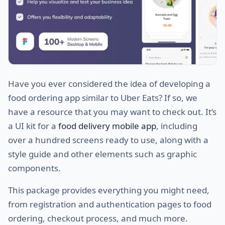
Have you ever considered the idea of developing a
food ordering app similar to Uber Eats? If so, we
have a resource that you may want to check out. It’s
a UI kit for a
food delivery mobile app
, including
over a hundred screens ready to use, along with a
style guide and other elements such as graphic
components.
This package provides everything you might need,
from registration and authentication pages to food
ordering, checkout process, and much more.