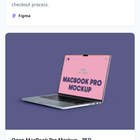
checkout process.
Figma