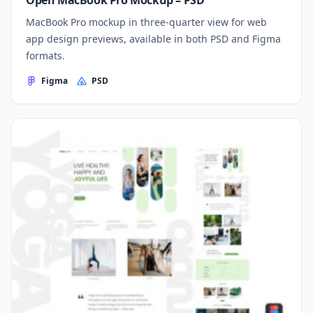
Open MacBook Pro Mockup – PSD
MacBook Pro mockup in three-quarter view for web
app design previews, available in both PSD and Figma
formats.
Figma
PSD