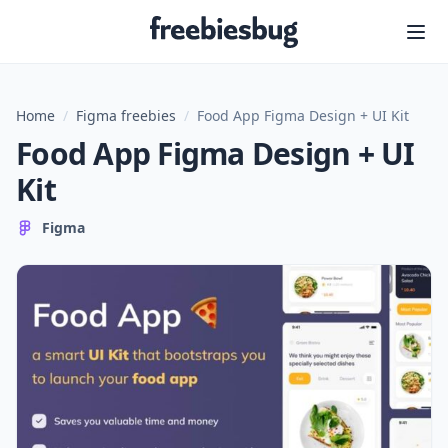
Freebiesbug
Home
/
Figma freebies
/
Food App Figma Design + UI Kit
Food App Figma Design + UI
Kit
Figma