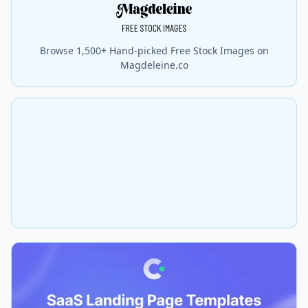
Browse 1,500+ Hand-picked Free Stock Images on
Magdeleine.co