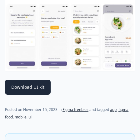
Download UI kit
Posted on
November 15, 2023
in
Figma freebies
and tagged
app
,
figma
,
food
,
mobile
,
ui