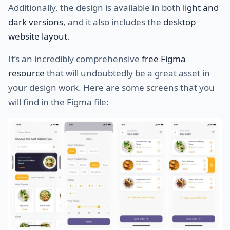
Additionally, the design is available in both
light and
dark versions
, and it also includes the
desktop
website layout
.
It’s an incredibly comprehensive
free Figma
resource
that will undoubtedly be a great asset in
your design work. Here are some screens that you
will find in the Figma file: