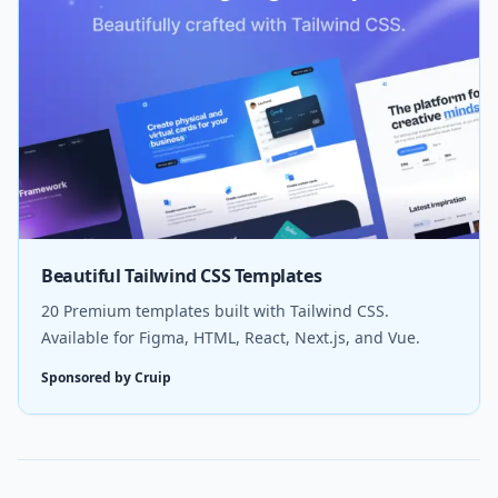
Beautiful Tailwind CSS Templates
20 Premium templates built with Tailwind CSS.
Available for Figma, HTML, React, Next.js, and Vue.
Sponsored by Cruip