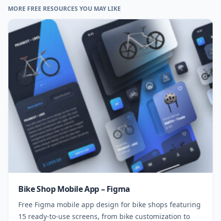
MORE FREE RESOURCES YOU MAY LIKE
Bike Shop Mobile App – Figma
Free Figma mobile app design for bike shops featuring
15 ready-to-use screens, from bike customization to