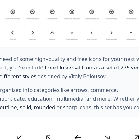
need
of
some
high
–
quality
and
free
icons
for
your
next
w
ect
,
you
‘re
in
luck
!
Free Universal Icons
is a
set
of
275 vec
different
styles
designed by Vitaly Belousov.
rganized
into
categories
like
arrows
,
commerce
,
tion
,
date
,
education
,
multimedia
,
and
more
. Whether y
outline
,
solid
,
rounded
or
sharp
icons, this set has you 