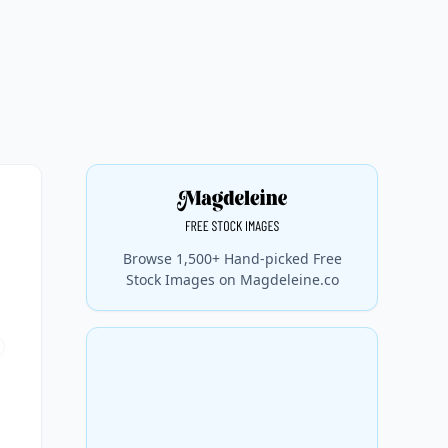
Browse 1,500+ Hand-picked Free
Stock Images on Magdeleine.co