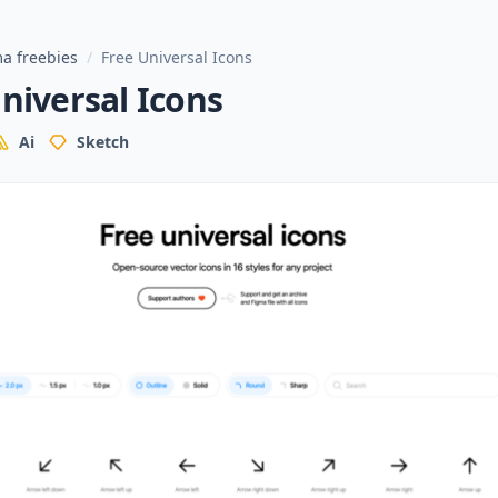
a freebies
/
Free Universal Icons
niversal Icons
Ai
Sketch