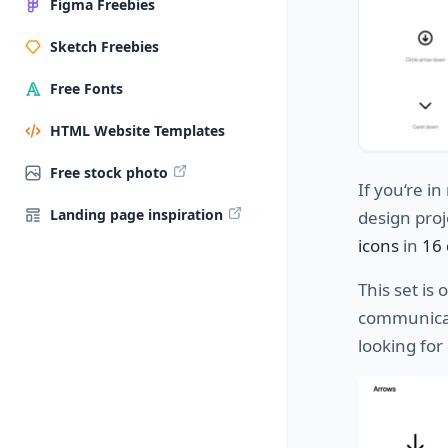
Figma Freebies
Sketch Freebies
Free Fonts
HTML Website Templates
Free stock photo
If
you
‘re
in
Landing page inspiration
design
proj
icons
in
16 
This set
is
o
communica
looking for