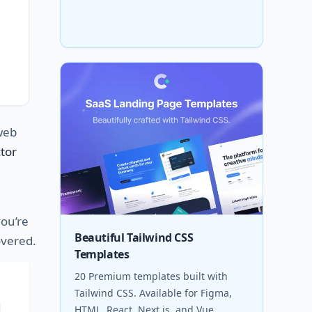
eb
tor
ou’re
Beautiful Tailwind CSS
covered.
Templates
20 Premium templates built with
Tailwind CSS. Available for Figma,
HTML, React, Next.js, and Vue.