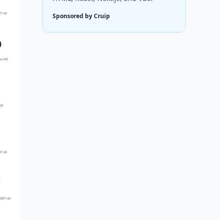
Sponsored by Cruip