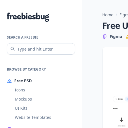
Home
/
Figm
Freebiesbug
Free U
Figma
SEARCH A FREEBIE
BROWSE BY CATEGORY
Free PSD
Icons
Mockups
UI Kits
Website Templates