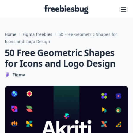
Freebiesbug
Home
/
Figma freebies
/
50 Free Geometric Shapes for
Icons and Logo Design
50 Free Geometric Shapes
for Icons and Logo Design
Figma