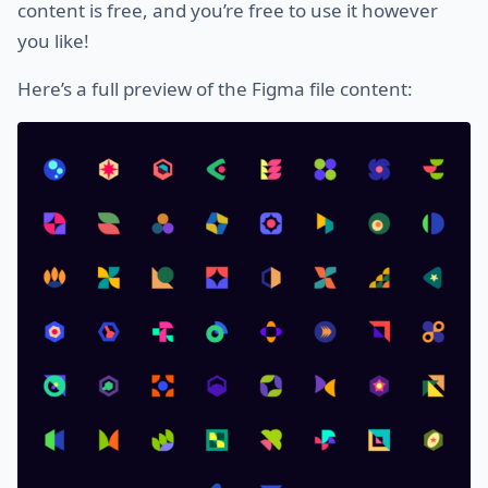
content is free, and you’re free to use it however
you like!
Here’s a full preview of the Figma file content: