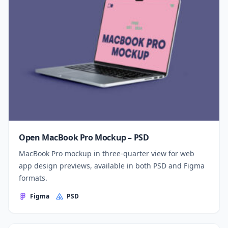
Open MacBook Pro Mockup – PSD
MacBook Pro mockup in three-quarter view for web
app design previews, available in both PSD and Figma
formats.
Figma
PSD