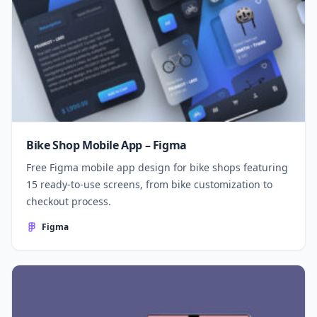
Bike Shop Mobile App – Figma
Free Figma mobile app design for bike shops featuring
15 ready-to-use screens, from bike customization to
checkout process.
Figma