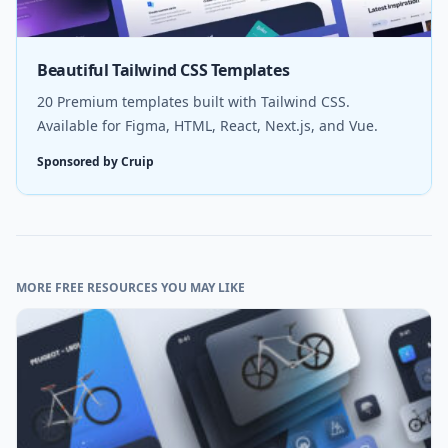
Beautiful Tailwind CSS Templates
20 Premium templates built with Tailwind CSS.
Available for Figma, HTML, React, Next.js, and Vue.
Sponsored by Cruip
MORE FREE RESOURCES YOU MAY LIKE