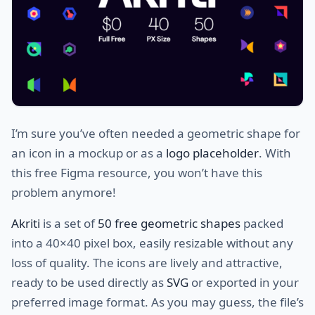
I’m sure you’ve often needed a geometric shape for
an icon in a mockup or as a
logo placeholder
. With
this free Figma resource, you won’t have this
problem anymore!
Akriti
is a set of
50 free geometric shapes
packed
into a 40×40 pixel box, easily resizable without any
loss of quality. The icons are lively and attractive,
ready to be used directly as
SVG
or exported in your
preferred image format. As you may guess, the file’s