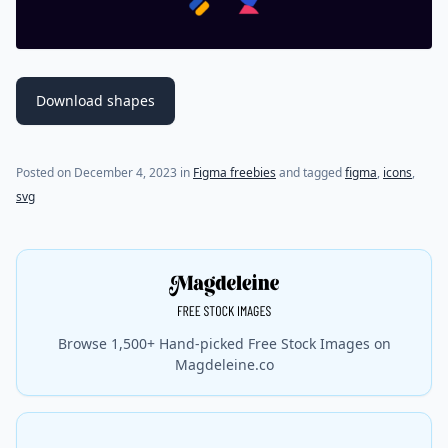
Download shapes
Posted on
December 4, 2023
in
Figma freebies
and tagged
figma
,
icons
,
svg
Browse 1,500+ Hand-picked Free Stock Images on
Magdeleine.co