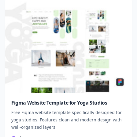
Figma Website Template for Yoga Studios
Free Figma website template specifically designed for
yoga studios. Features clean and modern design with
well-organized layers.