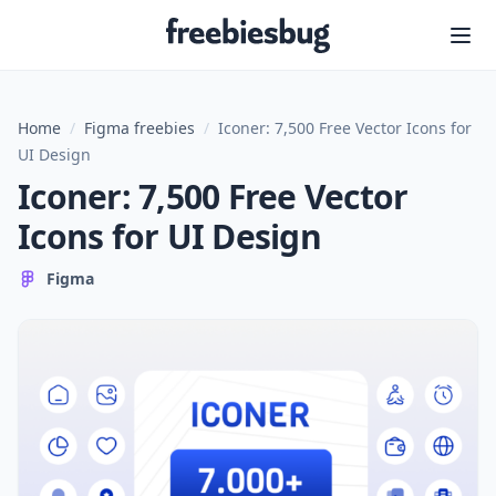
Freebiesbug
Home
/
Figma freebies
/
Iconer: 7,500 Free Vector Icons for
UI Design
Iconer: 7,500 Free Vector
Icons for UI Design
Figma