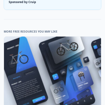
Sponsored by Cruip
MORE FREE RESOURCES YOU MAY LIKE