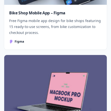
Bike Shop Mobile App – Figma
Free Figma mobile app design for bike shops featuring
15 ready-to-use screens, from bike customization to
checkout process.
Figma