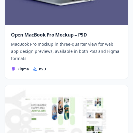
Open MacBook Pro Mockup – PSD
MacBook Pro mockup in three-quarter view for web
app design previews, available in both PSD and Figma
formats.
Figma
PSD