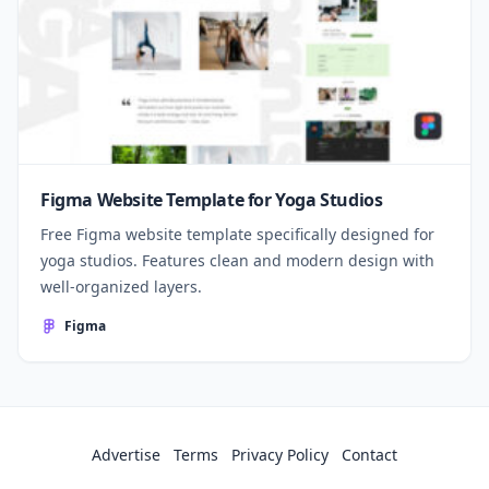
Figma Website Template for Yoga Studios
Free Figma website template specifically designed for
yoga studios. Features clean and modern design with
well-organized layers.
Figma
Advertise
Terms
Privacy Policy
Contact