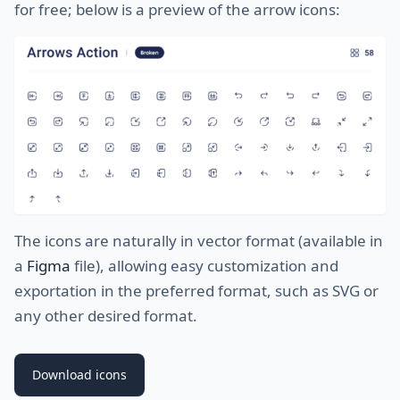
for free; below is a preview of the arrow icons:
The icons are naturally in vector format (available in
a
Figma
file), allowing easy customization and
exportation in the preferred format, such as SVG or
any other desired format.
Download icons