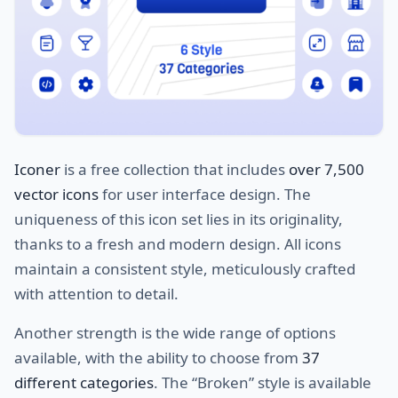
Iconer
is a free collection that includes
over 7,500
vector icons
for user interface design. The
uniqueness of this icon set lies in its originality,
thanks to a fresh and modern design. All icons
maintain a consistent style, meticulously crafted
with attention to detail.
Another strength is the wide range of options
available, with the ability to choose from
37
different categories
. The “Broken” style is available