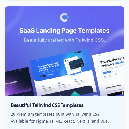
Beautiful Tailwind CSS Templates
20 Premium templates built with Tailwind CSS.
Available for Figma, HTML, React, Next.js, and Vue.