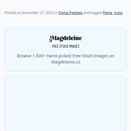
Posted on
December 27, 2023
in
Figma freebies
and tagged
figma
,
icons
Browse 1,500+ Hand-picked Free Stock Images on
Magdeleine.co