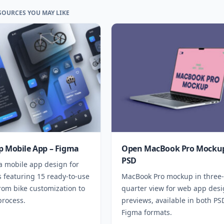
SOURCES YOU MAY LIKE
p Mobile App – Figma
Open MacBook Pro Mockup
PSD
a mobile app design for
 featuring 15 ready-to-use
MacBook Pro mockup in three-
rom bike customization to
quarter view for web app des
process.
previews, available in both P
Figma formats.