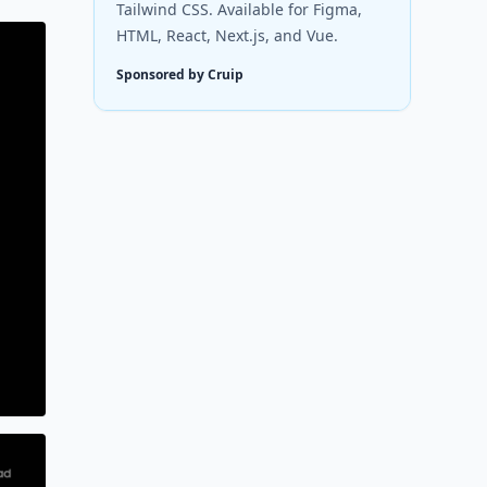
Tailwind CSS. Available for Figma,
HTML, React, Next.js, and Vue.
Sponsored by Cruip