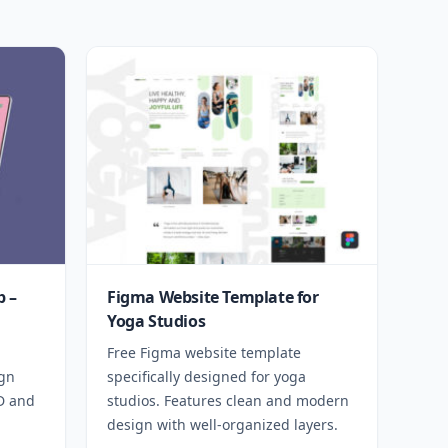
 –
Figma Website Template for
Yoga Studios
Free Figma website template
ign
specifically designed for yoga
SD and
studios. Features clean and modern
design with well-organized layers.