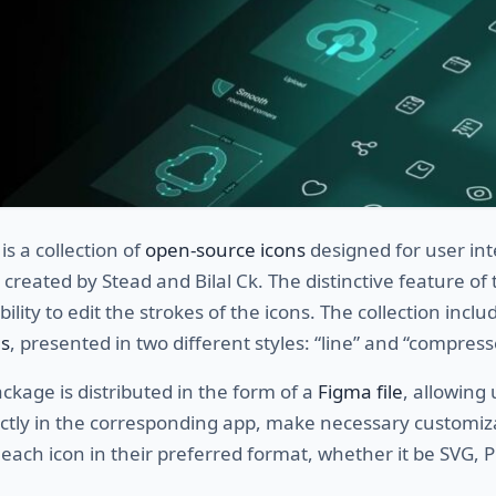
is a collection of
open-source icons
designed for user int
 created by Stead and Bilal Ck. The distinctive feature of 
ability to edit the strokes of the icons. The collection incl
s
, presented in two different styles: “line” and “compress
ackage is distributed in the form of a
Figma file
, allowing 
ectly in the corresponding app, make necessary customiz
each icon in their preferred format, whether it be SVG, 