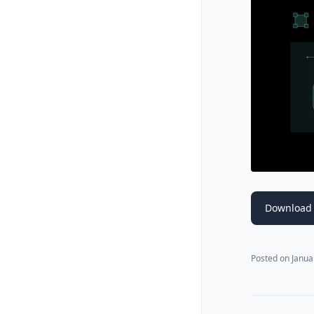
Download 
Posted on
Janua