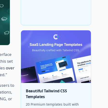
erface
this set
udes
over
ed.”
users to
Beautiful Tailwind CSS
ations,
Templates
PNG, or
20 Premium templates built with