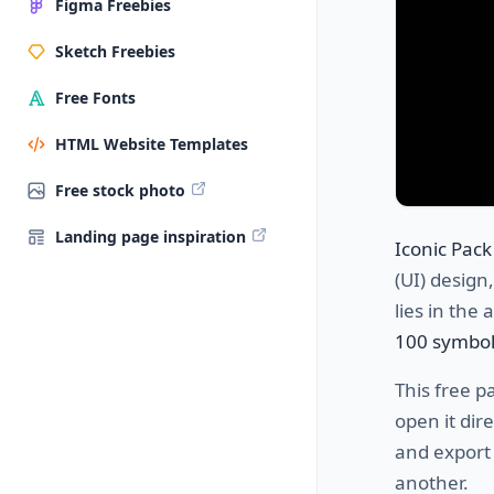
Figma Freebies
Sketch Freebies
Free Fonts
HTML Website Templates
Free stock photo
Landing page inspiration
Iconic Pack
(UI) design,
lies in the 
100 symbol
This free p
open it dir
and export 
another.