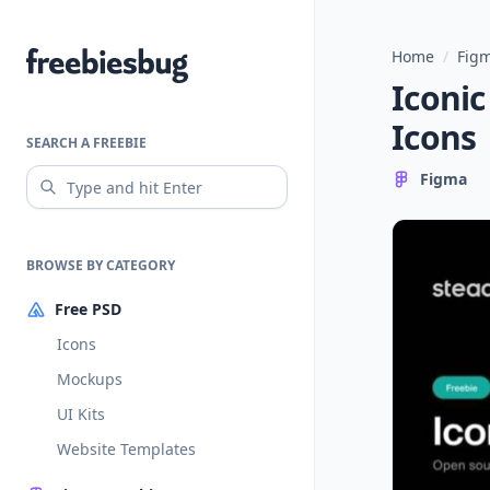
Home
/
Figm
Freebiesbug
Iconic
Icons
SEARCH A FREEBIE
Figma
BROWSE BY CATEGORY
Free PSD
Icons
Mockups
UI Kits
Website Templates