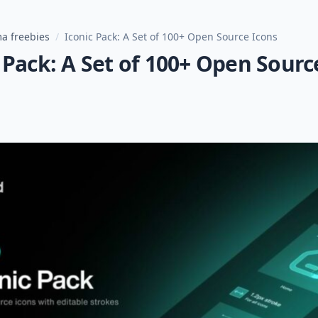
a freebies
/
Iconic Pack: A Set of 100+ Open Source Icons
 Pack: A Set of 100+ Open Sourc