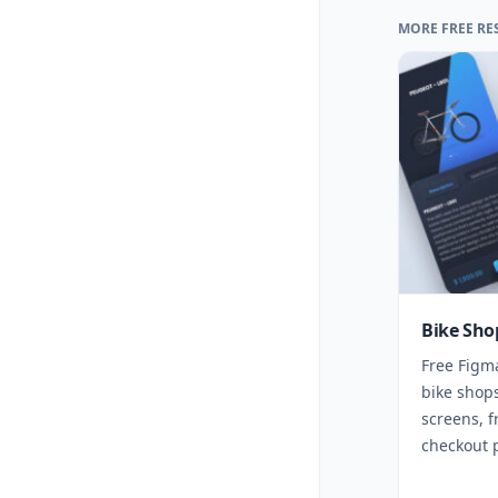
MORE FREE RE
Bike Sho
Free Figm
bike shops
screens, f
checkout 