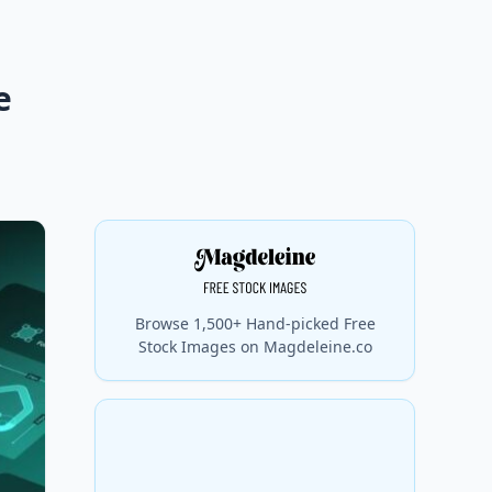
e
Browse 1,500+ Hand-picked Free
Stock Images on Magdeleine.co