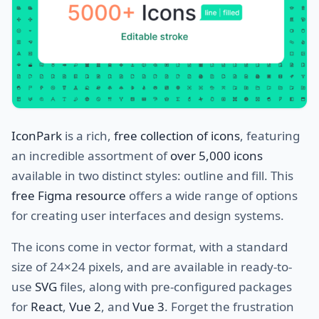
IconPark
is a rich,
free collection of icons
, featuring
an incredible assortment of
over 5,000 icons
available in two distinct styles: outline and fill. This
free Figma resource
offers a wide range of options
for creating user interfaces and design systems.
The icons come in vector format, with a standard
size of 24×24 pixels, and are available in ready-to-
use
SVG
files, along with pre-configured packages
for
React
,
Vue 2
, and
Vue 3
. Forget the frustration