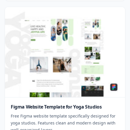
Figma Website Template for Yoga Studios
Free Figma website template specifically designed for
yoga studios. Features clean and modern design with
well-organized layers.