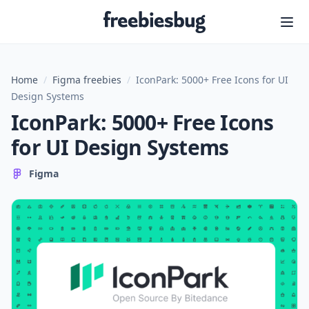
Freebiesbug
Home
/
Figma freebies
/
IconPark: 5000+ Free Icons for UI
Design Systems
IconPark: 5000+ Free Icons
for UI Design Systems
Figma