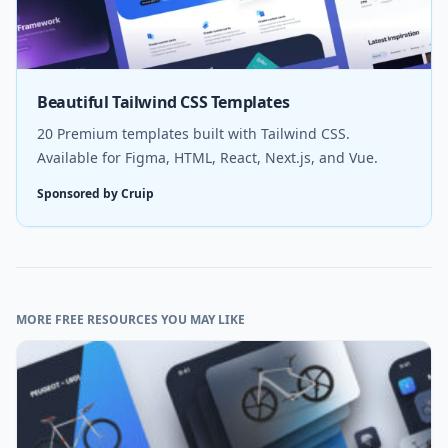
Beautiful Tailwind CSS Templates
20 Premium templates built with Tailwind CSS.
Available for Figma, HTML, React, Next.js, and Vue.
Sponsored by Cruip
MORE FREE RESOURCES YOU MAY LIKE