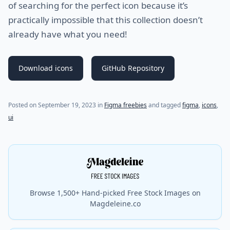
of searching for the perfect icon because it’s
practically impossible that this collection doesn’t
already have what you need!
Download icons
GitHub Repository
Posted on
September 19, 2023
in
Figma freebies
and tagged
figma
,
icons
,
ui
Browse 1,500+ Hand-picked Free Stock Images on
Magdeleine.co