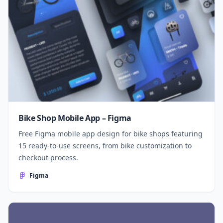
Bike Shop Mobile App – Figma
Free Figma mobile app design for bike shops featuring
15 ready-to-use screens, from bike customization to
checkout process.
Figma