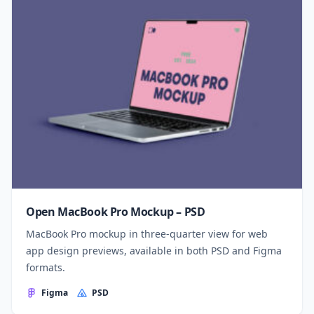
Open MacBook Pro Mockup – PSD
MacBook Pro mockup in three-quarter view for web
app design previews, available in both PSD and Figma
formats.
Figma
PSD