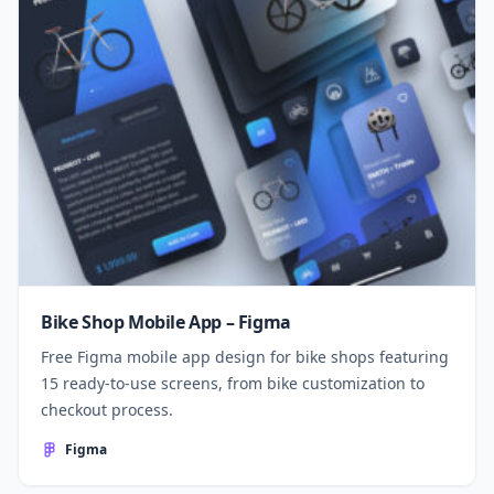
Bike Shop Mobile App – Figma
Free Figma mobile app design for bike shops featuring
15 ready-to-use screens, from bike customization to
checkout process.
Figma