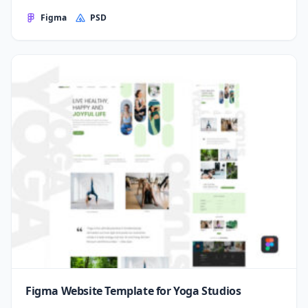
Figma
PSD
Figma Website Template for Yoga Studios