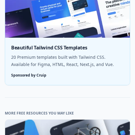
Beautiful Tailwind CSS Templates
20 Premium templates built with Tailwind CSS.
Available for Figma, HTML, React, Next.js, and Vue.
Sponsored by Cruip
MORE FREE RESOURCES YOU MAY LIKE