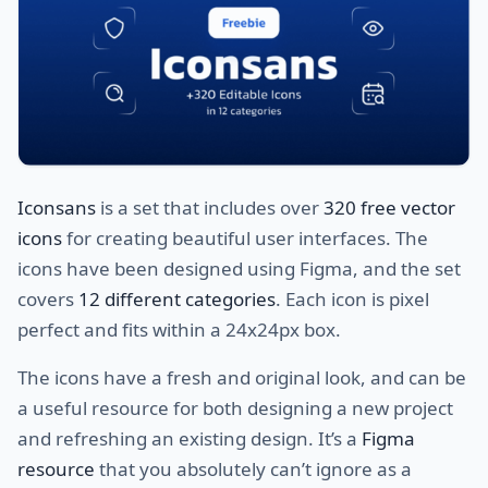
Iconsans
is a set that includes over
320 free vector
icons
for creating beautiful user interfaces. The
icons have been designed using Figma, and the set
covers
12 different categories
. Each icon is pixel
perfect and fits within a 24x24px box.
The icons have a fresh and original look, and can be
a useful resource for both designing a new project
and refreshing an existing design. It’s a
Figma
resource
that you absolutely can’t ignore as a