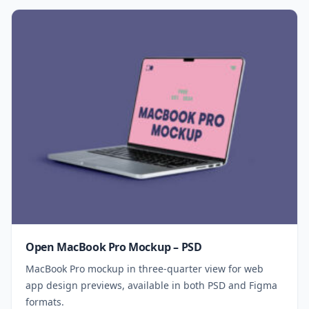
Open MacBook Pro Mockup – PSD
MacBook Pro mockup in three-quarter view for web
app design previews, available in both PSD and Figma
formats.