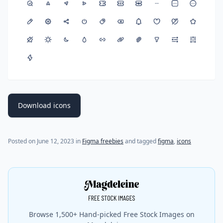
Download icons
Posted on
June 12, 2023
in
Figma freebies
and tagged
figma
,
icons
Browse 1,500+ Hand-picked Free Stock Images on