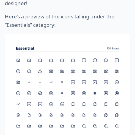
designer!
Here’s a preview of the icons falling under the
“Essentials” category: