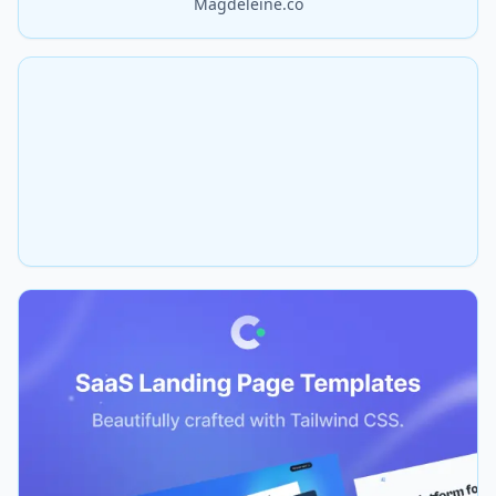
Magdeleine.co