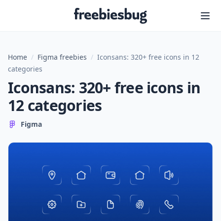
Freebiesbug
Home
/
Figma freebies
/
Iconsans: 320+ free icons in 12
categories
Iconsans: 320+ free icons in
12 categories
Figma