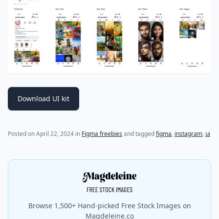
Download UI kit
Posted on
April 22, 2024
in
Figma freebies
and tagged
figma
,
instagram
,
ui
Browse 1,500+ Hand-picked Free Stock Images on
Magdeleine.co