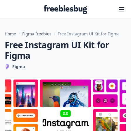
Freebiesbug
Home
/
Figma freebies
/
Free Instagram UI Kit for Figma
Free Instagram UI Kit for
Figma
Figma