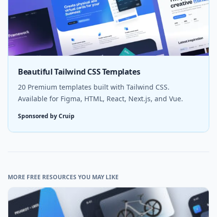
Beautiful Tailwind CSS Templates
20 Premium templates built with Tailwind CSS.
Available for Figma, HTML, React, Next.js, and Vue.
Sponsored by Cruip
MORE FREE RESOURCES YOU MAY LIKE