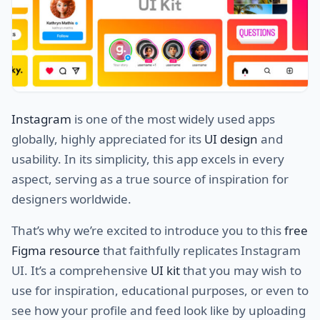
Instagram
is one of the most widely used apps
globally, highly appreciated for its
UI design
and
usability. In its simplicity, this app excels in every
aspect, serving as a true source of inspiration for
designers worldwide.
That’s why we’re excited to introduce you to this
free
Figma resource
that faithfully replicates Instagram
UI. It’s a comprehensive
UI kit
that you may wish to
use for inspiration, educational purposes, or even to
see how your profile and feed look like by uploading