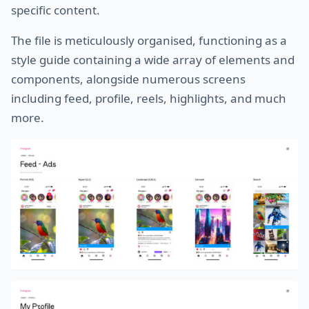
specific content.
The file is meticulously organised, functioning as a
style guide containing a wide array of elements and
components, alongside numerous screens
including feed, profile, reels, highlights, and much
more.