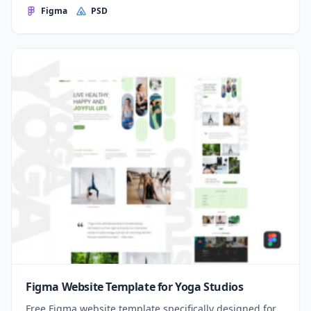
Figma
PSD
Figma Website Template for Yoga Studios
Free Figma website template specifically designed for