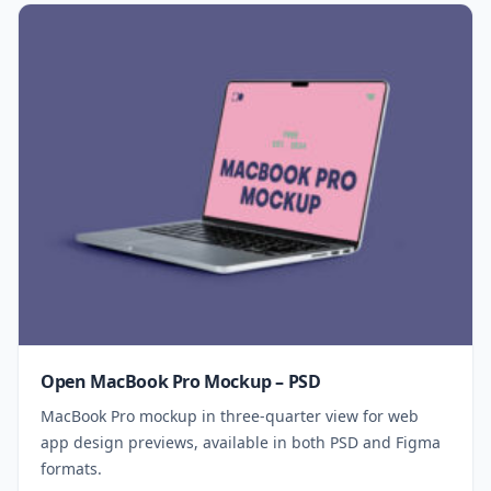
Open MacBook Pro Mockup – PSD
MacBook Pro mockup in three-quarter view for web
app design previews, available in both PSD and Figma
formats.