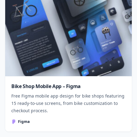
Bike Shop Mobile App – Figma
Free Figma mobile app design for bike shops featuring
15 ready-to-use screens, from bike customization to
checkout process.
Figma