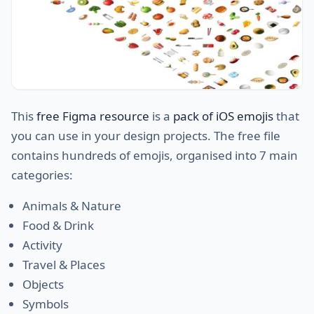
This
free Figma resource
is a
pack of iOS emojis
that
you can use in your design projects. The free file
contains hundreds of emojis, organised into 7 main
categories:
Animals & Nature
Food & Drink
Activity
Travel & Places
Objects
Symbols