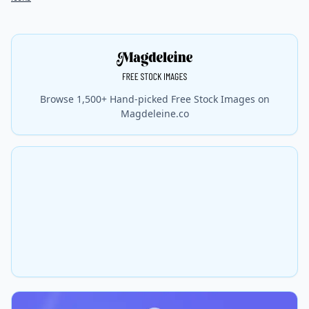
Browse 1,500+ Hand-picked Free Stock Images on
Magdeleine.co