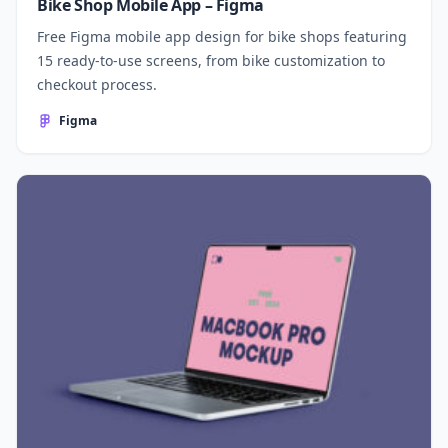
Bike Shop Mobile App – Figma
Free Figma mobile app design for bike shops featuring
15 ready-to-use screens, from bike customization to
checkout process.
Figma