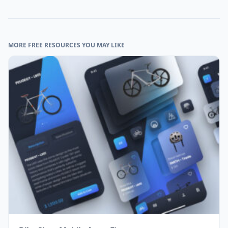
MORE FREE RESOURCES YOU MAY LIKE