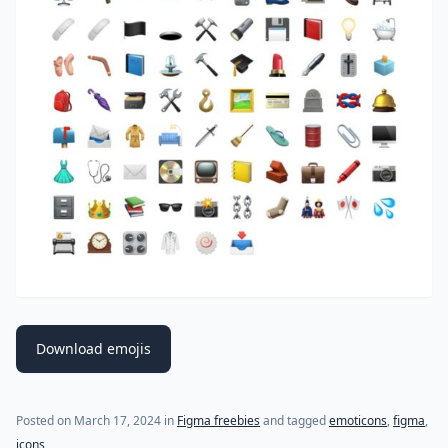
Download emojis
Posted on
March 17, 2024
in
Figma freebies
and tagged
emoticons
,
figma
,
icons