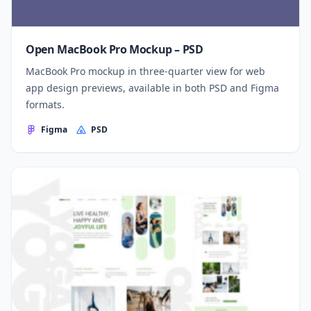
Open MacBook Pro Mockup – PSD
MacBook Pro mockup in three-quarter view for web
app design previews, available in both PSD and Figma
formats.
Figma
PSD