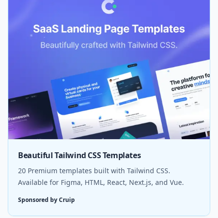
Beautiful Tailwind CSS Templates
20 Premium templates built with Tailwind CSS.
Available for Figma, HTML, React, Next.js, and Vue.
Sponsored by Cruip