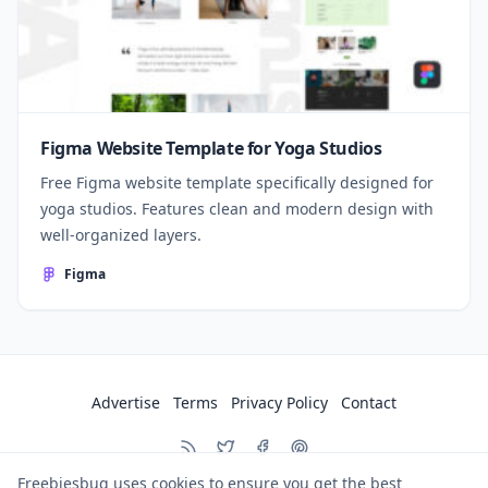
Figma Website Template for Yoga Studios
Free Figma website template specifically designed for
yoga studios. Features clean and modern design with
well-organized layers.
Figma
Advertise
Terms
Privacy Policy
Contact
Freebiesbug uses cookies to ensure you get the best