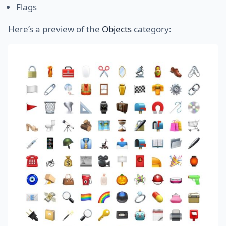
Flags
Here’s a preview of the
Objects
category: