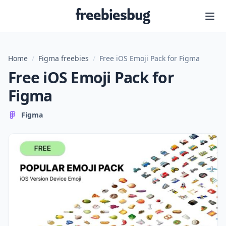
Freebiesbug
Home
/
Figma freebies
/
Free iOS Emoji Pack for Figma
Free iOS Emoji Pack for
Figma
Figma