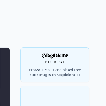
Browse 1,500+ Hand-picked Free
Stock Images on Magdeleine.co