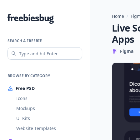
Home
/
Figm
Freebiesbug
Live S
Apps
SEARCH A FREEBIE
Figma
BROWSE BY CATEGORY
Free PSD
Icons
Mockups
UI Kits
Website Templates