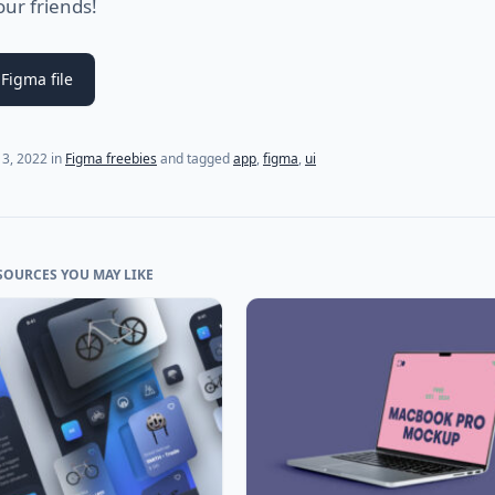
our friends!
Figma file
13, 2022
in
Figma freebies
and tagged
app
,
figma
,
ui
SOURCES YOU MAY LIKE