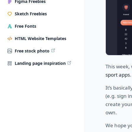
Figma Freebies
Sketch Freebies
Free Fonts
HTML Website Templates
Free stock photo
Landing page inspiration
This week, 
sport apps
It’s basica
(e.g. sign 
create your
own.
We hope you