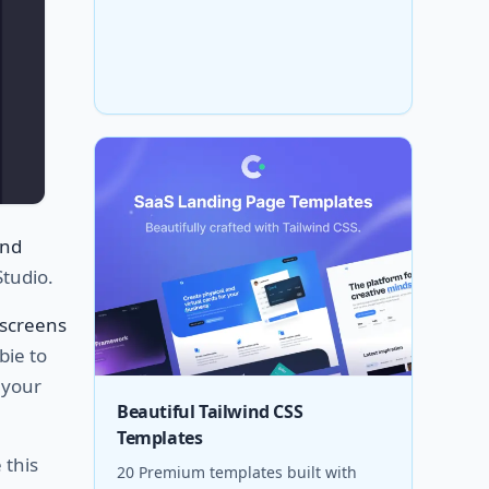
and
Studio.
screens
bie to
 your
Beautiful Tailwind CSS
Templates
 this
20 Premium templates built with