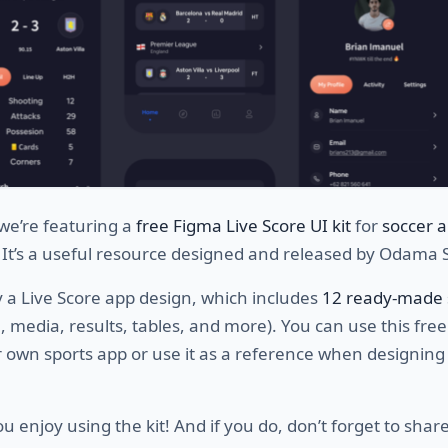
we’re featuring a
free Figma Live Score UI kit
for
soccer 
. It’s a useful resource designed and released by Odama 
lly a Live Score app design, which includes
12 ready-made 
in, media, results, tables, and more). You can use this free
 own sports app or use it as a reference when designing
 enjoy using the kit! And if you do, don’t forget to share