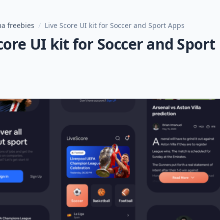
a freebies
/
Live Score UI kit for Soccer and Sport Apps
core UI kit for Soccer and Sport