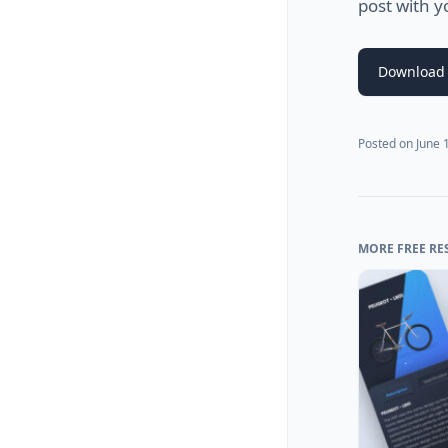
post with y
Download 
Posted on
June 
MORE FREE RE