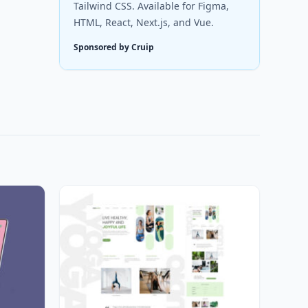
Tailwind CSS. Available for Figma,
HTML, React, Next.js, and Vue.
Sponsored by Cruip