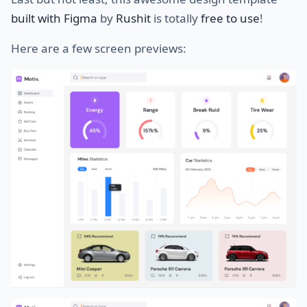
built with Figma
by
Rushit
is totally
free to use
!
Here are a few screen previews: