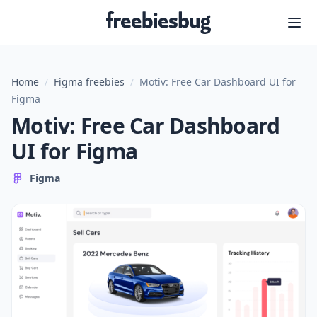
Freebiesbug
Home
/
Figma freebies
/
Motiv: Free Car Dashboard UI for
Figma
Motiv: Free Car Dashboard
UI for Figma
Figma