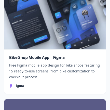
Bike Shop Mobile App – Figma
Free Figma mobile app design for bike shops featuring
15 ready-to-use screens, from bike customization to
checkout process.
Figma