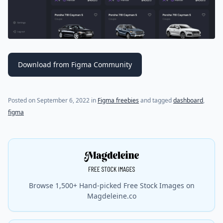
Download from Figma Community
Posted on
September 6, 2022
in
Figma freebies
and tagged
dashboard
,
figma
Browse 1,500+ Hand-picked Free Stock Images on
Magdeleine.co