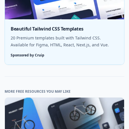
Beautiful Tailwind CSS Templates
20 Premium templates built with Tailwind CSS.
Available for Figma, HTML, React, Next.js, and Vue.
Sponsored by Cruip
MORE FREE RESOURCES YOU MAY LIKE