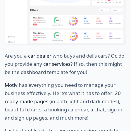
Are you a
car dealer
who buys and dells cars? Or, do
you provide any
car services
? If so, then this might
be the dashboard template for you!
Motiv
has everything you need to manage your
business effectively. Here’s what it has to offer:
20
ready-made pages
(in both light and dark modes),
beautiful charts, a booking calendar, a chat, sign in
and sign up pages, and much more!
Last but not least, this awesome design template