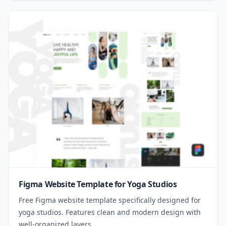
Figma Website Template for Yoga Studios
Free Figma website template specifically designed for
yoga studios. Features clean and modern design with
well-organized layers.