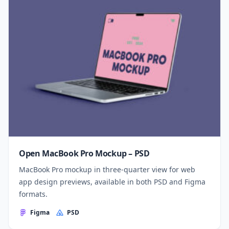
Open MacBook Pro Mockup – PSD
MacBook Pro mockup in three-quarter view for web
app design previews, available in both PSD and Figma
formats.
Figma
PSD