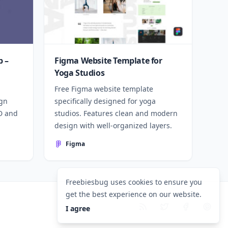
 –
Figma Website Template for
Yoga Studios
Free Figma website template
ign
specifically designed for yoga
SD and
studios. Features clean and modern
design with well-organized layers.
Figma
Freebiesbug uses cookies to ensure you
get the best experience on our website.
I agree