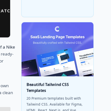
f a Nike
r ready-
or
a
Beautiful Tailwind CSS
r own
Templates
a clean
20 Premium templates built with
Tailwind CSS. Available for Figma,
HTML, React, Next.js, and Vue.