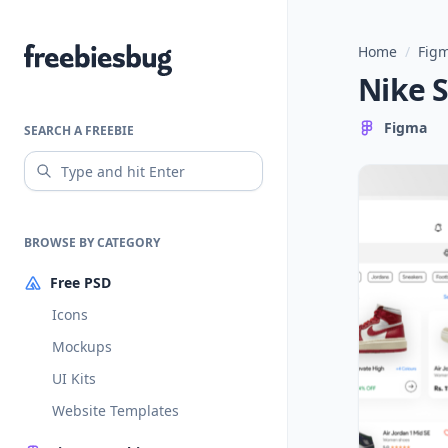
Home
/
Figm
Freebiesbug
Nike 
Figma
SEARCH A FREEBIE
BROWSE BY CATEGORY
Free PSD
Icons
Mockups
UI Kits
Website Templates