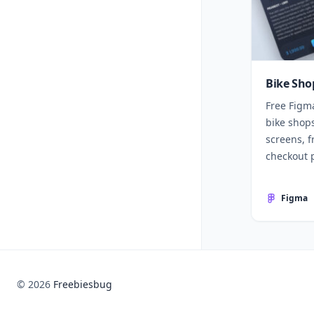
Bike Sho
Free Figm
bike shops
screens, f
checkout 
Figma
© 2026
Freebiesbug