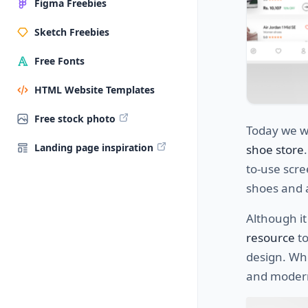
Figma Freebies
Sketch Freebies
Free Fonts
HTML Website Templates
Free stock photo
Today we w
Landing page inspiration
shoe store
to-use scre
shoes and a
Although it
resource
to
design. Whe
and modern 