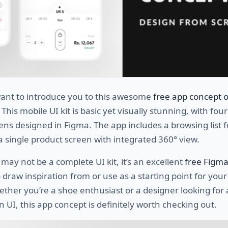
ant to introduce you to this awesome
free app concept o
. This mobile UI kit is basic yet visually stunning, with fou
ens designed in Figma. The app includes a browsing list f
 single product screen with integrated 360° view.
 may not be a complete UI kit, it’s an excellent
free Figm
 draw inspiration from or use as a starting point for you
ther you’re a shoe enthusiast or a designer looking for 
UI, this app concept is definitely worth checking out.