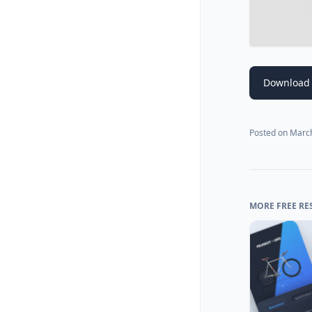
Download
Posted on
March
MORE FREE RE