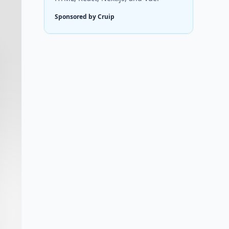
Sponsored by Cruip