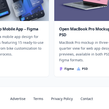
p Mobile App – Figma
Open MacBook Pro Mockup
PSD
a mobile app design for
 featuring 15 ready-to-use
MacBook Pro mockup in three-
rom bike customization to
quarter view for web app des
process.
previews, available in both P
Figma formats.
Figma
PSD
Advertise
Terms
Privacy Policy
Contact