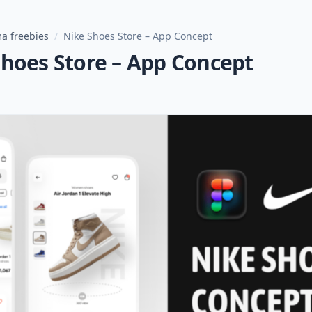
a freebies
/
Nike Shoes Store – App Concept
Shoes Store – App Concept