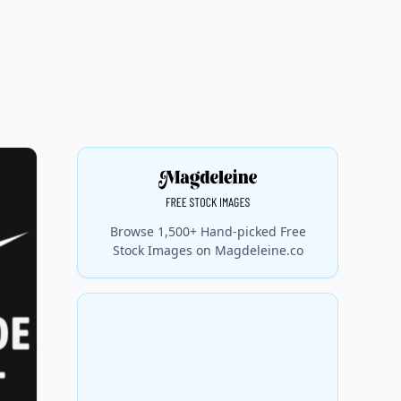
Browse 1,500+ Hand-picked Free
Stock Images on Magdeleine.co