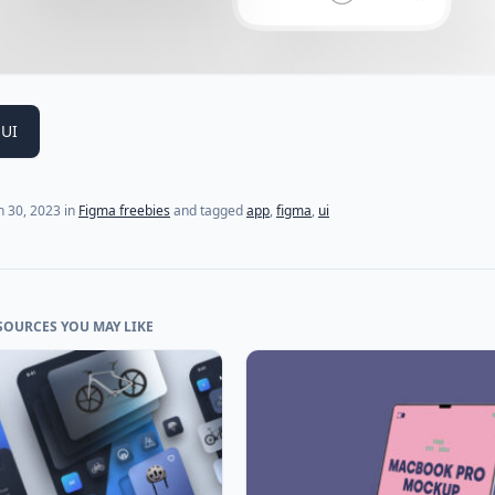
 UI
 30, 2023
in
Figma freebies
and tagged
app
,
figma
,
ui
SOURCES YOU MAY LIKE