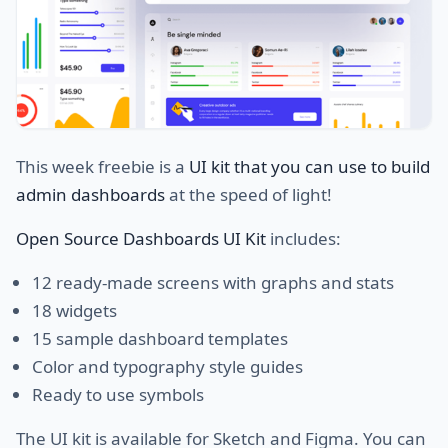
This week freebie is a
UI kit that you can use to build
admin dashboards
at the speed of light!
Open Source Dashboards UI Kit
includes:
12 ready-made screens with graphs and stats
18 widgets
15 sample dashboard templates
Color and typography style guides
Ready to use symbols
The UI kit is available for Sketch and Figma. You can