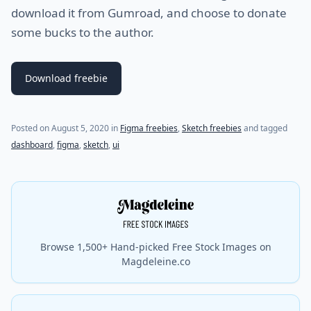
download it from Gumroad, and choose to donate
some bucks to the author.
Download freebie
Posted on
August 5, 2020
in
Figma freebies
,
Sketch freebies
and tagged
dashboard
,
figma
,
sketch
,
ui
Browse 1,500+ Hand-picked Free Stock Images on
Magdeleine.co