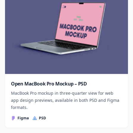
Open MacBook Pro Mockup – PSD
MacBook Pro mockup in three-quarter view for web
app design previews, available in both PSD and Figma
formats.
Figma
PSD