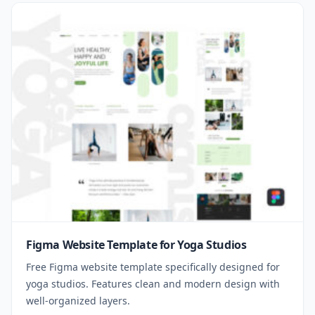
Figma Website Template for Yoga Studios
Free Figma website template specifically designed for
yoga studios. Features clean and modern design with
well-organized layers.