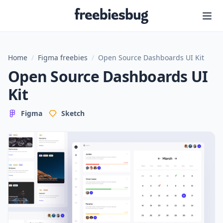
Freebiesbug
Home
/
Figma freebies
/
Open Source Dashboards UI Kit
Open Source Dashboards UI
Kit
Figma
Sketch