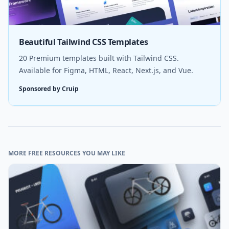
Beautiful Tailwind CSS Templates
20 Premium templates built with Tailwind CSS.
Available for Figma, HTML, React, Next.js, and Vue.
Sponsored by Cruip
MORE FREE RESOURCES YOU MAY LIKE