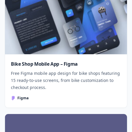
Bike Shop Mobile App – Figma
Free Figma mobile app design for bike shops featuring
15 ready-to-use screens, from bike customization to
checkout process.
Figma