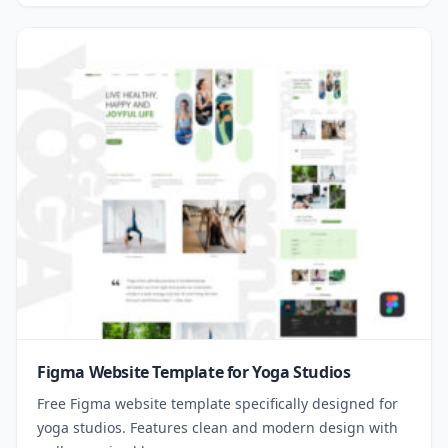
Figma Website Template for Yoga Studios
Free Figma website template specifically designed for
yoga studios. Features clean and modern design with