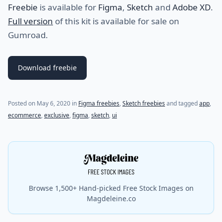
Freebie
is available for
Figma
,
Sketch
and
Adobe XD
.
Full version
of this kit is available for sale on
Gumroad.
Download freebie
(last update on
March 24, 2023
)
Posted on
May 6, 2020
in
Figma freebies
,
Sketch freebies
and tagged
app
,
ecommerce
,
exclusive
,
figma
,
sketch
,
ui
Browse 1,500+ Hand-picked Free Stock Images on
Magdeleine.co