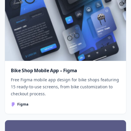
Bike Shop Mobile App – Figma
Free Figma mobile app design for bike shops featuring
15 ready-to-use screens, from bike customization to
checkout process.
Figma