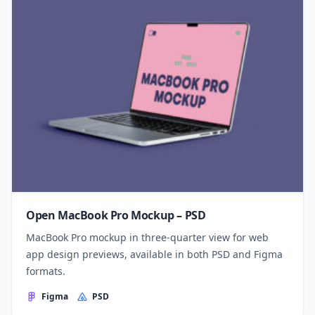
Open MacBook Pro Mockup – PSD
MacBook Pro mockup in three-quarter view for web
app design previews, available in both PSD and Figma
formats.
Figma
PSD