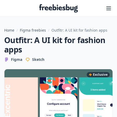
Freebiesbug
Home
/
Figma freebies
/
Outfitr: A UI kit for fashion apps
Outfitr: A UI kit for fashion
apps
Figma
Sketch
Exclusive