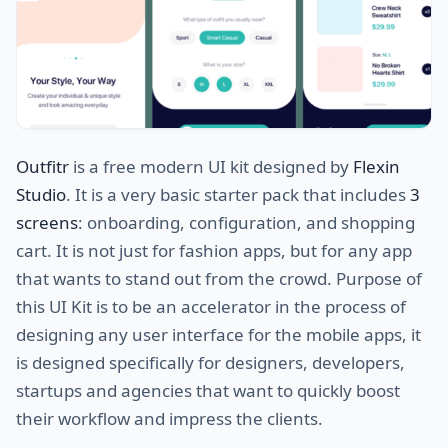
Outfitr
is a free modern UI kit designed by
Flexin
Studio
. It is a very basic starter pack that includes
3
screens
: onboarding, configuration, and shopping
cart. It is not just for fashion apps, but for any app
that wants to stand out from the crowd. Purpose of
this UI Kit is to be an accelerator in the process of
designing any user interface for the mobile apps, it
is designed specifically for designers, developers,
startups and agencies that want to quickly boost
their workflow and impress the clients.