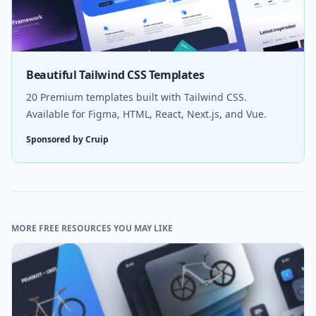
Beautiful Tailwind CSS Templates
20 Premium templates built with Tailwind CSS.
Available for Figma, HTML, React, Next.js, and Vue.
Sponsored by Cruip
MORE FREE RESOURCES YOU MAY LIKE