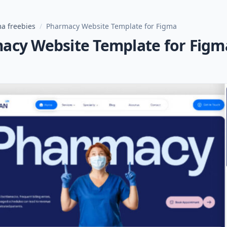
a freebies
/
Pharmacy Website Template for Figma
acy Website Template for Figm