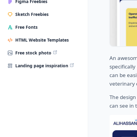
Figma Freebies
Sketch Freebies
Free Fonts
HTML Website Templates
Free stock photo
An aweso
Landing page inspiration
specificall
can be easi
veterinary 
The design 
can see in