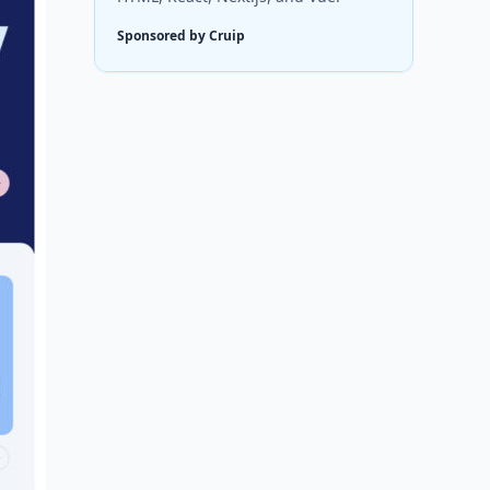
Sponsored by Cruip