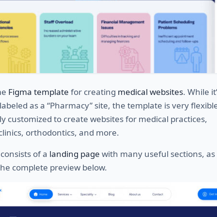
me
Figma template
for creating
medical websites
. While it
y labeled as a “Pharmacy” site, the template is very flexib
ly customized to create websites for medical practices,
clinics, orthodontics, and more.
consists of a
landing page
with many useful sections, as
 the complete preview below.