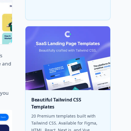
’s
le and
 you
Beautiful Tailwind CSS
Templates
20 Premium templates built with
Tailwind CSS. Available for Figma,
HTML, React, Next.js, and Vue.