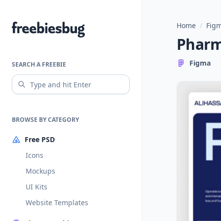
Home
/
Figm
Freebiesbug
Pharm
Figma
SEARCH A FREEBIE
BROWSE BY CATEGORY
Free PSD
Icons
Mockups
UI Kits
Website Templates