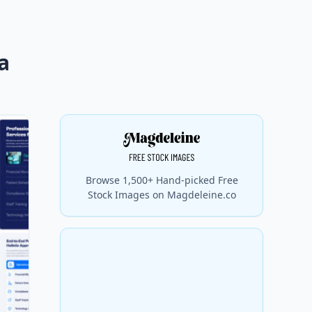
a
Browse 1,500+ Hand-picked Free
Stock Images on Magdeleine.co