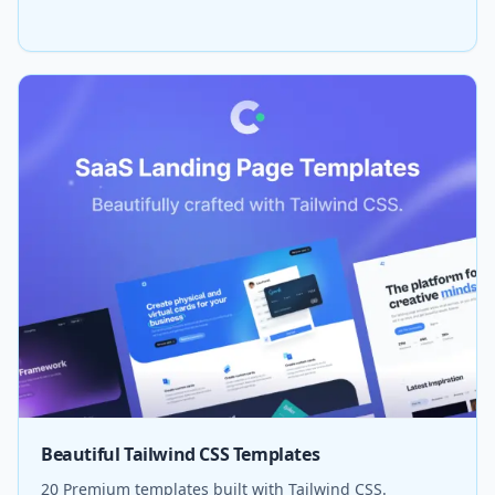
Beautiful Tailwind CSS Templates
20 Premium templates built with Tailwind CSS.