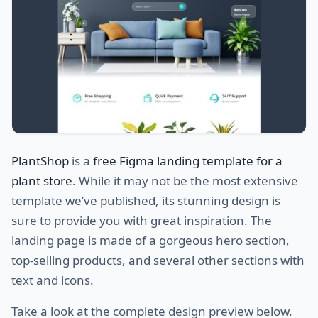
PlantShop
is a
free Figma landing template for a
plant store
. While it may not be the most extensive
template we’ve published, its stunning design is
sure to provide you with great inspiration. The
landing page is made of a gorgeous hero section,
top-selling products, and several other sections with
text and icons.
Take a look at the complete design preview below.