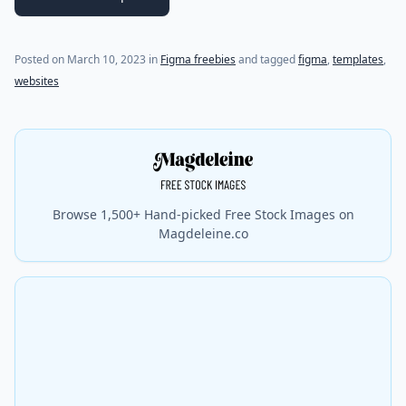
Posted on
March 10, 2023
in
Figma freebies
and tagged
figma
,
templates
,
websites
Browse 1,500+ Hand-picked Free Stock Images on
Magdeleine.co