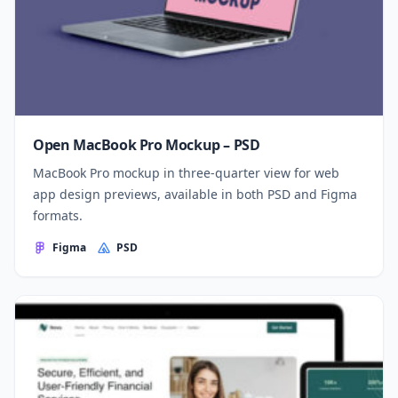
Open MacBook Pro Mockup – PSD
MacBook Pro mockup in three-quarter view for web
app design previews, available in both PSD and Figma
formats.
Figma
PSD