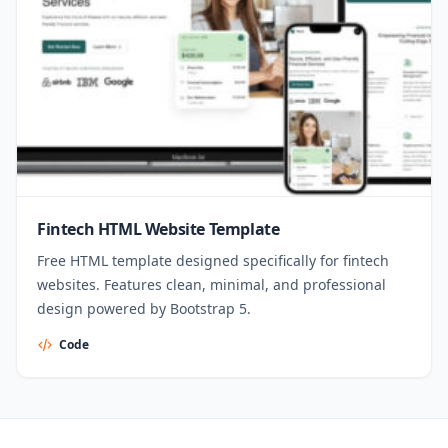
Fintech HTML Website Template
Free HTML template designed specifically for fintech
websites. Features clean, minimal, and professional
design powered by Bootstrap 5.
Code