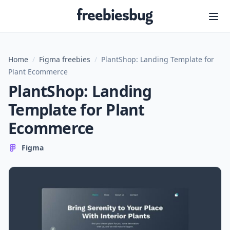
Freebiesbug
Home
/
Figma freebies
/
PlantShop: Landing Template for
Plant Ecommerce
PlantShop: Landing
Template for Plant
Ecommerce
Figma