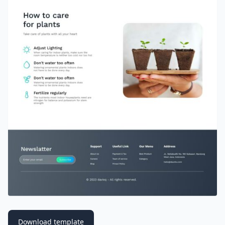
Download template