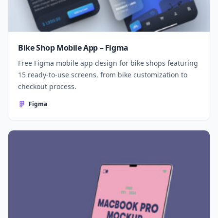
Bike Shop Mobile App – Figma
Free Figma mobile app design for bike shops featuring
15 ready-to-use screens, from bike customization to
checkout process.
Figma