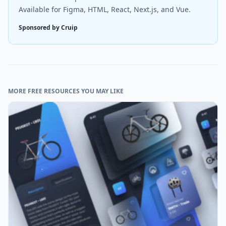
Available for Figma, HTML, React, Next.js, and Vue.
Sponsored by Cruip
MORE FREE RESOURCES YOU MAY LIKE