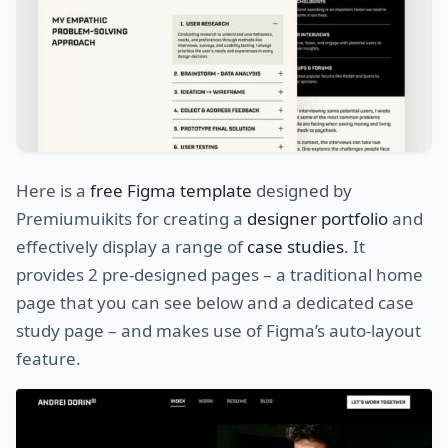
Here is a
free Figma template
designed by
Premiumuikits for creating a
designer portfolio
and
effectively display a range of
case studies
. It
provides 2 pre-designed pages – a traditional home
page that you can see below and a dedicated case
study page – and makes use of Figma’s auto-layout
feature.