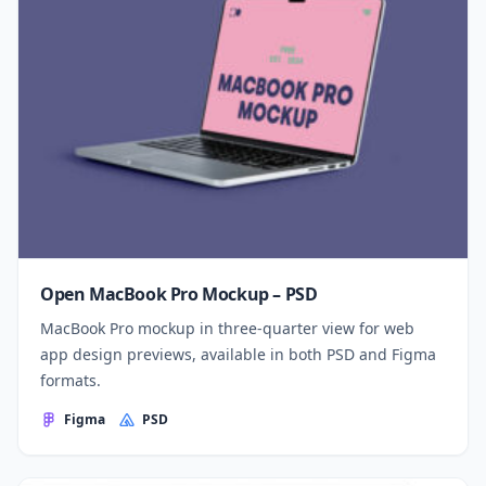
Open MacBook Pro Mockup – PSD
MacBook Pro mockup in three-quarter view for web
app design previews, available in both PSD and Figma
formats.
Figma
PSD