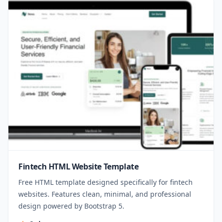
Fintech HTML Website Template
Free HTML template designed specifically for fintech
websites. Features clean, minimal, and professional
design powered by Bootstrap 5.