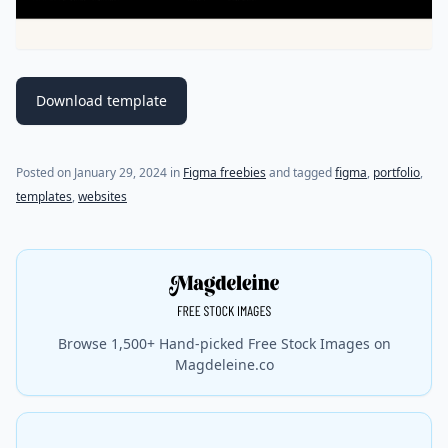
Download template
Posted on
January 29, 2024
in
Figma freebies
and tagged
figma
,
portfolio
,
templates
,
websites
Browse 1,500+ Hand-picked Free Stock Images on
Magdeleine.co