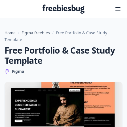
Freebiesbug
Home
/
Figma freebies
/
Free Portfolio & Case Study
Template
Free Portfolio & Case Study
Template
Figma