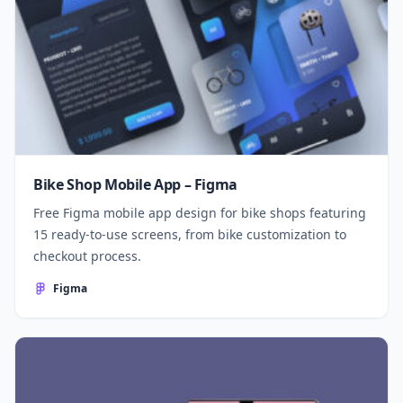
Bike Shop Mobile App – Figma
Free Figma mobile app design for bike shops featuring
15 ready-to-use screens, from bike customization to
checkout process.
Figma