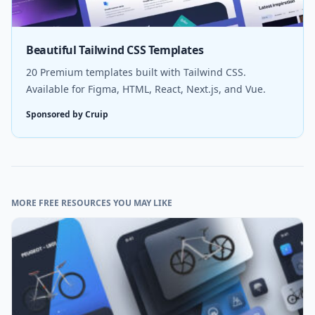
Beautiful Tailwind CSS Templates
20 Premium templates built with Tailwind CSS.
Available for Figma, HTML, React, Next.js, and Vue.
Sponsored by Cruip
MORE FREE RESOURCES YOU MAY LIKE