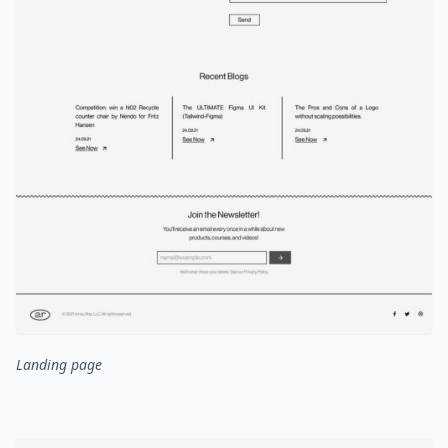
Landing page