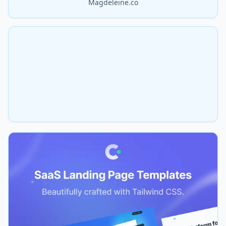
Magdeleine.co