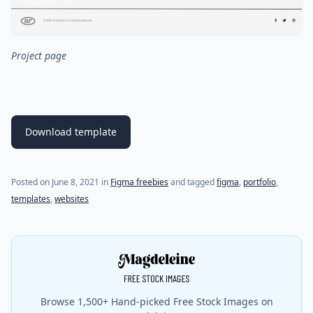
Project page
Download template
(last update on
August 1, 2021
)
Posted on
June 8, 2021
in
Figma freebies
and tagged
figma
,
portfolio
,
templates
,
websites
Browse 1,500+ Hand-picked Free Stock Images on