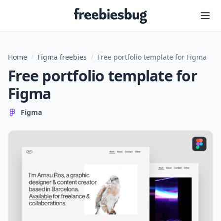
Freebiesbug
Home
/
Figma freebies
/
Free portfolio template for Figma
Free portfolio template for
Figma
Figma