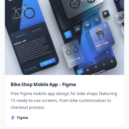
Bike Shop Mobile App – Figma
Free Figma mobile app design for bike shops featuring
15 ready-to-use screens, from bike customization to
checkout process.
Figma