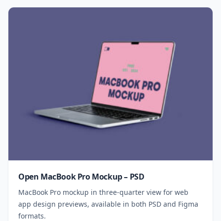
Open MacBook Pro Mockup – PSD
MacBook Pro mockup in three-quarter view for web
app design previews, available in both PSD and Figma
formats.