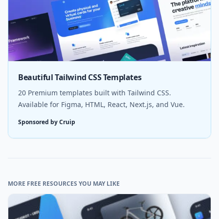
Beautiful Tailwind CSS Templates
20 Premium templates built with Tailwind CSS.
Available for Figma, HTML, React, Next.js, and Vue.
Sponsored by Cruip
MORE FREE RESOURCES YOU MAY LIKE