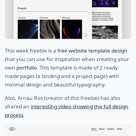
This week freebie is a
free website template design
that you can use for inspiration when creating your
own
portfolio
. This template is made of 2 ready-
made pages (a landing and a project page) with
minimal design and beautiful typography.
Also, Arnau Ros (creator of this freebie) has also
shared an
interesting video showing the full design
process
.