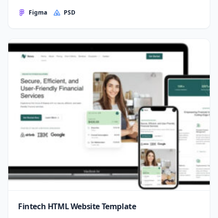
Figma
PSD
Fintech HTML Website Template