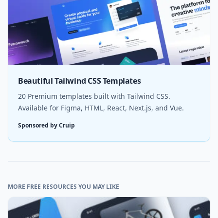
Beautiful Tailwind CSS Templates
20 Premium templates built with Tailwind CSS.
Available for Figma, HTML, React, Next.js, and Vue.
Sponsored by Cruip
MORE FREE RESOURCES YOU MAY LIKE