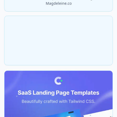
Magdeleine.co