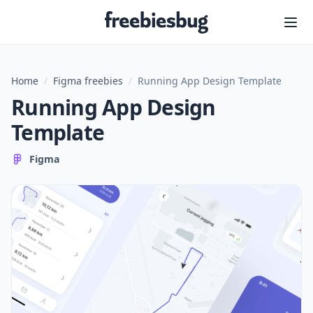
Freebiesbug
Home
/
Figma freebies
/
Running App Design Template
Running App Design
Template
Figma