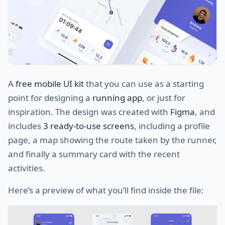
A
free mobile UI kit
that you can use as a starting
point for designing a
running app
, or just for
inspiration. The design was created with
Figma
, and
includes
3 ready-to-use screens
, including a profile
page, a map showing the route taken by the runner,
and finally a summary card with the recent
activities.
Here’s a preview of what you’ll find inside the file: