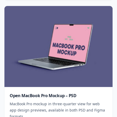
Open MacBook Pro Mockup – PSD
MacBook Pro mockup in three-quarter view for web
app design previews, available in both PSD and Figma
formats.