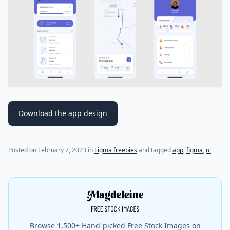
Download the app design
Posted on
February 7, 2023
in
Figma freebies
and tagged
app
,
figma
,
ui
Browse 1,500+ Hand-picked Free Stock Images on