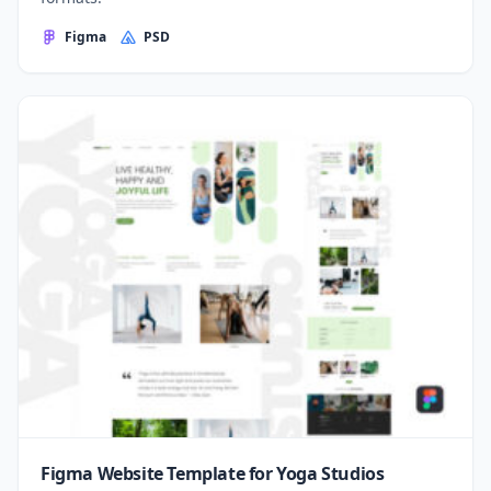
Figma
PSD
Figma Website Template for Yoga Studios