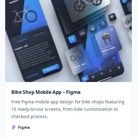
Bike Shop Mobile App – Figma
Free Figma mobile app design for bike shops featuring
15 ready-to-use screens, from bike customization to
checkout process.
Figma