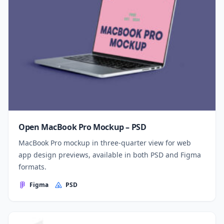
Open MacBook Pro Mockup – PSD
MacBook Pro mockup in three-quarter view for web
app design previews, available in both PSD and Figma
formats.
Figma
PSD