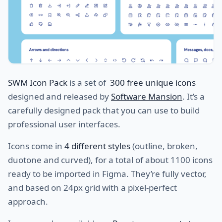
SWM Icon Pack
is a set of
300 free unique icons
designed and released by
Software Mansion
. It’s a
carefully designed pack that you can use to build
professional user interfaces.
Icons come in
4 different styles
(outline, broken,
duotone and curved), for a total of about 1100 icons
ready to be imported in Figma. They’re fully vector,
and based on 24px grid with a pixel-perfect
approach.