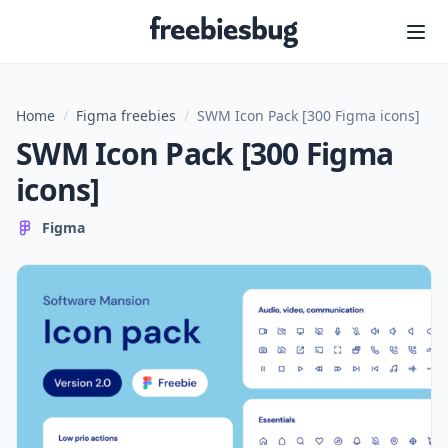
Freebiesbug
Home
/
Figma freebies
/
SWM Icon Pack [300 Figma icons]
SWM Icon Pack [300 Figma
icons]
Figma