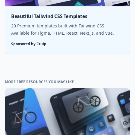
Beautiful Tailwind CSS Templates
20 Premium templates built with Tailwind CSS.
Available for Figma, HTML, React, Next.js, and Vue.
Sponsored by Cruip
MORE FREE RESOURCES YOU MAY LIKE