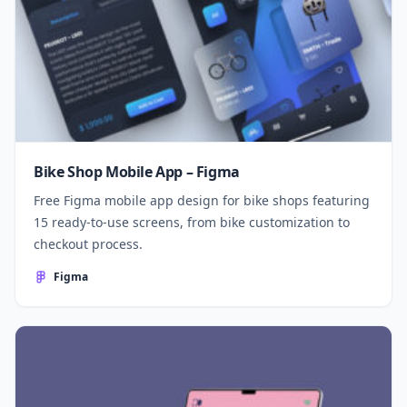
Bike Shop Mobile App – Figma
Free Figma mobile app design for bike shops featuring
15 ready-to-use screens, from bike customization to
checkout process.
Figma