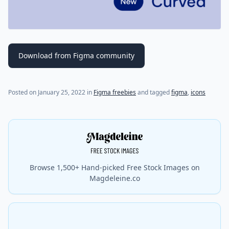
Download from Figma community
Posted on
January 25, 2022
in
Figma freebies
and tagged
figma
,
icons
Browse 1,500+ Hand-picked Free Stock Images on
Magdeleine.co