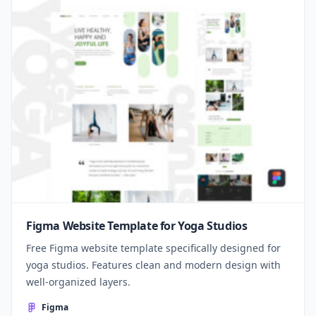
Figma Website Template for Yoga Studios
Free Figma website template specifically designed for
yoga studios. Features clean and modern design with
well-organized layers.
Figma