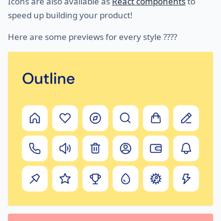
Icons are also available as
React components
to
speed up building your product!
Here are some previews for every style ????