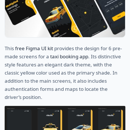
This
free Figma UI kit
provides the design for 6 pre-
made screens for a
taxi booking app
. Its distinctive
style features an elegant dark theme, with the
classic yellow color used as the primary shade. In
addition to the main screens, it also includes
authentication forms and maps to locate the
driver’s position.