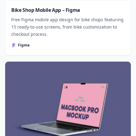
Bike Shop Mobile App – Figma
Free Figma mobile app design for bike shops featuring
15 ready-to-use screens, from bike customization to
checkout process.
Figma