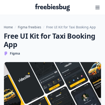
Freebiesbug
Home
/
Figma freebies
/
Free UI Kit for Taxi Booking App
Free UI Kit for Taxi Booking
App
Figma