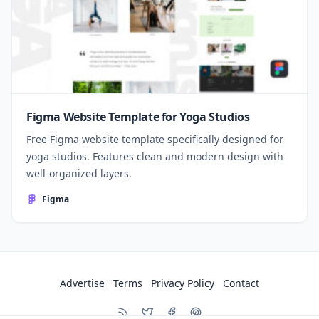
Figma Website Template for Yoga Studios
Free Figma website template specifically designed for
yoga studios. Features clean and modern design with
well-organized layers.
Figma
Advertise
Terms
Privacy Policy
Contact