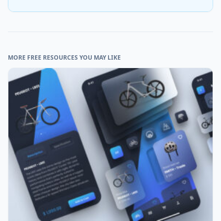
MORE FREE RESOURCES YOU MAY LIKE