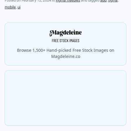
Posted on
February 12, 2024
in
Figma freebies
and tagged
app
,
figma
,
mobile
,
ui
Browse 1,500+ Hand-picked Free Stock Images on
Magdeleine.co