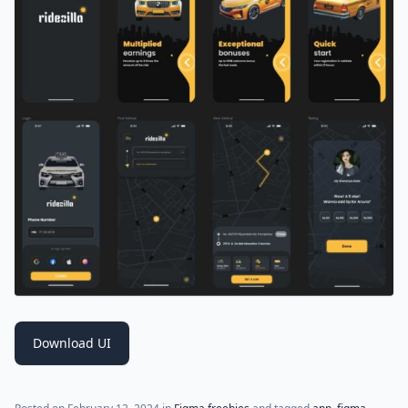
Download UI