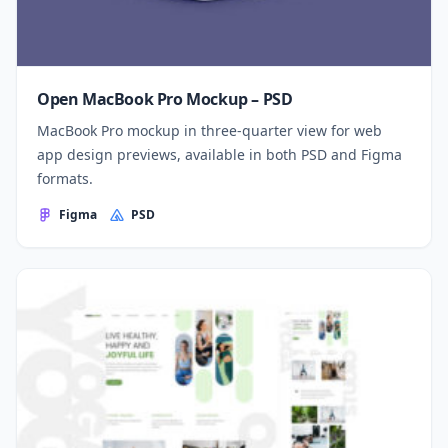
Open MacBook Pro Mockup – PSD
MacBook Pro mockup in three-quarter view for web
app design previews, available in both PSD and Figma
formats.
Figma
PSD