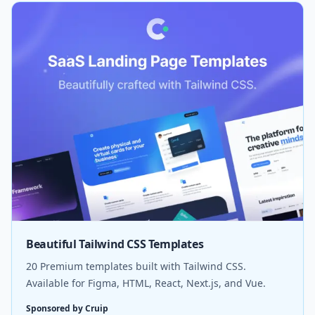
Beautiful Tailwind CSS Templates
20 Premium templates built with Tailwind CSS.
Available for Figma, HTML, React, Next.js, and Vue.
Sponsored by Cruip