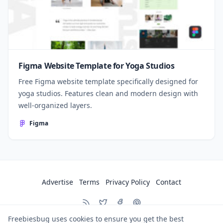
Figma Website Template for Yoga Studios
Free Figma website template specifically designed for
yoga studios. Features clean and modern design with
well-organized layers.
Figma
Advertise
Terms
Privacy Policy
Contact
Freebiesbug uses cookies to ensure you get the best
© 2026
Freebiesbug