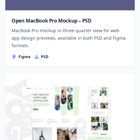
Open MacBook Pro Mockup – PSD
MacBook Pro mockup in three-quarter view for web
app design previews, available in both PSD and Figma
formats.
Figma
PSD