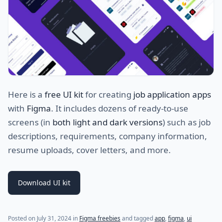
Here is a
free UI kit
for creating
job application apps
with
Figma
. It includes dozens of ready-to-use
screens (in
both light and dark versions
) such as job
descriptions, requirements, company information,
resume uploads, cover letters, and more.
Download UI kit
Posted on
July 31, 2024
in
Figma freebies
and tagged
app
,
figma
,
ui