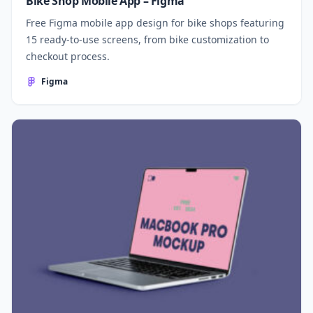
Bike Shop Mobile App – Figma
Free Figma mobile app design for bike shops featuring
15 ready-to-use screens, from bike customization to
checkout process.
Figma