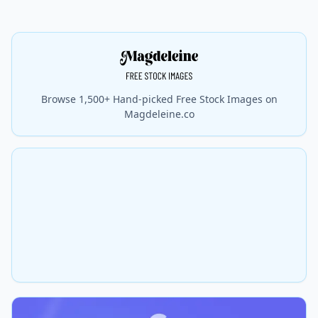
Browse 1,500+ Hand-picked Free Stock Images on
Magdeleine.co