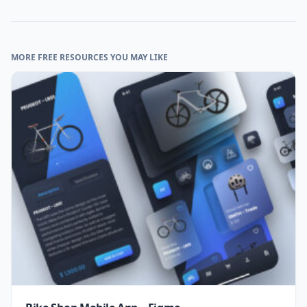
MORE FREE RESOURCES YOU MAY LIKE