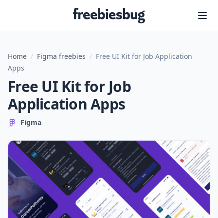
Freebiesbug
Home
/
Figma freebies
/
Free UI Kit for Job Application
Apps
Free UI Kit for Job
Application Apps
Figma