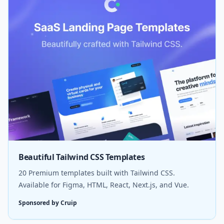
Beautiful Tailwind CSS Templates
20 Premium templates built with Tailwind CSS.
Available for Figma, HTML, React, Next.js, and Vue.
Sponsored by Cruip