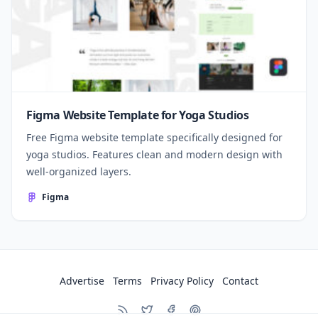
Figma Website Template for Yoga Studios
Free Figma website template specifically designed for
yoga studios. Features clean and modern design with
well-organized layers.
Figma
Advertise
Terms
Privacy Policy
Contact