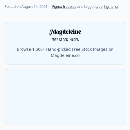
Posted on
August 14, 2023
in
Figma freebies
and tagged
app
,
figma
,
ui
Browse 1,500+ Hand-picked Free Stock Images on
Magdeleine.co