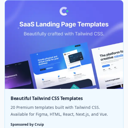
Beautiful Tailwind CSS Templates
20 Premium templates built with Tailwind CSS.
Available for Figma, HTML, React, Next.js, and Vue.
Sponsored by Cruip