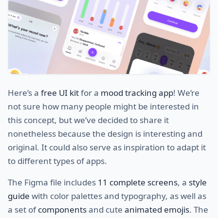
Here’s a
free UI kit
for a
mood tracking app
! We’re
not sure how many people might be interested in
this concept, but we’ve decided to share it
nonetheless because the design is interesting and
original. It could also serve as inspiration to adapt it
to different types of apps.
The Figma file includes
11 complete screens
, a
style
guide
with color palettes and typography, as well as
a set of
components
and cute
animated emojis
. The