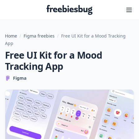
Freebiesbug
Home
/
Figma freebies
/
Free UI Kit for a Mood Tracking
App
Free UI Kit for a Mood
Tracking App
Figma