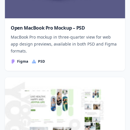
Open MacBook Pro Mockup – PSD
MacBook Pro mockup in three-quarter view for web
app design previews, available in both PSD and Figma
formats.
Figma
PSD