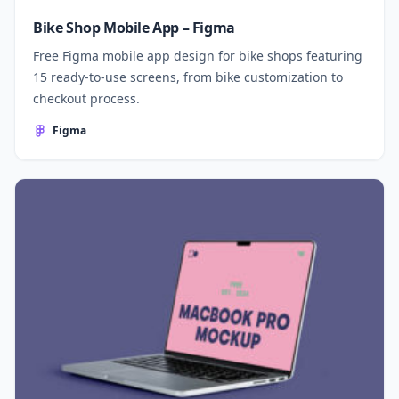
Bike Shop Mobile App – Figma
Free Figma mobile app design for bike shops featuring
15 ready-to-use screens, from bike customization to
checkout process.
Figma