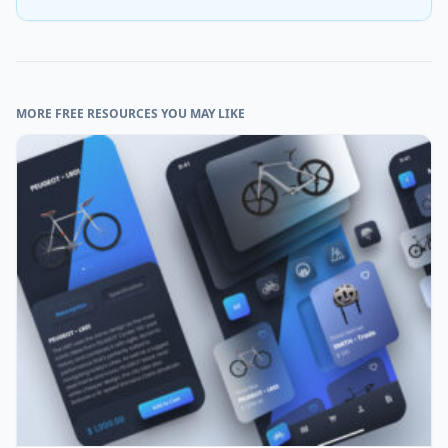
MORE FREE RESOURCES YOU MAY LIKE