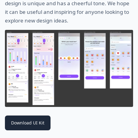
design is unique and has a cheerful tone. We hope
it can be useful and inspiring for anyone looking to
explore new design ideas.
Download UI Kit