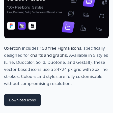
Uxercon
includes
150 free Figma icons
, specifically
designed for
charts and graphs
. Available in 5 styles
(Line, Duocolor, Solid, Duotone, and Gestalt), these
vector-based icons use a 24×24 px grid with 2px line
strokes. Colours and styles are fully customisable
without compromising resolution.
Download icons