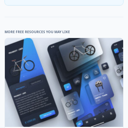
MORE FREE RESOURCES YOU MAY LIKE