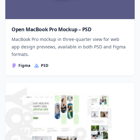
Open MacBook Pro Mockup – PSD
MacBook Pro mockup in three-quarter view for web
app design previews, available in both PSD and Figma
formats.
Figma
PSD