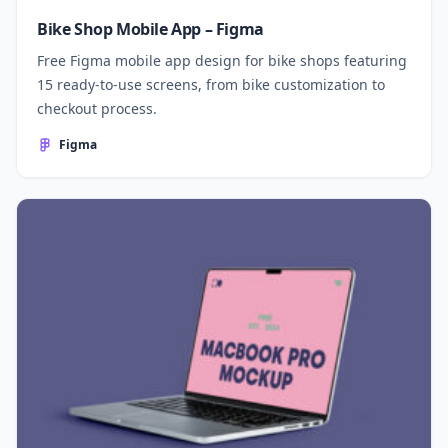
Bike Shop Mobile App – Figma
Free Figma mobile app design for bike shops featuring
15 ready-to-use screens, from bike customization to
checkout process.
Figma