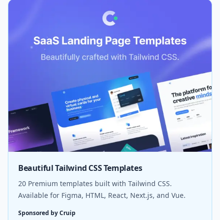
Beautiful Tailwind CSS Templates
20 Premium templates built with Tailwind CSS.
Available for Figma, HTML, React, Next.js, and Vue.
Sponsored by Cruip