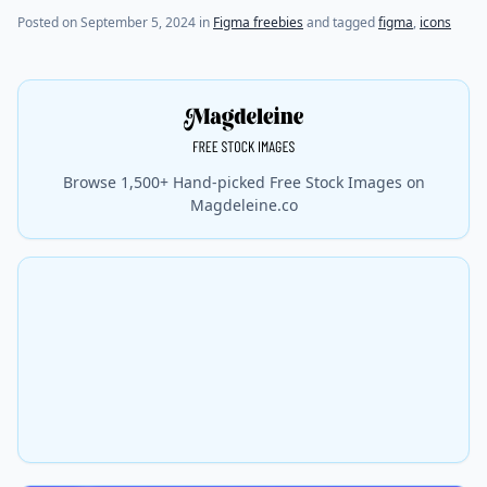
Posted on
September 5, 2024
in
Figma freebies
and tagged
figma
,
icons
Browse 1,500+ Hand-picked Free Stock Images on
Magdeleine.co