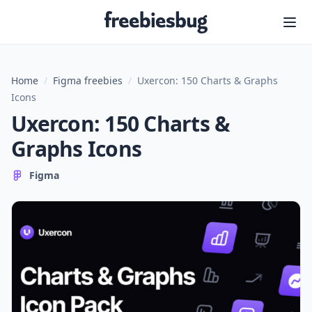
Freebiesbug
Home
/
Figma freebies
/
Uxercon: 150 Charts & Graphs
Icons
Uxercon: 150 Charts &
Graphs Icons
Figma