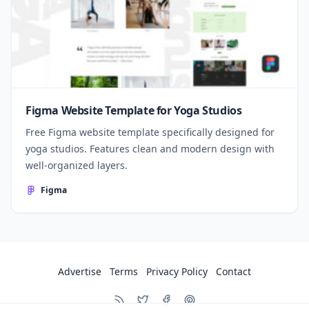
Figma Website Template for Yoga Studios
Free Figma website template specifically designed for
yoga studios. Features clean and modern design with
well-organized layers.
Figma
Advertise
Terms
Privacy Policy
Contact