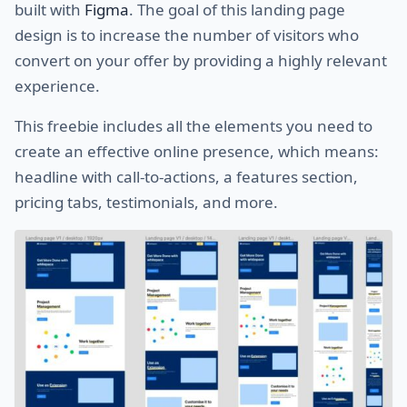
built with
Figma
. The goal of this landing page
design is to increase the number of visitors who
convert on your offer by providing a highly relevant
experience.
This freebie includes all the elements you need to
create an effective online presence, which means:
headline with call-to-actions, a features section,
pricing tabs, testimonials, and more.