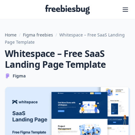
Freebiesbug
Home
/
Figma freebies
/
Whitespace – Free SaaS Landing
Page Template
Whitespace – Free SaaS
Landing Page Template
Figma