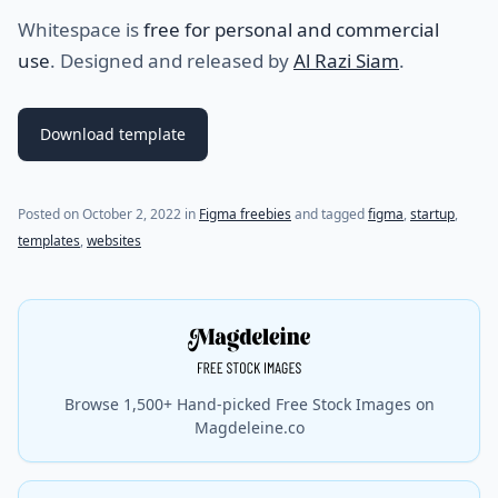
Whitespace is
free for personal and commercial
use
. Designed and released by
Al Razi Siam
.
Download template
Posted on
October 2, 2022
in
Figma freebies
and tagged
figma
,
startup
,
templates
,
websites
Browse 1,500+ Hand-picked Free Stock Images on
Magdeleine.co