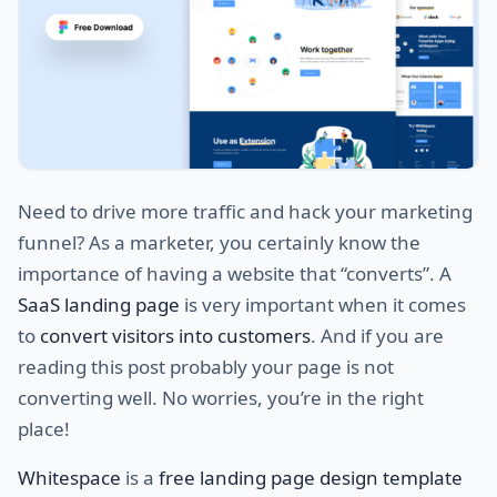
Need to drive more traffic and hack your marketing
funnel? As a marketer, you certainly know the
importance of having a website that “converts”. A
SaaS landing page
is very important when it comes
to
convert visitors into customers
. And if you are
reading this post probably your page is not
converting well. No worries, you’re in the right
place!
Whitespace
is a
free landing page design template