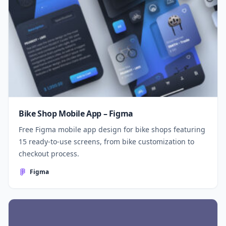
Bike Shop Mobile App – Figma
Free Figma mobile app design for bike shops featuring
15 ready-to-use screens, from bike customization to
checkout process.
Figma