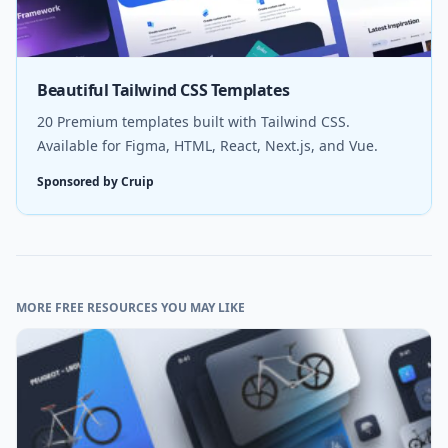
Beautiful Tailwind CSS Templates
20 Premium templates built with Tailwind CSS.
Available for Figma, HTML, React, Next.js, and Vue.
Sponsored by Cruip
MORE FREE RESOURCES YOU MAY LIKE