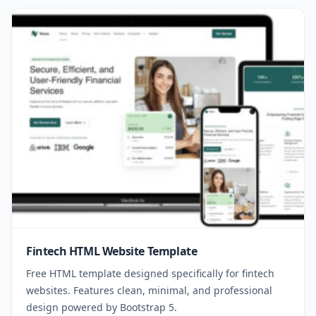
Fintech HTML Website Template
Free HTML template designed specifically for fintech
websites. Features clean, minimal, and professional
design powered by Bootstrap 5.