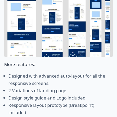
More features:
Designed with advanced auto-layout for all the
responsive screens.
2 Variations of landing page
Design style guide and Logo included
Responsive layout prototype (Breakpoint)
included