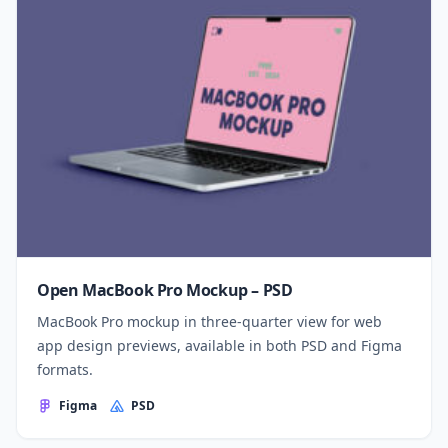
Open MacBook Pro Mockup – PSD
MacBook Pro mockup in three-quarter view for web
app design previews, available in both PSD and Figma
formats.
Figma
PSD