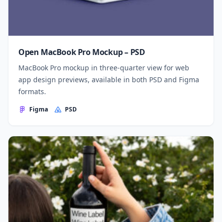
Open MacBook Pro Mockup – PSD
MacBook Pro mockup in three-quarter view for web
app design previews, available in both PSD and Figma
formats.
Figma
PSD