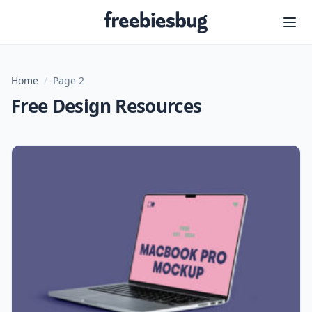
Freebiesbug
Home
/
Page 2
Free Design Resources