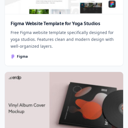
Figma Website Template for Yoga Studios
Free Figma website template specifically designed for
yoga studios. Features clean and modern design with
well-organized layers.
Figma