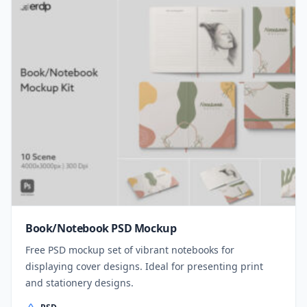
Book/Notebook PSD Mockup
Free PSD mockup set of vibrant notebooks for
displaying cover designs. Ideal for presenting print
and stationery designs.