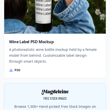
Wine Label PSD Mockup
A photorealistic wine bottle mockup held by a female
model from behind. Customizable label design
through smart objects.
PSD
Browse 1,500+ Hand-picked Free Stock Images on