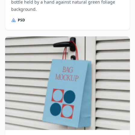
bottle held by a hand against natural green foliage
background.
PSD