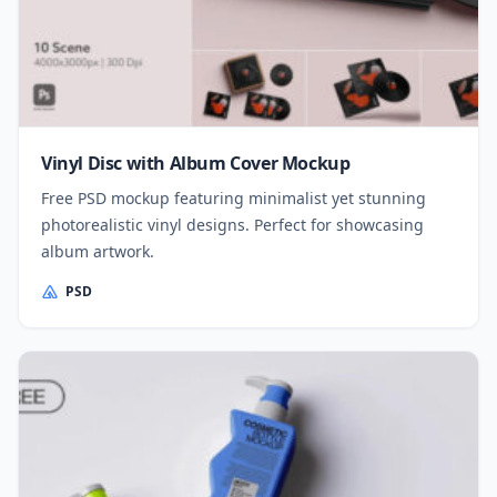
Vinyl Disc with Album Cover Mockup
Free PSD mockup featuring minimalist yet stunning
photorealistic vinyl designs. Perfect for showcasing
album artwork.
PSD