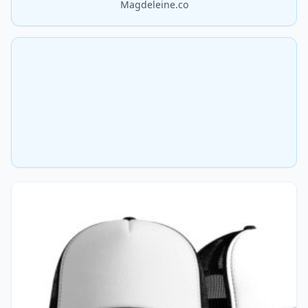
Magdeleine.co