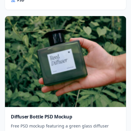
PSD
Diffuser Bottle PSD Mockup
Free PSD mockup featuring a green glass diffuser