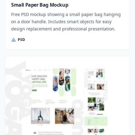
Small Paper Bag Mockup
Free PSD mockup showing a small paper bag hanging
on a door handle. Includes smart objects for easy
design replacement and professional presentation.
PSD