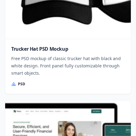
Trucker Hat PSD Mockup
Free PSD mockup of classic trucker hat with black and
white design. Front panel fully customizable through
smart objects.
PSD