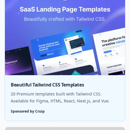
Beautiful Tailwind CSS Templates
20 Premium templates built with Tailwind CSS.
Available for Figma, HTML, React, Next.js, and Vue.
Sponsored by Cruip