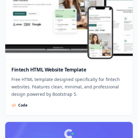
Fintech HTML Website Template
Free HTML template designed specifically for fintech
websites. Features clean, minimal, and professional
design powered by Bootstrap 5.
Code