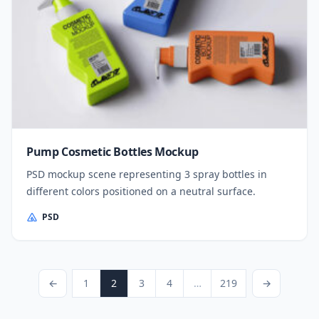
Pump Cosmetic Bottles Mockup
PSD mockup scene representing 3 spray bottles in
different colors positioned on a neutral surface.
PSD
Posts pagination
Previous Page
Page
Page
Page
Page
Page
Next Page
←
1
2
3
4
…
219
→