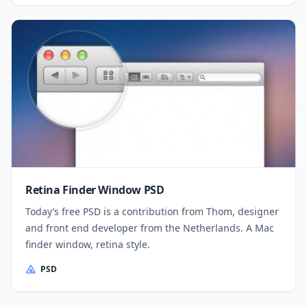
Retina Finder Window PSD
Today’s free PSD is a contribution from Thom, designer
and front end developer from the Netherlands. A Mac
finder window, retina style.
PSD