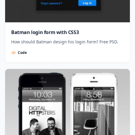
Batman login form with CSS3
How should Batman design his login form? Free PSD.
Code