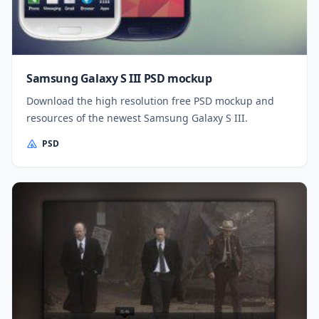
Samsung Galaxy S III PSD mockup
Download the high resolution free PSD mockup and
resources of the newest Samsung Galaxy S III.
PSD