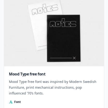
Mood Type free font
Mood Type free font was inspired by Modern Swedish
Furniture, print mechanical instructions, pop
influenced ’70’s fonts.
Font