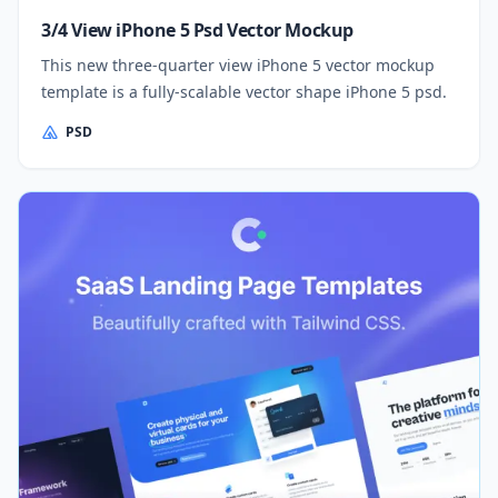
3/4 View iPhone 5 Psd Vector Mockup
This new three-quarter view iPhone 5 vector mockup
template is a fully-scalable vector shape iPhone 5 psd.
PSD