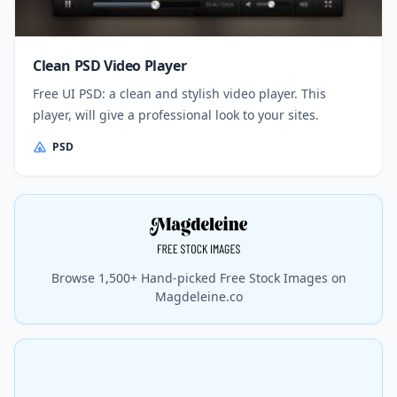
Clean PSD Video Player
Free UI PSD: a clean and stylish video player. This
player, will give a professional look to your sites.
PSD
Browse 1,500+ Hand-picked Free Stock Images on
Magdeleine.co