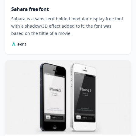
Sahara free font
Sahara is a sans serif bolded modular display free font
with a shadow/3D effect added to it, the font was
based on the tiltle of a movie.
Font