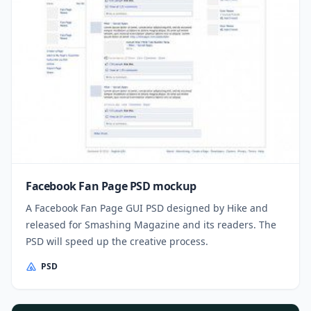
Facebook Fan Page PSD mockup
A Facebook Fan Page GUI PSD designed by Hike and
released for Smashing Magazine and its readers. The
PSD will speed up the creative process.
PSD