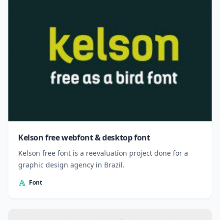
Kelson free webfont & desktop font
Kelson free font is a reevaluation project done for a
graphic design agency in Brazil.
Font