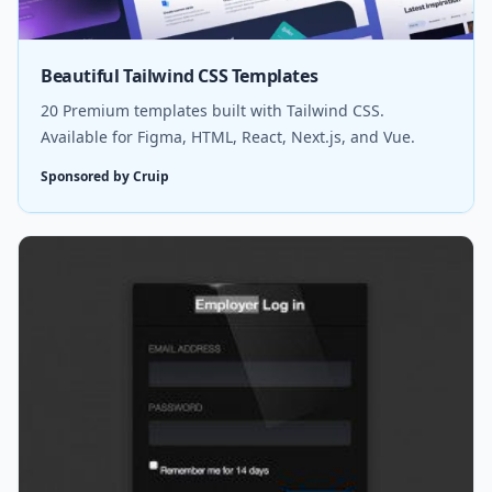
Beautiful Tailwind CSS Templates
20 Premium templates built with Tailwind CSS.
Available for Figma, HTML, React, Next.js, and Vue.
Sponsored by Cruip