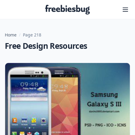
Freebiesbug
Home
/
Page 218
Free Design Resources