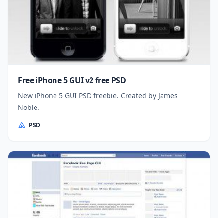
Free iPhone 5 GUI v2 free PSD
New iPhone 5 GUI PSD freebie. Created by James
Noble.
PSD