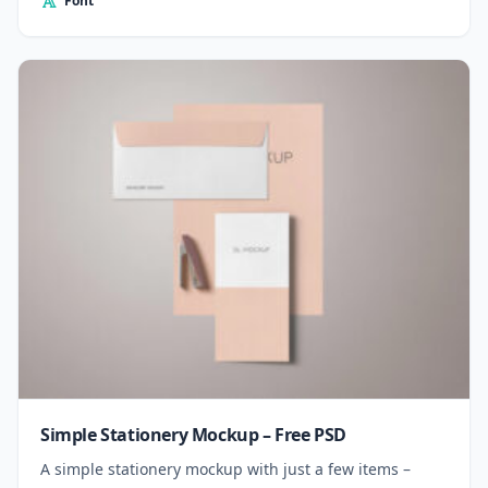
Font
Simple Stationery Mockup – Free PSD
A simple stationery mockup with just a few items –