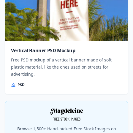
Vertical Banner PSD Mockup
Free PSD mockup of a vertical banner made of soft
plastic material, like the ones used on streets for
advertising.
PSD
Browse 1,500+ Hand-picked Free Stock Images on