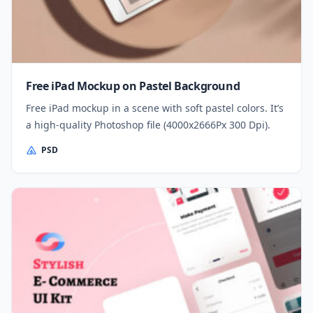
Free iPad Mockup on Pastel Background
Free iPad mockup in a scene with soft pastel colors. It’s
a high-quality Photoshop file (4000x2666Px 300 Dpi).
PSD