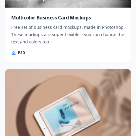
Multicolor Business Card Mockups
Free set of business card mockups, made in Photoshop.
These mockups are super flexible – you can change the
text and colors too.
PSD