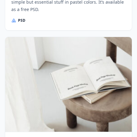
simple but essential stuff in pastel colors. It’s available
as a free PSD.
PSD