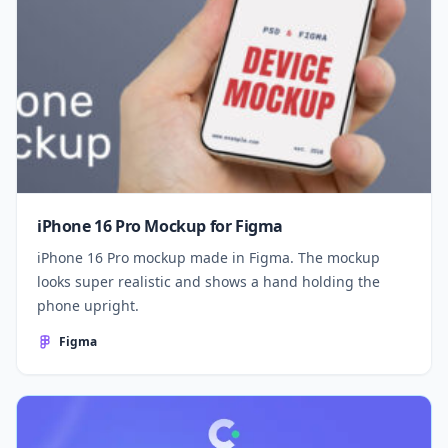
iPhone 16 Pro Mockup for Figma
iPhone 16 Pro mockup made in Figma. The mockup
looks super realistic and shows a hand holding the
phone upright.
Figma