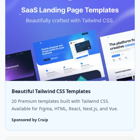
Beautiful Tailwind CSS Templates
20 Premium templates built with Tailwind CSS.
Available for Figma, HTML, React, Next.js, and Vue.
Sponsored by Cruip