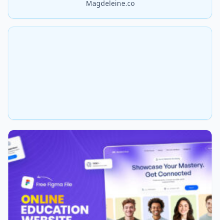
Magdeleine.co