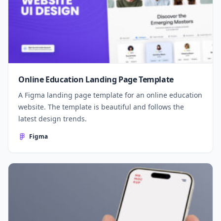
Online Education Landing Page Template
A Figma landing page template for an online education
website. The template is beautiful and follows the
latest design trends.
Figma