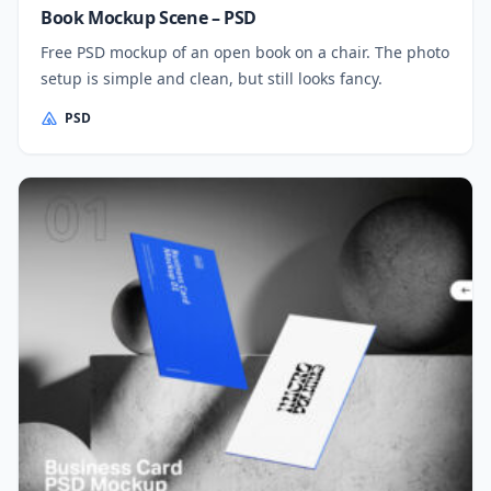
Book Mockup Scene – PSD
Free PSD mockup of an open book on a chair. The photo
setup is simple and clean, but still looks fancy.
PSD