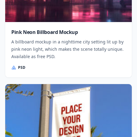
Pink Neon Billboard Mockup
A billboard mockup in a nighttime city setting lit up by
pink neon light, which makes the scene totally unique.
Available as free PSD.
PSD