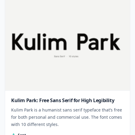
Kulim Park: Free Sans Serif for High Legibility
Kulim Park is a humanist sans serif typeface that’s free
for both personal and commercial use. The font comes
with 10 different styles.