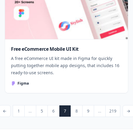
Free eCommerce Mobile UI Kit
A free eCommerce UI kit made in Figma for quickly
putting together mobile app designs, that includes 16
ready-to-use screens.
Figma
Posts pagination
ious Page
Page
Page
Page
Page
Page
Page
Page
Next P
←
1
…
5
6
7
8
9
…
219
→