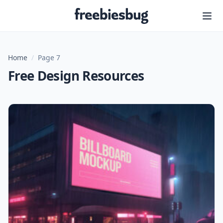
Freebiesbug
Home
/
Page 7
Free Design Resources