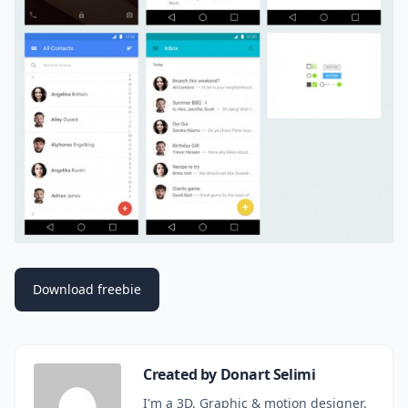
Download freebie
Created by Donart Selimi
I'm a 3D, Graphic & motion designer.