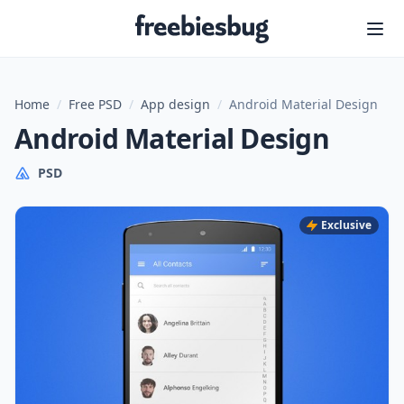
Freebiesbug
Home
/
Free PSD
/
App design
/
Android Material Design
Android Material Design
PSD
Exclusive