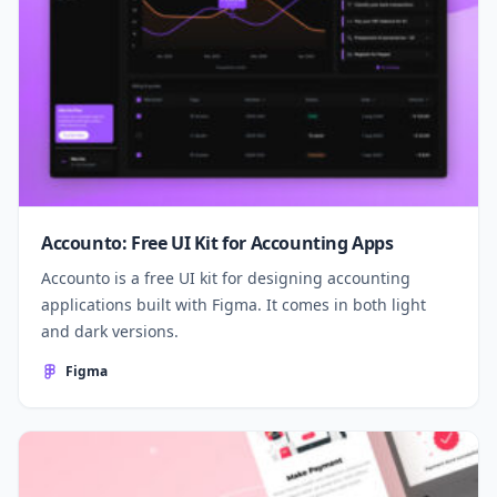
Accounto: Free UI Kit for Accounting Apps
Accounto is a free UI kit for designing accounting
applications built with Figma. It comes in both light
and dark versions.
Figma