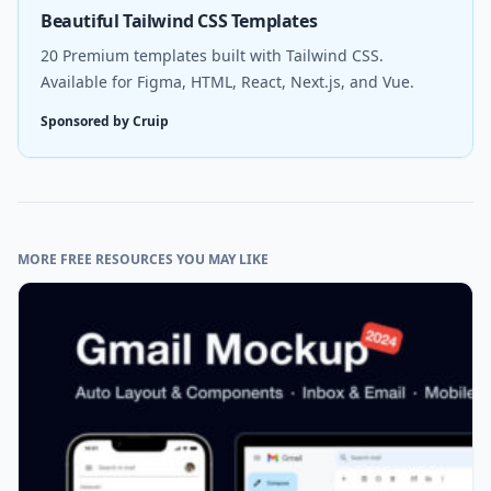
Beautiful Tailwind CSS Templates
20 Premium templates built with Tailwind CSS.
Available for Figma, HTML, React, Next.js, and Vue.
Sponsored by Cruip
MORE FREE RESOURCES YOU MAY LIKE