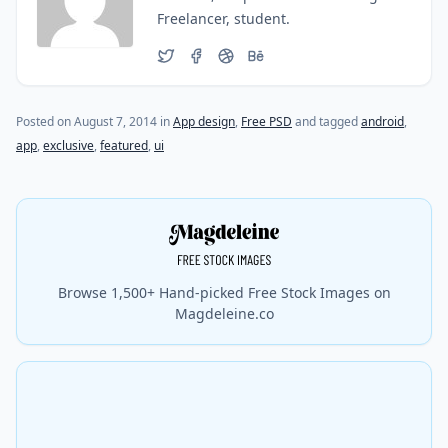
Freelancer, student.
(last update on
October 27, 2015
)
Posted on
August 7, 2014
in
App design
,
Free PSD
and tagged
android
,
app
,
exclusive
,
featured
,
ui
Browse 1,500+ Hand-picked Free Stock Images on
Magdeleine.co