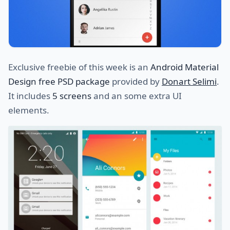
Exclusive freebie of this week is an
Android Material
Design free PSD package
provided by
Donart Selimi
.
It includes
5 screens
and an some extra UI
elements.