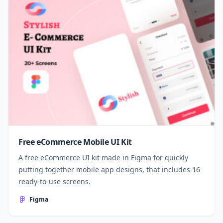
Free eCommerce Mobile UI Kit
A free eCommerce UI kit made in Figma for quickly
putting together mobile app designs, that includes 16
ready-to-use screens.
Figma