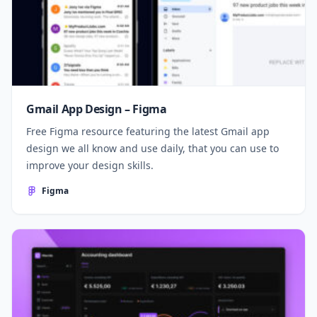
Gmail App Design – Figma
Free Figma resource featuring the latest Gmail app
design we all know and use daily, that you can use to
improve your design skills.
Figma