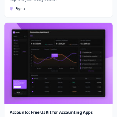
Figma
Accounto: Free UI Kit for Accounting Apps