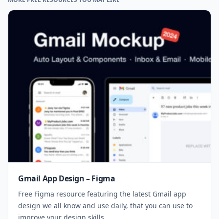
Gmail App Design – Figma
Free Figma resource featuring the latest Gmail app
design we all know and use daily, that you can use to
improve your design skills.