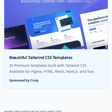
Beautiful Tailwind CSS Templates
20 Premium templates built with Tailwind CSS.
Available for Figma, HTML, React, Next.js, and Vue.
Sponsored by Cruip
MORE FREE RESOURCES YOU MAY LIKE