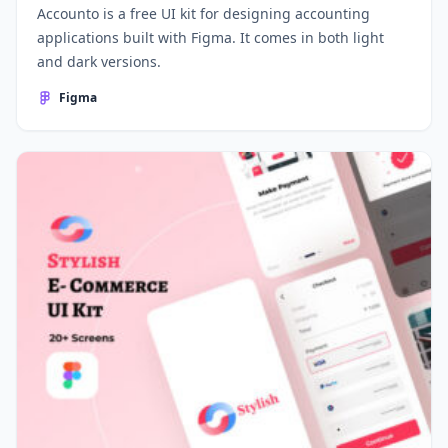
Accounto is a free UI kit for designing accounting
applications built with Figma. It comes in both light
and dark versions.
Figma