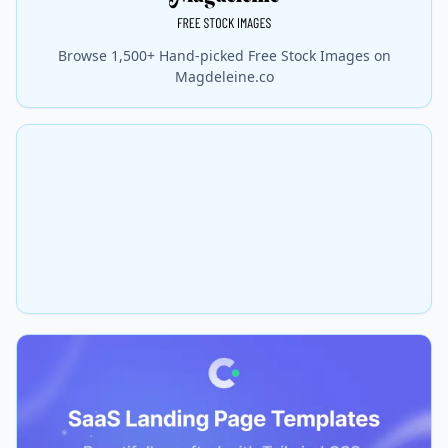
Browse 1,500+ Hand-picked Free Stock Images on
Magdeleine.co