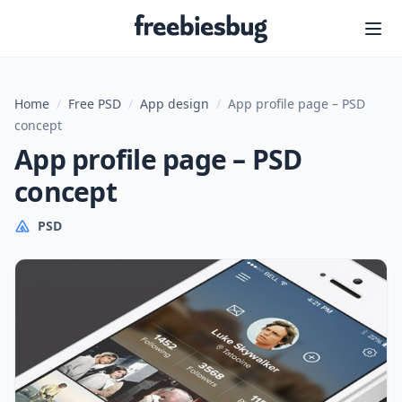
Freebiesbug
Home
/
Free PSD
/
App design
/
App profile page – PSD
concept
App profile page – PSD
concept
PSD