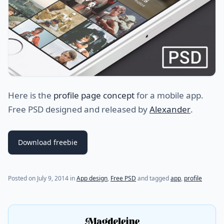
Here is the
profile page concept
for a mobile app.
Free PSD designed and released by
Alexander
.
Download freebie
(last update on
July 31, 2021
)
Posted on
July 9, 2014
in
App design
,
Free PSD
and tagged
app
,
profile