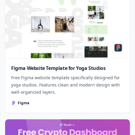
Figma Website Template for Yoga Studios
Free Figma website template specifically designed for
yoga studios. Features clean and modern design with
well-organized layers.
Figma