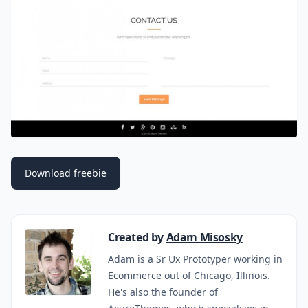
Download freebie
Created by
Adam Misosky
Adam is a Sr Ux Prototyper working in
Ecommerce out of Chicago, Illinois.
He's also the founder of