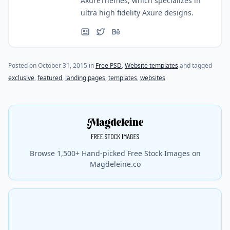
AxureThemes, which specializes in
ultra high fidelity Axure designs.
(last update on
March 24, 2023
)
Posted on
October 31, 2015
in
Free PSD
,
Website templates
and tagged
exclusive
,
featured
,
landing pages
,
templates
,
websites
Browse 1,500+ Hand-picked Free Stock Images on
Magdeleine.co