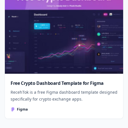
Free Crypto Dashboard Template for Figma
RecehTok is a free Figma dashboard template designed
specifically for crypto exchange apps.
Figma