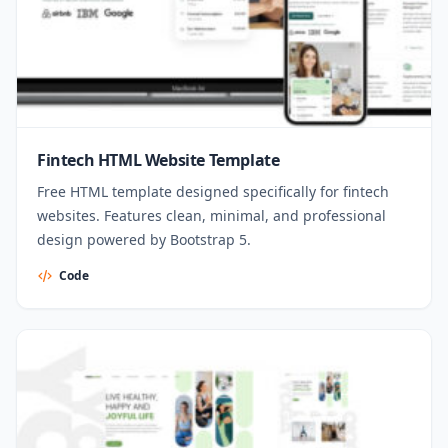
Fintech HTML Website Template
Free HTML template designed specifically for fintech
websites. Features clean, minimal, and professional
design powered by Bootstrap 5.
Code