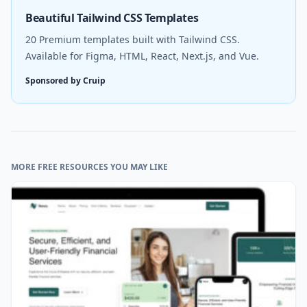
Beautiful Tailwind CSS Templates
20 Premium templates built with Tailwind CSS.
Available for Figma, HTML, React, Next.js, and Vue.
Sponsored by Cruip
MORE FREE RESOURCES YOU MAY LIKE