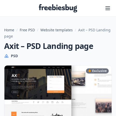
Freebiesbug
Home
/
Free PSD
/
Website templates
/
Axit – PSD Landing
page
Axit – PSD Landing page
PSD
Exclusive