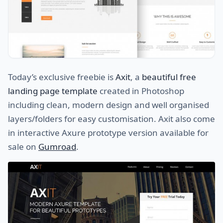
Today’s exclusive freebie is
Axit
, a
beautiful free
landing page template
created in Photoshop
including clean, modern design and well organised
layers/folders for easy customisation. Axit also come
in interactive Axure prototype version available for
sale on
Gumroad
.