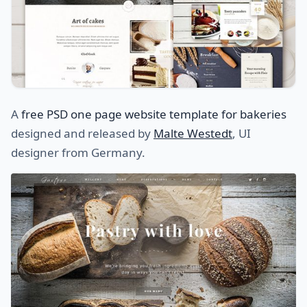
A
free PSD one page website template for bakeries
designed and released by
Malte Westedt
, UI
designer from Germany.