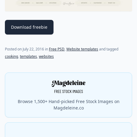
Download freebie
(last update on
July 18, 2021
)
Posted on
July 22, 2016
in
Free PSD
,
Website templates
and tagged
cooking
,
templates
,
websites
Browse 1,500+ Hand-picked Free Stock Images on
Magdeleine.co