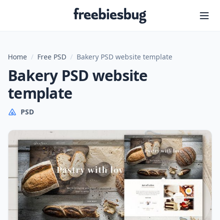
Freebiesbug
Home
/
Free PSD
/
Bakery PSD website template
Bakery PSD website
template
PSD