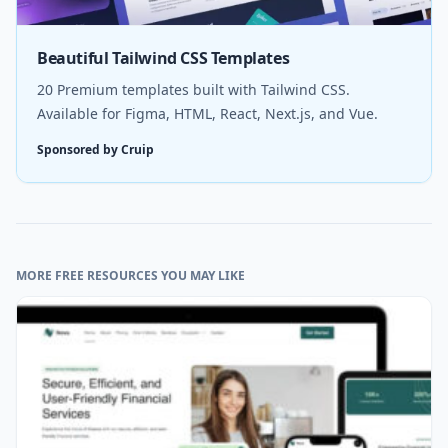
Beautiful Tailwind CSS Templates
20 Premium templates built with Tailwind CSS.
Available for Figma, HTML, React, Next.js, and Vue.
Sponsored by Cruip
MORE FREE RESOURCES YOU MAY LIKE