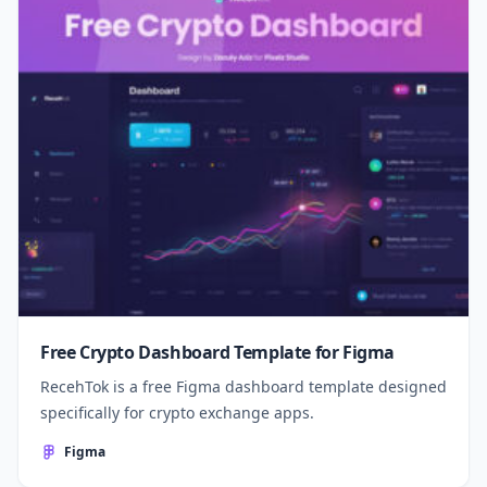
Free Crypto Dashboard Template for Figma
RecehTok is a free Figma dashboard template designed
specifically for crypto exchange apps.
Figma