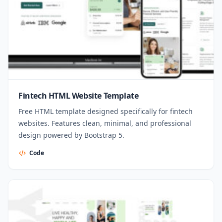
Fintech HTML Website Template
Free HTML template designed specifically for fintech
websites. Features clean, minimal, and professional
design powered by Bootstrap 5.
Code