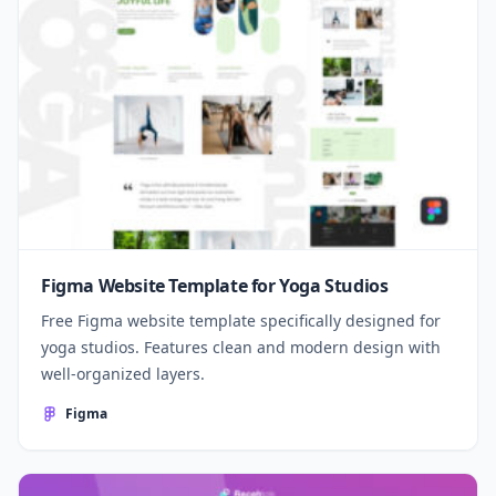
Figma Website Template for Yoga Studios
Free Figma website template specifically designed for
yoga studios. Features clean and modern design with
well-organized layers.
Figma