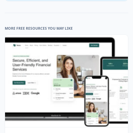
MORE FREE RESOURCES YOU MAY LIKE