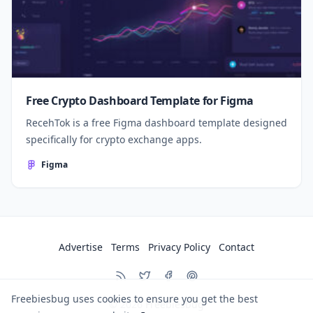
Free Crypto Dashboard Template for Figma
RecehTok is a free Figma dashboard template designed
specifically for crypto exchange apps.
Figma
Advertise
Terms
Privacy Policy
Contact
Freebiesbug uses cookies to ensure you get the best
© 2026
Freebiesbug