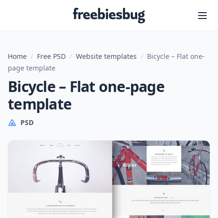
Freebiesbug
Home
/
Free PSD
/
Website templates
/
Bicycle – Flat one-
page template
Bicycle – Flat one-page
template
PSD