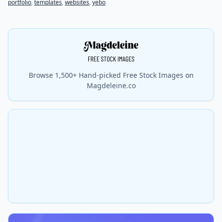
portfolio
,
templates
,
websites
,
yebo
Browse 1,500+ Hand-picked Free Stock Images on
Magdeleine.co