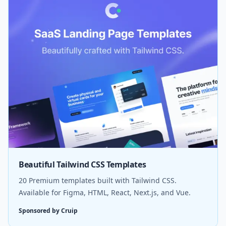
Beautiful Tailwind CSS Templates
20 Premium templates built with Tailwind CSS.
Available for Figma, HTML, React, Next.js, and Vue.
Sponsored by Cruip