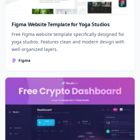
Figma Website Template for Yoga Studios
Free Figma website template specifically designed for
yoga studios. Features clean and modern design with
well-organized layers.
Figma