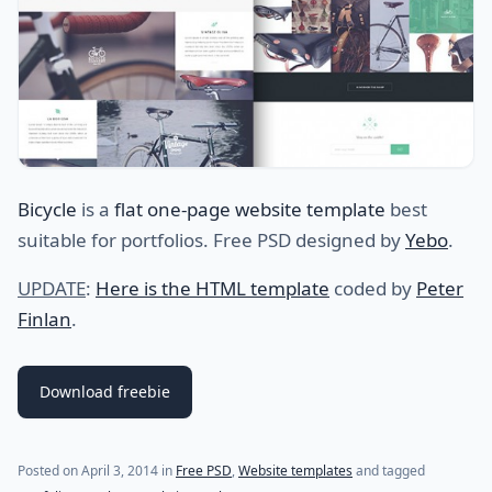
Bicycle
is a
flat one-page website template
best
suitable for portfolios. Free PSD designed by
Yebo
.
UPDATE
:
Here is the HTML template
coded by
Peter
Finlan
.
Download freebie
(last update on
July 20, 2021
)
Posted on
April 3, 2014
in
Free PSD
,
Website templates
and tagged