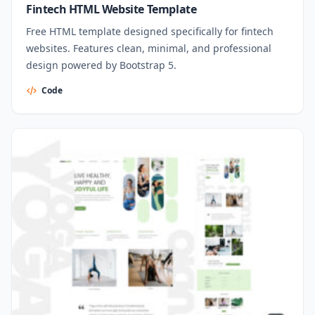
Fintech HTML Website Template
Free HTML template designed specifically for fintech
websites. Features clean, minimal, and professional
design powered by Bootstrap 5.
Code