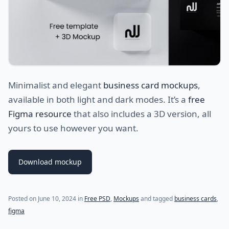
Minimalist and elegant
business card mockups
,
available in both light and dark modes. It’s a
free
Figma resource
that also includes a 3D version, all
yours to use however you want.
Download mockup
Posted on
June 10, 2024
in
Free PSD
,
Mockups
and tagged
business cards
,
figma