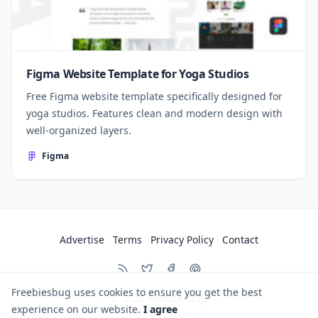
Figma Website Template for Yoga Studios
Free Figma website template specifically designed for
yoga studios. Features clean and modern design with
well-organized layers.
Figma
Advertise
Terms
Privacy Policy
Contact
Freebiesbug uses cookies to ensure you get the best
© 2026
Freebiesbug
experience on our website.
I agree