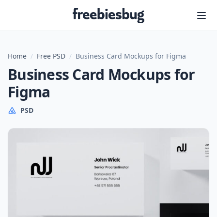
Freebiesbug
Home
/
Free PSD
/
Business Card Mockups for Figma
Business Card Mockups for
Figma
PSD