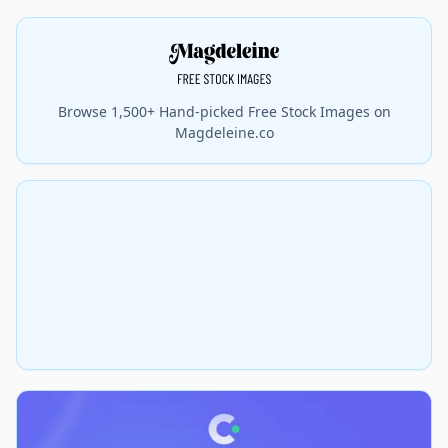
Browse 1,500+ Hand-picked Free Stock Images on
Magdeleine.co