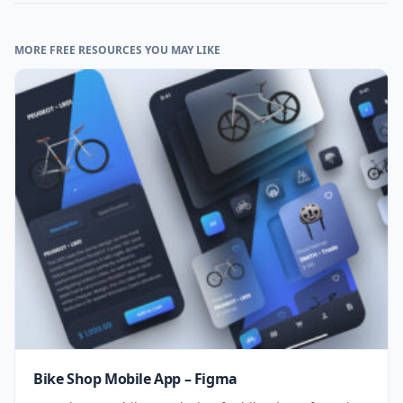
MORE FREE RESOURCES YOU MAY LIKE
Bike Shop Mobile App – Figma