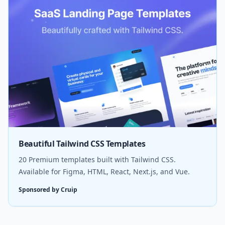
Beautiful Tailwind CSS Templates
20 Premium templates built with Tailwind CSS.
Available for Figma, HTML, React, Next.js, and Vue.
Sponsored by Cruip