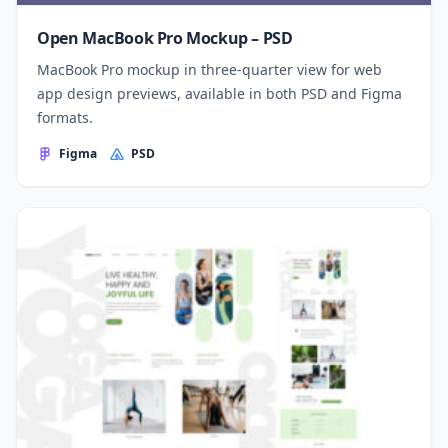
Open MacBook Pro Mockup – PSD
MacBook Pro mockup in three-quarter view for web
app design previews, available in both PSD and Figma
formats.
Figma
PSD