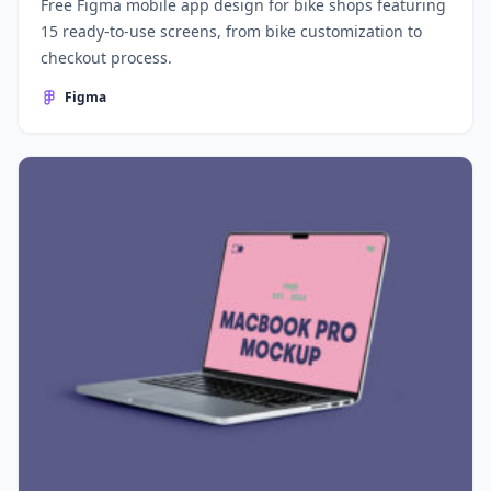
Free Figma mobile app design for bike shops featuring
15 ready-to-use screens, from bike customization to
checkout process.
Figma