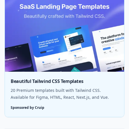
Beautiful Tailwind CSS Templates
20 Premium templates built with Tailwind CSS.
Available for Figma, HTML, React, Next.js, and Vue.
Sponsored by Cruip