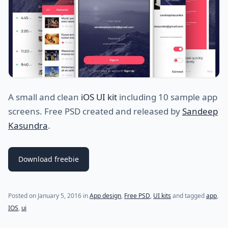
A small and clean
iOS UI kit
including 10 sample app
screens. Free PSD created and released by
Sandeep
Kasundra
.
Download freebie
(last update on
July 19, 2021
)
Posted on
January 5, 2016
in
App design
,
Free PSD
,
UI kits
and tagged
app
,
IOS
,
ui