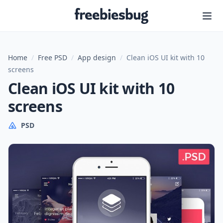
Freebiesbug
Home
/
Free PSD
/
App design
/
Clean iOS UI kit with 10
screens
Clean iOS UI kit with 10
screens
PSD