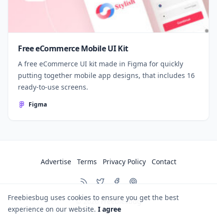
Free eCommerce Mobile UI Kit
A free eCommerce UI kit made in Figma for quickly
putting together mobile app designs, that includes 16
ready-to-use screens.
Figma
Advertise
Terms
Privacy Policy
Contact
Freebiesbug uses cookies to ensure you get the best
© 2026
Freebiesbug
experience on our website.
I agree