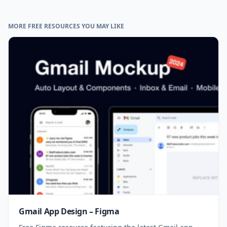
MORE FREE RESOURCES YOU MAY LIKE
Gmail App Design – Figma