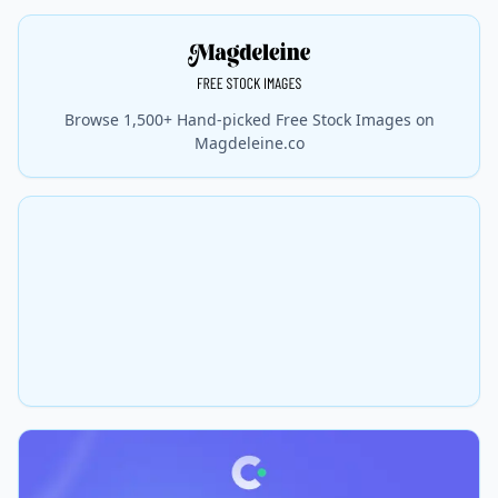
Browse 1,500+ Hand-picked Free Stock Images on
Magdeleine.co