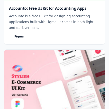
Accounto: Free UI Kit for Accounting Apps
Accounto is a free UI kit for designing accounting
applications built with Figma. It comes in both light
and dark versions.
Figma