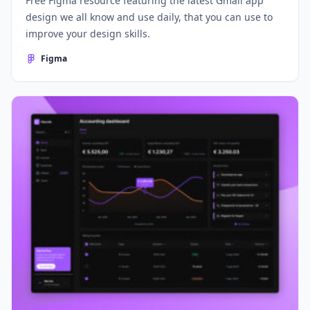
Free Figma resource featuring the latest Gmail app
design we all know and use daily, that you can use to
improve your design skills.
Figma