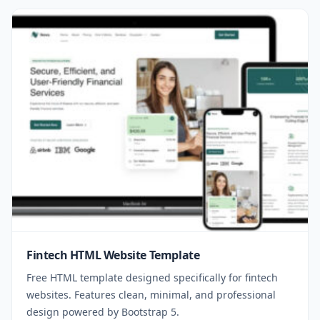
Fintech HTML Website Template
Free HTML template designed specifically for fintech
websites. Features clean, minimal, and professional
design powered by Bootstrap 5.