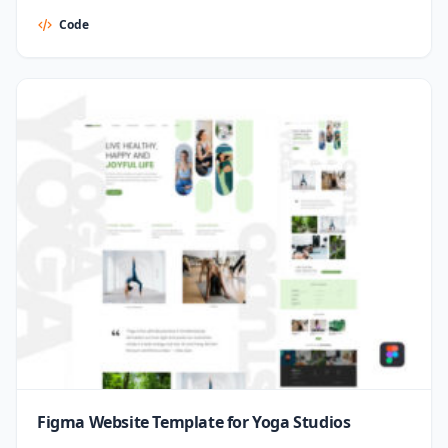
Code
Figma Website Template for Yoga Studios