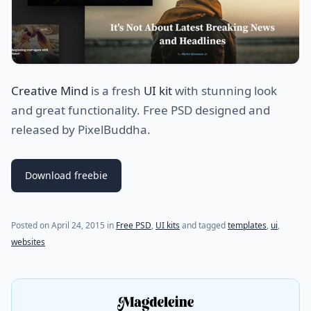
Creative Mind
is a fresh
UI kit
with stunning look
and great functionality. Free PSD designed and
released by PixelBuddha.
Download freebie
(last update on
July 28, 2021
)
Posted on
April 24, 2015
in
Free PSD
,
UI kits
and tagged
templates
,
ui
,
websites