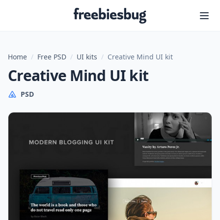
Freebiesbug
Home
/
Free PSD
/
UI kits
/
Creative Mind UI kit
Creative Mind UI kit
PSD