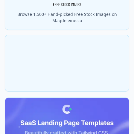
Browse 1,500+ Hand-picked Free Stock Images on
Magdeleine.co