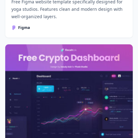
Free Figma website template specifically designed for
yoga studios. Features clean and modern design with
well-organized layers.
Figma