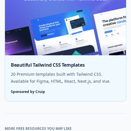
Beautiful Tailwind CSS Templates
20 Premium templates built with Tailwind CSS.
Available for Figma, HTML, React, Next.js, and Vue.
Sponsored by Cruip
MORE FREE RESOURCES YOU MAY LIKE