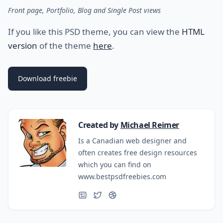
Front page, Portfolio, Blog and Single Post views
If you like this PSD theme, you can view the
HTML
version
of the theme
here
.
Download freebie
Created by
Michael Reimer
Is a Canadian web designer and
often creates free design resources
which you can find on
www.bestpsdfreebies.com