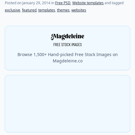
(last update on
July 20, 2021
)
Posted on
January 29, 2014
in
Free PSD
,
Website templates
and tagged
exclusive
,
featured
,
templates
,
themes
,
websites
Browse 1,500+ Hand-picked Free Stock Images on
Magdeleine.co