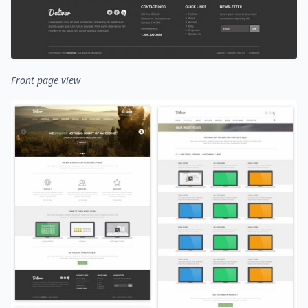
Front page view