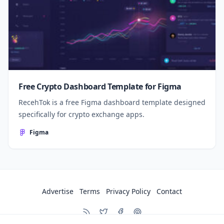
Free Crypto Dashboard Template for Figma
RecehTok is a free Figma dashboard template designed
specifically for crypto exchange apps.
Figma
Advertise
Terms
Privacy Policy
Contact