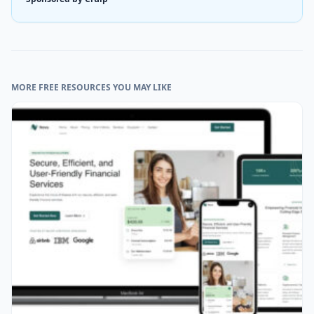
MORE FREE RESOURCES YOU MAY LIKE