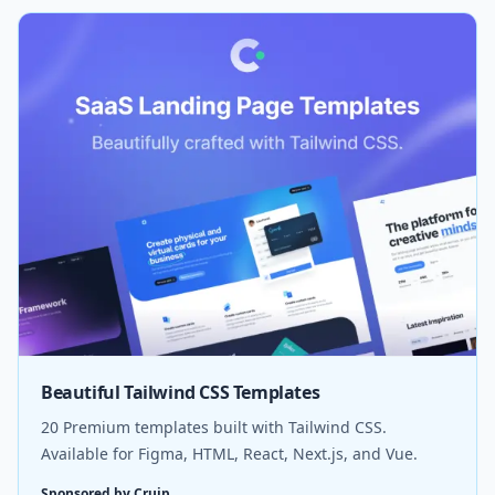
Beautiful Tailwind CSS Templates
20 Premium templates built with Tailwind CSS.
Available for Figma, HTML, React, Next.js, and Vue.
Sponsored by Cruip