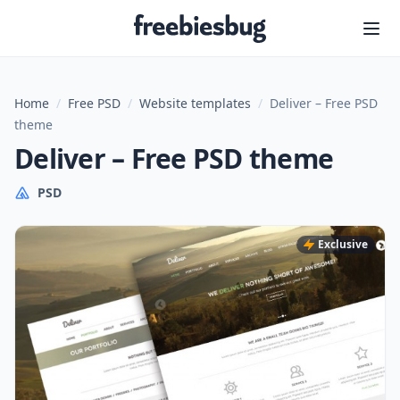
Freebiesbug
Home
/
Free PSD
/
Website templates
/
Deliver – Free PSD
theme
Deliver – Free PSD theme
PSD
Exclusive