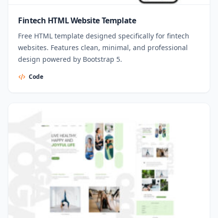
Fintech HTML Website Template
Free HTML template designed specifically for fintech
websites. Features clean, minimal, and professional
design powered by Bootstrap 5.
Code