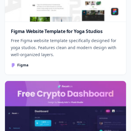
Figma Website Template for Yoga Studios
Free Figma website template specifically designed for
yoga studios. Features clean and modern design with
well-organized layers.
Figma