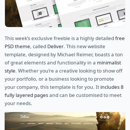
This week’s exclusive freebie is a highly detailed
free
PSD theme
, called
Deliver
. This new website
template, designed by Michael Reimer, boasts a ton
of great elements and functionality in a
minimalist
style
. Whether you’re a creative looking to show off
your portfolio, or a business looking to promote
your company, this template is for you. It
includes 8
fully layered pages
and can be customised to meet
your needs.