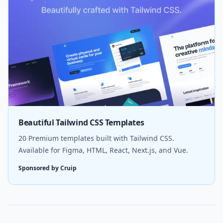
Beautiful Tailwind CSS Templates
20 Premium templates built with Tailwind CSS.
Available for Figma, HTML, React, Next.js, and Vue.
Sponsored by Cruip