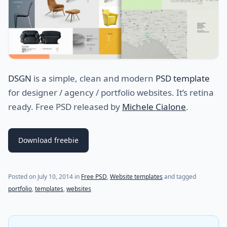
DSGN
is a simple, clean and modern
PSD template
for designer / agency / portfolio websites. It’s retina
ready. Free PSD released by
Michele Cialone
.
Download freebie
Posted on
July 10, 2014
in
Free PSD
,
Website templates
and tagged
portfolio
,
templates
,
websites