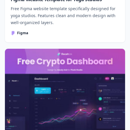
Free Figma website template specifically designed for
yoga studios. Features clean and modern design with
well-organized layers.
Figma