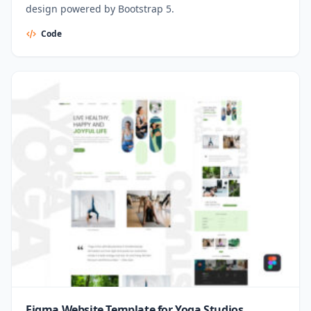
design powered by Bootstrap 5.
Code
Figma Website Template for Yoga Studios