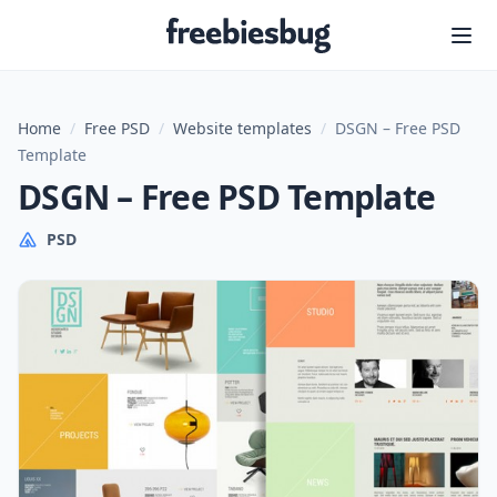
Freebiesbug
Home
/
Free PSD
/
Website templates
/
DSGN – Free PSD
Template
DSGN – Free PSD Template
PSD