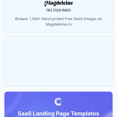
Browse 1,500+ Hand-picked Free Stock Images on
Magdeleine.co