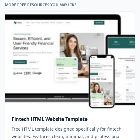
MORE FREE RESOURCES YOU MAY LIKE
Fintech HTML Website Template
Free HTML template designed specifically for fintech
websites. Features clean, minimal, and professional