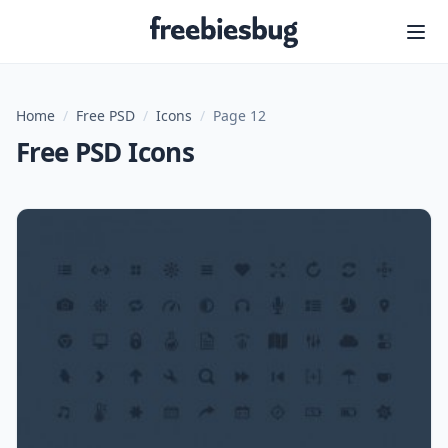
Freebiesbug
Home
/
Free PSD
/
Icons
/
Page 12
Free PSD Icons