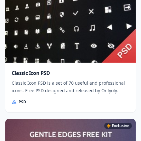
Classic Icon PSD
Classic Icon PSD is a set of 70 useful and professional
icons. Free PSD designed and released by Onlyoly.
PSD
Exclusive