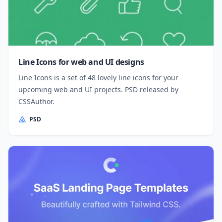
Line Icons for web and UI designs
Line Icons is a set of 48 lovely line icons for your
upcoming web and UI projects. PSD released by
CSSAuthor.
PSD