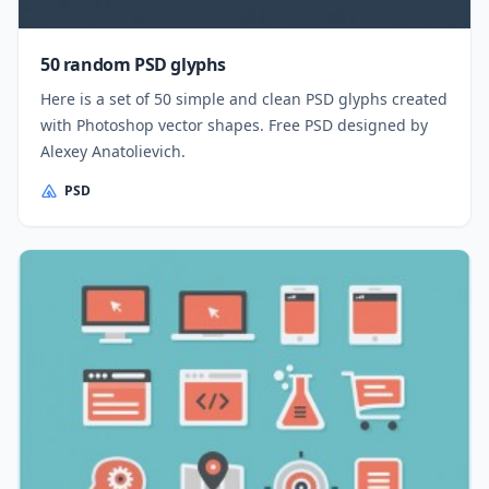
50 random PSD glyphs
Here is a set of 50 simple and clean PSD glyphs created
with Photoshop vector shapes. Free PSD designed by
Alexey Anatolievich.
PSD