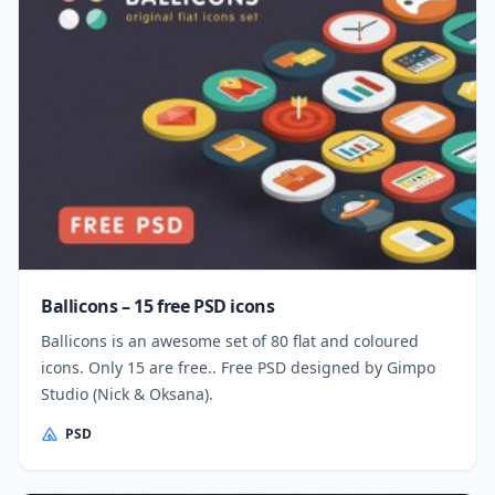
Ballicons – 15 free PSD icons
Ballicons is an awesome set of 80 flat and coloured
icons. Only 15 are free.. Free PSD designed by Gimpo
Studio (Nick & Oksana).
PSD