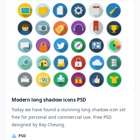
Modern long shadow icons PSD
Today we have found a stunning long shadow icon set
free for personal and commercial use. Free PSD
designed by Ray Cheung.
PSD