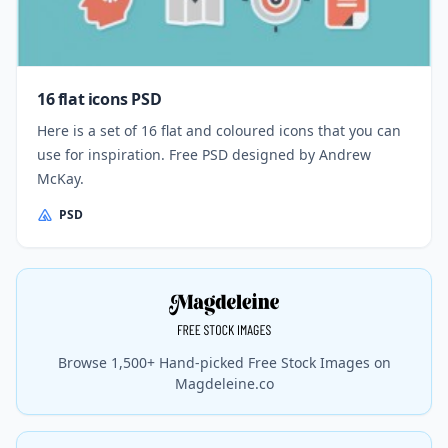
16 flat icons PSD
Here is a set of 16 flat and coloured icons that you can
use for inspiration. Free PSD designed by Andrew
McKay.
PSD
Browse 1,500+ Hand-picked Free Stock Images on
Magdeleine.co