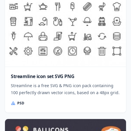
Streamline icon set SVG PNG
Streamline is a free SVG & PNG icon pack containing
100 perfectly drawn vector icons, based on a 48px grid.
PSD