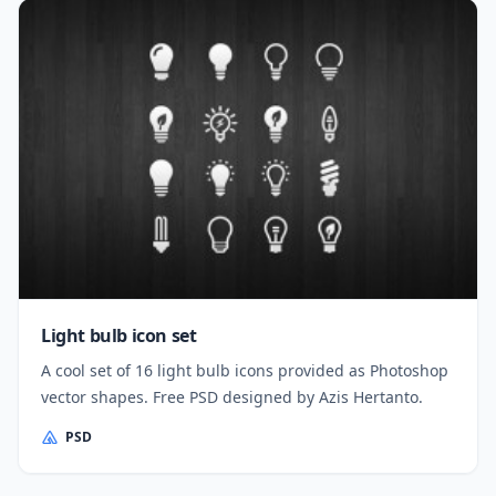
Light bulb icon set
A cool set of 16 light bulb icons provided as Photoshop
vector shapes. Free PSD designed by Azis Hertanto.
PSD