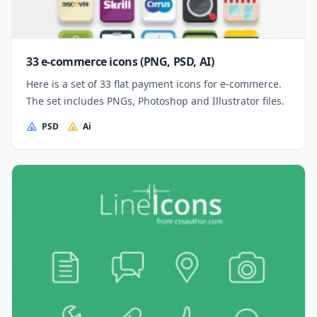
33 e-commerce icons (PNG, PSD, AI)
Here is a set of 33 flat payment icons for e-commerce.
The set includes PNGs, Photoshop and Illustrator files.
PSD
Ai