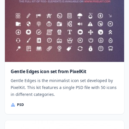
Gentle Edges icon set from PixelKit
Gentle Edges is the minimalist icon set developed by
PixelKit. This kit features a single PSD file with 50 icons
in different categories.
PSD