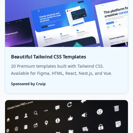
Beautiful Tailwind CSS Templates
20 Premium templates built with Tailwind CSS.
Available for Figma, HTML, React, Next.js, and Vue.
Sponsored by Cruip