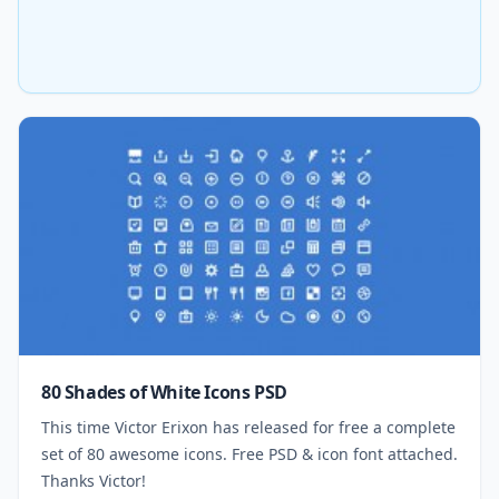
80 Shades of White Icons PSD
This time Victor Erixon has released for free a complete
set of 80 awesome icons. Free PSD & icon font attached.
Thanks Victor!