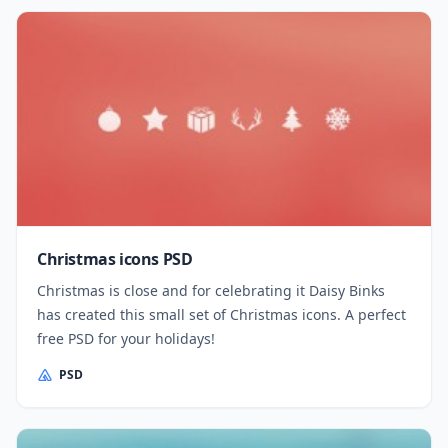
Christmas icons PSD
Christmas is close and for celebrating it Daisy Binks
has created this small set of Christmas icons. A perfect
free PSD for your holidays!
PSD