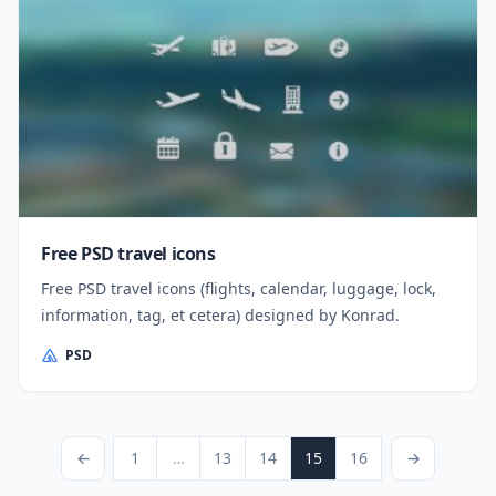
Free PSD travel icons
Free PSD travel icons (flights, calendar, luggage, lock,
information, tag, et cetera) designed by Konrad.
PSD
Posts pagination
Previous Page
Page
Page
Page
Page
Page
Next Page
←
1
…
13
14
15
16
→