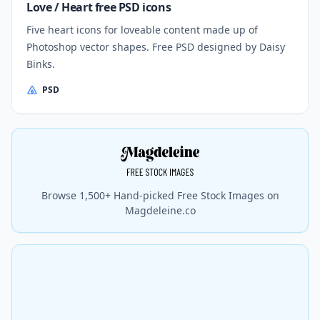
Love / Heart free PSD icons
Five heart icons for loveable content made up of
Photoshop vector shapes. Free PSD designed by Daisy
Binks.
PSD
Browse 1,500+ Hand-picked Free Stock Images on
Magdeleine.co