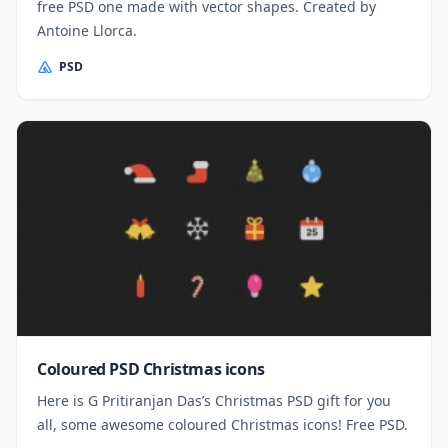
free PSD one made with vector shapes. Created by
Antoine Llorca.
PSD
Coloured PSD Christmas icons
Here is G Pritiranjan Das’s Christmas PSD gift for you
all, some awesome coloured Christmas icons! Free PSD.