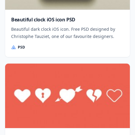
Beautiful clock iOS icon PSD
Beautiful dark clock iOS icon. Free PSD designed by
Christophe Tauziet, one of our favourite designers.
PSD