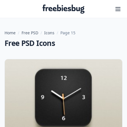
Freebiesbug
Home
/
Free PSD
/
Icons
/
Page 15
Free PSD Icons