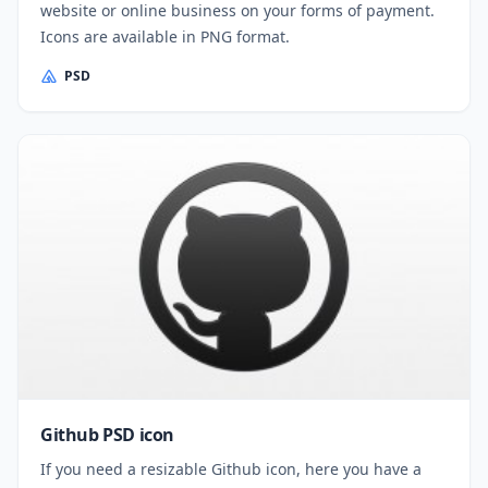
website or online business on your forms of payment.
Icons are available in PNG format.
PSD
Github PSD icon
If you need a resizable Github icon, here you have a