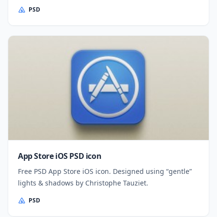
PSD
App Store iOS PSD icon
Free PSD App Store iOS icon. Designed using “gentle”
lights & shadows by Christophe Tauziet.
PSD