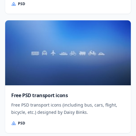
PSD
Free PSD transport icons
Free PSD transport icons (including bus, cars, flight,
bicycle, etc.) designed by Daisy Binks.
PSD