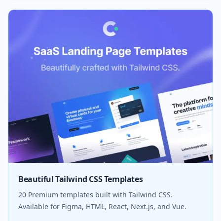
Beautiful Tailwind CSS Templates
20 Premium templates built with Tailwind CSS.
Available for Figma, HTML, React, Next.js, and Vue.