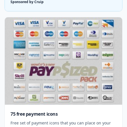
Sponsored by Cruip
75 free payment icons
Free set of payment icons that you can place on your