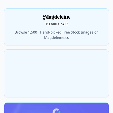
Browse 1,500+ Hand-picked Free Stock Images on
Magdeleine.co