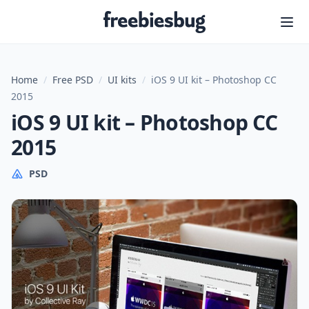
Freebiesbug
Home
/
Free PSD
/
UI kits
/
iOS 9 UI kit – Photoshop CC
2015
iOS 9 UI kit – Photoshop CC
2015
PSD