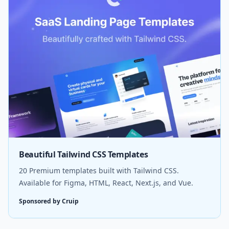
Beautiful Tailwind CSS Templates
20 Premium templates built with Tailwind CSS.
Available for Figma, HTML, React, Next.js, and Vue.
Sponsored by Cruip