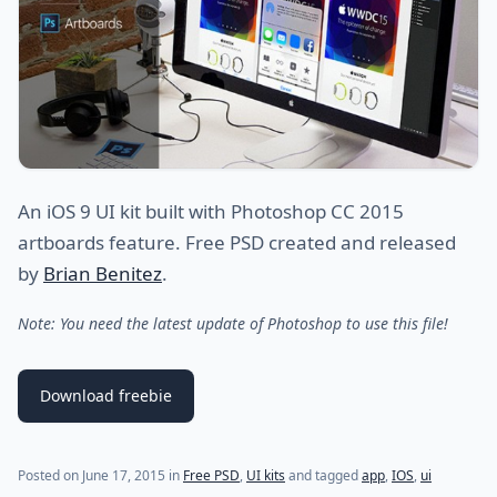
An iOS 9 UI kit built with Photoshop CC 2015
artboards feature. Free PSD created and released
by
Brian Benitez
.
Note: You need the latest update of Photoshop to use this file!
Download freebie
Posted on
June 17, 2015
in
Free PSD
,
UI kits
and tagged
app
,
IOS
,
ui