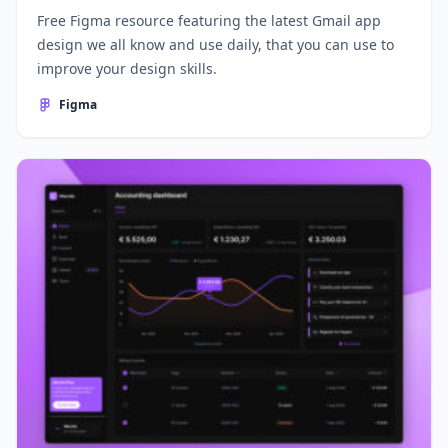
Free Figma resource featuring the latest Gmail app
design we all know and use daily, that you can use to
improve your design skills.
Figma