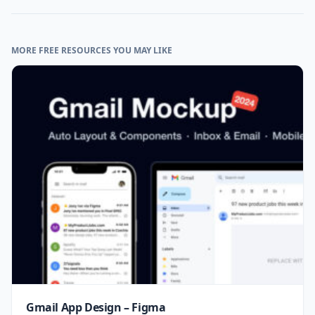
MORE FREE RESOURCES YOU MAY LIKE
Gmail App Design – Figma