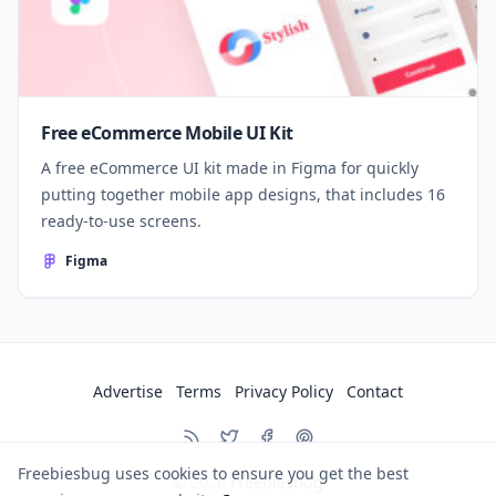
Free eCommerce Mobile UI Kit
A free eCommerce UI kit made in Figma for quickly
putting together mobile app designs, that includes 16
ready-to-use screens.
Figma
Advertise
Terms
Privacy Policy
Contact
Freebiesbug uses cookies to ensure you get the best
© 2026
Freebiesbug