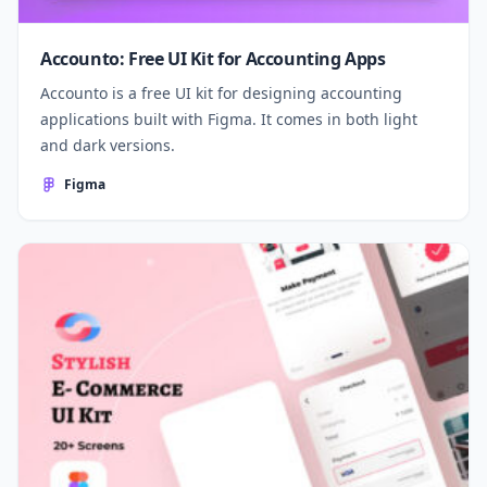
Accounto: Free UI Kit for Accounting Apps
Accounto is a free UI kit for designing accounting
applications built with Figma. It comes in both light
and dark versions.
Figma