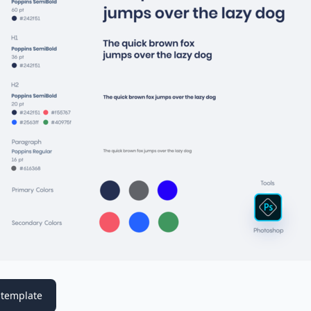
template