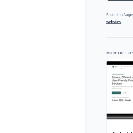
Posted on
Augus
websites
MORE FREE RE