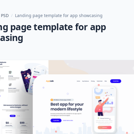
 PSD
/
Landing page template for app showcasing
ng page template for app
asing