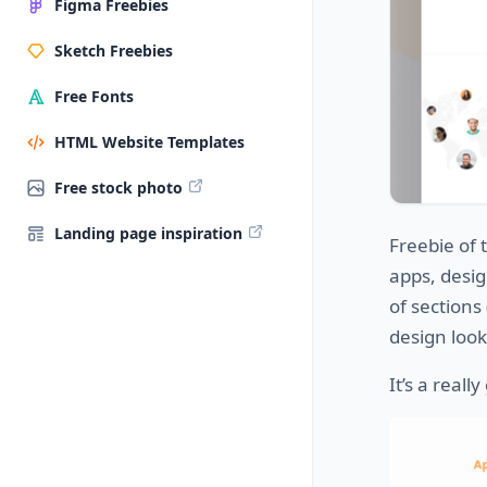
Figma Freebies
Sketch Freebies
Free Fonts
HTML Website Templates
Free stock photo
Landing page inspiration
Freebie of 
apps, desi
of sections
design loo
It’s a reall