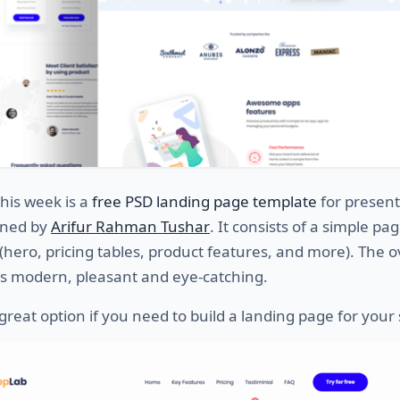
this week is a
free PSD landing page template
for present
gned by
Arifur Rahman Tushar
. It consists of a simple p
 (hero, pricing tables, product features, and more). The o
ks modern, pleasant and eye-catching.
y great option if you need to build a landing page for your