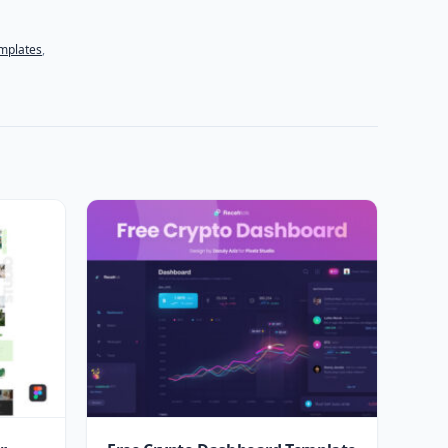
mplates
,