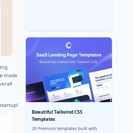
ing
age made
verall
 startup!
Beautiful Tailwind CSS
Templates
20 Premium templates built with