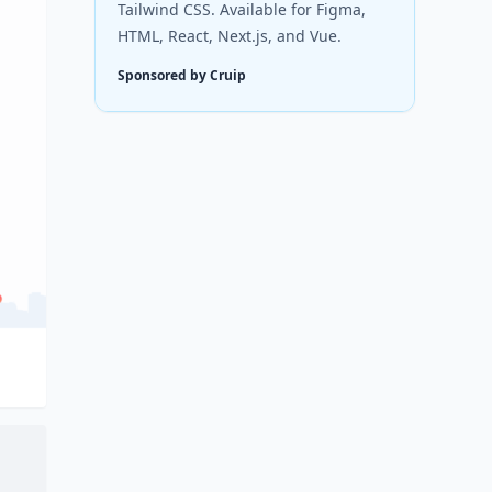
Tailwind CSS. Available for Figma,
HTML, React, Next.js, and Vue.
Sponsored by Cruip