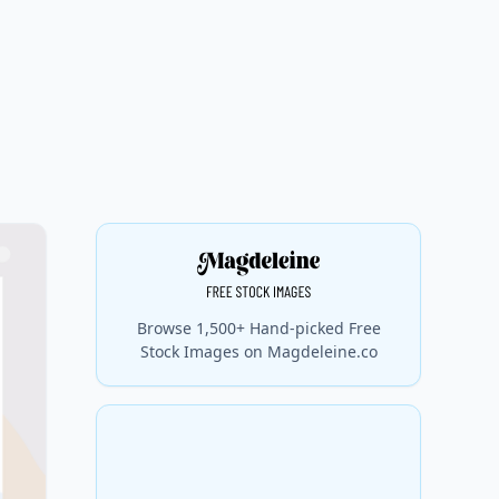
Browse 1,500+ Hand-picked Free
Stock Images on Magdeleine.co