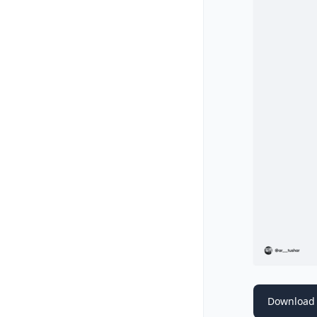
Download 