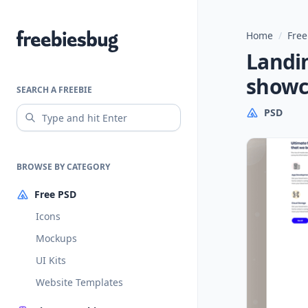
Home
/
Free
Freebiesbug
Landi
showc
SEARCH A FREEBIE
PSD
BROWSE BY CATEGORY
Free PSD
Icons
Mockups
UI Kits
Website Templates