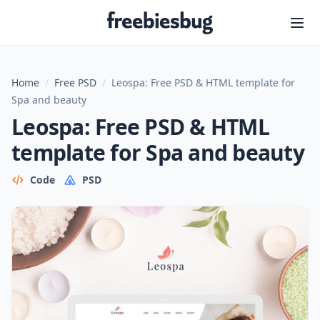
Freebiesbug
Home
/
Free PSD
/
Leospa: Free PSD & HTML template for
Spa and beauty
Leospa: Free PSD & HTML
template for Spa and beauty
Code
PSD