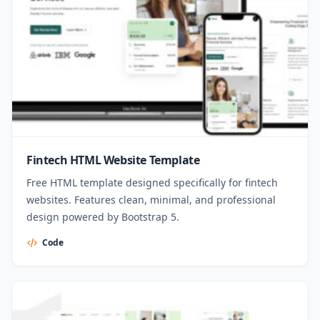
Fintech HTML Website Template
Free HTML template designed specifically for fintech
websites. Features clean, minimal, and professional
design powered by Bootstrap 5.
Code