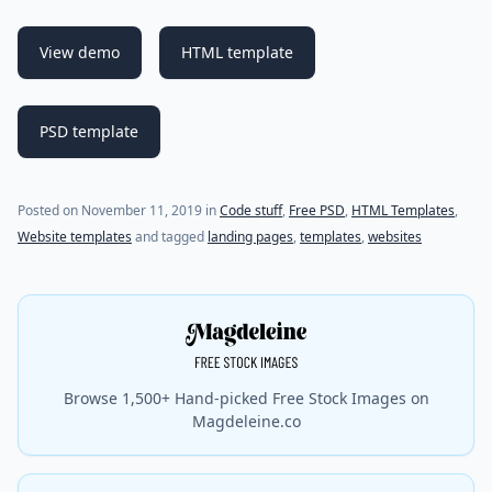
View demo
HTML template
PSD template
Posted on
November 11, 2019
in
Code stuff
,
Free PSD
,
HTML Templates
,
Website templates
and tagged
landing pages
,
templates
,
websites
Browse 1,500+ Hand-picked Free Stock Images on
Magdeleine.co