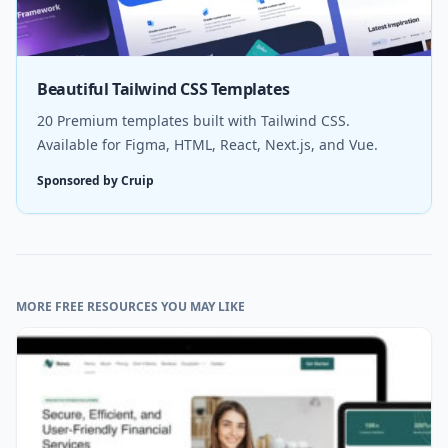
Beautiful Tailwind CSS Templates
20 Premium templates built with Tailwind CSS.
Available for Figma, HTML, React, Next.js, and Vue.
Sponsored by Cruip
MORE FREE RESOURCES YOU MAY LIKE