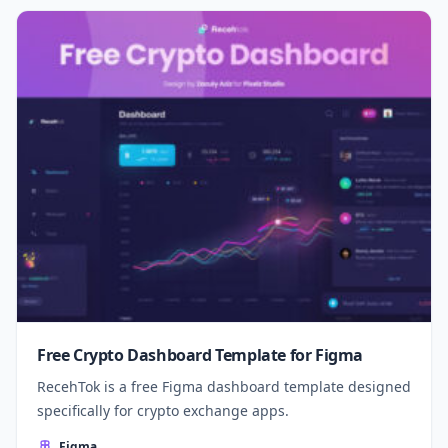
Free Crypto Dashboard Template for Figma
RecehTok is a free Figma dashboard template designed
specifically for crypto exchange apps.
Figma