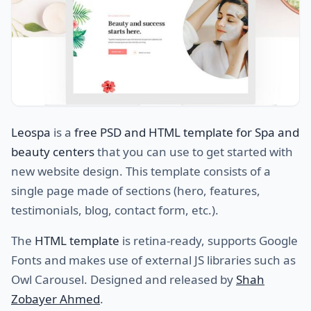
Leospa
is a
free PSD and HTML template for Spa and
beauty centers
that you can use to get started with
new website design. This template consists of a
single page made of sections (hero, features,
testimonials, blog, contact form, etc.).
The
HTML template
is retina-ready, supports Google
Fonts and makes use of external JS libraries such as
Owl Carousel. Designed and released by
Shah
Zobayer Ahmed
.