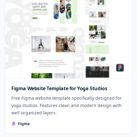
Figma Website Template for Yoga Studios
Free Figma website template specifically designed for
yoga studios. Features clean and modern design with
well-organized layers.
Figma