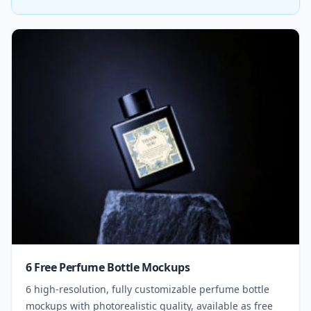
6 Free Perfume Bottle Mockups
6 high-resolution, fully customizable perfume bottle
mockups with photorealistic quality, available as free