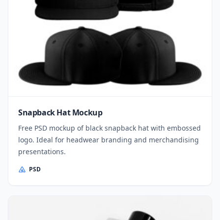
Snapback Hat Mockup
Free PSD mockup of black snapback hat with embossed
logo. Ideal for headwear branding and merchandising
presentations.
PSD