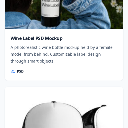
Wine Label PSD Mockup
A photorealistic wine bottle mockup held by a female
model from behind. Customizable label design
through smart objects.
PSD