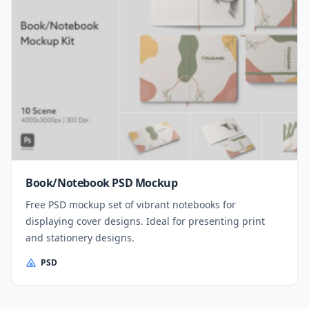
Book/Notebook PSD Mockup
Free PSD mockup set of vibrant notebooks for
displaying cover designs. Ideal for presenting print
and stationery designs.
PSD