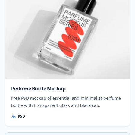
Perfume Bottle Mockup
Free PSD mockup of essential and minimalist perfume
bottle with transparent glass and black cap.
PSD