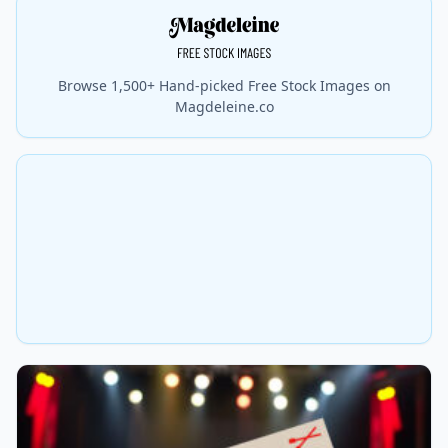
Browse 1,500+ Hand-picked Free Stock Images on
Magdeleine.co