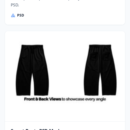
PSD.
PSD