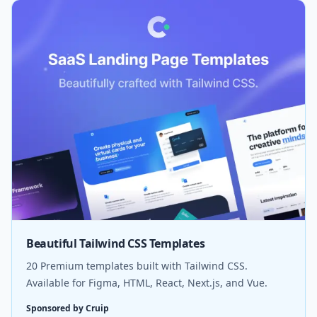
Beautiful Tailwind CSS Templates
20 Premium templates built with Tailwind CSS.
Available for Figma, HTML, React, Next.js, and Vue.
Sponsored by Cruip