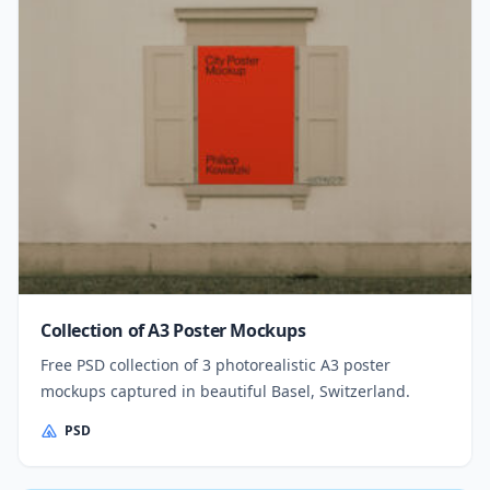
Collection of A3 Poster Mockups
Free PSD collection of 3 photorealistic A3 poster
mockups captured in beautiful Basel, Switzerland.
PSD