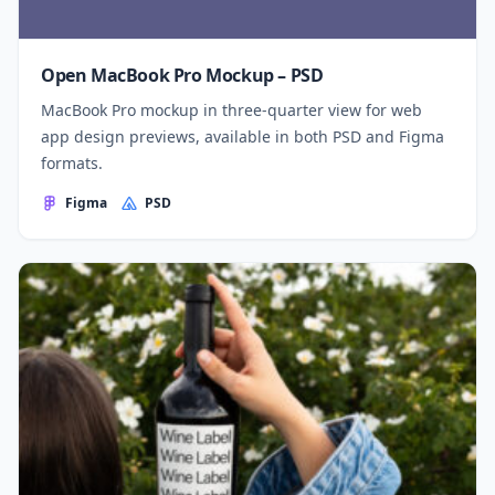
Open MacBook Pro Mockup – PSD
MacBook Pro mockup in three-quarter view for web
app design previews, available in both PSD and Figma
formats.
Figma
PSD