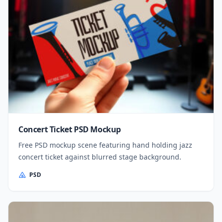
Concert Ticket PSD Mockup
Free PSD mockup scene featuring hand holding jazz
concert ticket against blurred stage background.
PSD