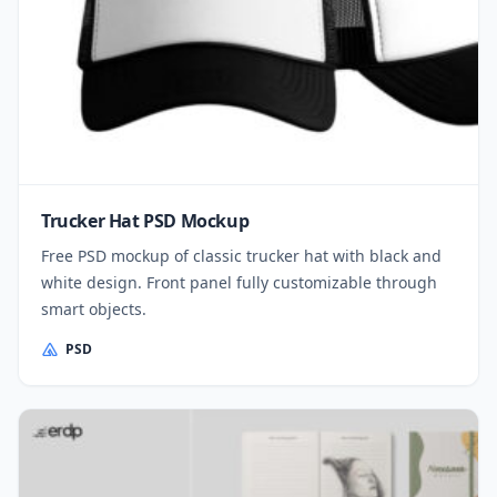
Trucker Hat PSD Mockup
Free PSD mockup of classic trucker hat with black and
white design. Front panel fully customizable through
smart objects.
PSD