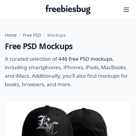
Freebiesbug
Home
/
Free PSD
/
Mockups
Free PSD Mockups
A curated selection of
446 free PSD mockups
,
including smartphones, iPhones, iPads, MacBooks,
and iMacs. Additionally, you’ll also find mockups for
books, browsers, and more.