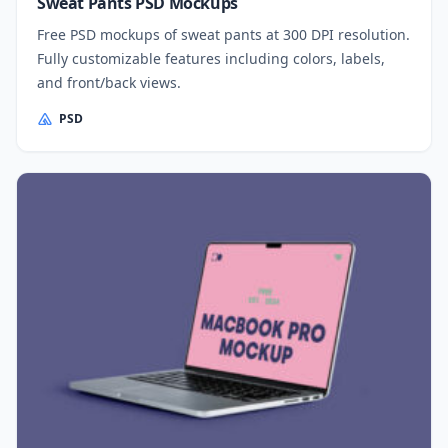
Sweat Pants PSD Mockups
Free PSD mockups of sweat pants at 300 DPI resolution.
Fully customizable features including colors, labels,
and front/back views.
PSD