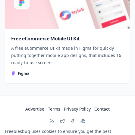
Free eCommerce Mobile UI Kit
A free eCommerce UI kit made in Figma for quickly
putting together mobile app designs, that includes 16
ready-to-use screens.
Figma
Advertise
Terms
Privacy Policy
Contact
Freebiesbug uses cookies to ensure you get the best
© 2026
Freebiesbug