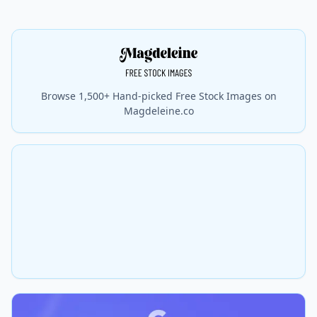
Browse 1,500+ Hand-picked Free Stock Images on
Magdeleine.co