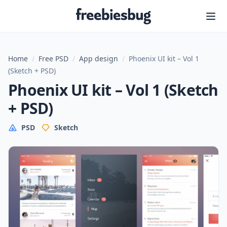
Freebiesbug
Home
/
Free PSD
/
App design
/
Phoenix UI kit – Vol 1
(Sketch + PSD)
Phoenix UI kit – Vol 1 (Sketch
+ PSD)
PSD
Sketch