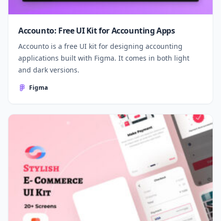
Accounto: Free UI Kit for Accounting Apps
Accounto is a free UI kit for designing accounting
applications built with Figma. It comes in both light
and dark versions.
Figma