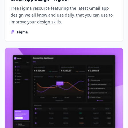
Free Figma resource featuring the latest Gmail app
design we all know and use daily, that you can use to
improve your design skills.
Figma