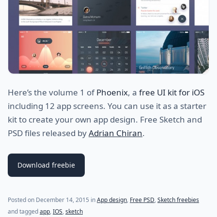
Here’s the volume 1 of
Phoenix
, a
free UI kit for iOS
including 12 app screens. You can use it as a starter
kit to create your own app design. Free Sketch and
PSD files released by
Adrian Chiran
.
Download freebie
Posted on
December 14, 2015
in
App design
,
Free PSD
,
Sketch freebies
and tagged
app
,
IOS
,
sketch