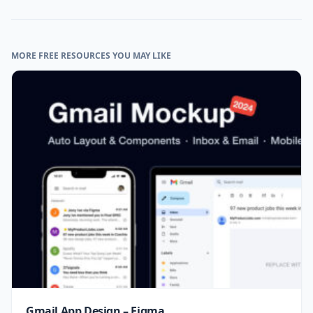
MORE FREE RESOURCES YOU MAY LIKE
Gmail App Design – Figma