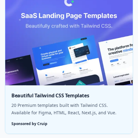
Beautiful Tailwind CSS Templates
20 Premium templates built with Tailwind CSS.
Available for Figma, HTML, React, Next.js, and Vue.
Sponsored by Cruip