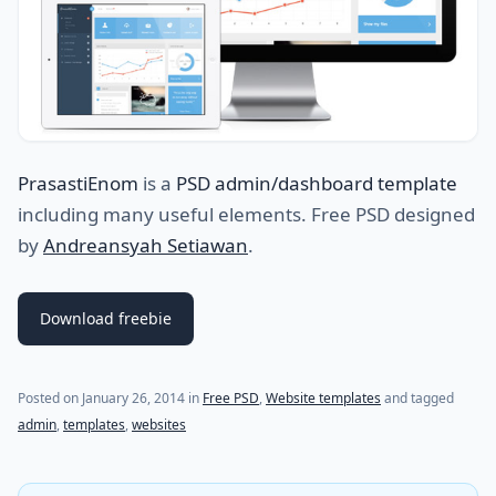
PrasastiEnom
is a
PSD admin/dashboard template
including many useful elements. Free PSD designed
by
Andreansyah Setiawan
.
Download freebie
Posted on
January 26, 2014
in
Free PSD
,
Website templates
and tagged
admin
,
templates
,
websites