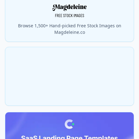
Browse 1,500+ Hand-picked Free Stock Images on
Magdeleine.co