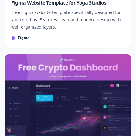
Figma Website Template for Yoga Studios
Free Figma website template specifically designed for
yoga studios. Features clean and modern design with
well-organized layers.
Figma