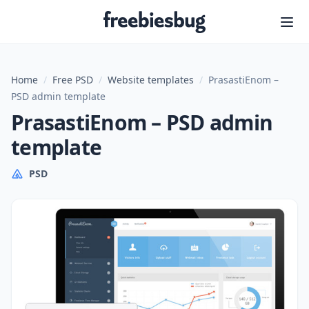
Freebiesbug
Home
/
Free PSD
/
Website templates
/
PrasastiEnom –
PSD admin template
PrasastiEnom – PSD admin
template
PSD