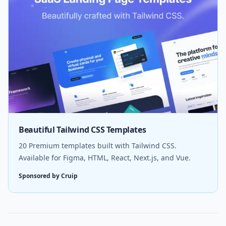
Beautiful Tailwind CSS Templates
20 Premium templates built with Tailwind CSS.
Available for Figma, HTML, React, Next.js, and Vue.
Sponsored by Cruip