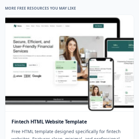
MORE FREE RESOURCES YOU MAY LIKE
Fintech HTML Website Template
Free HTML template designed specifically for fintech
websites. Features clean, minimal, and professional