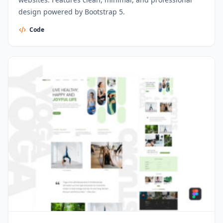
design powered by Bootstrap 5.
Code