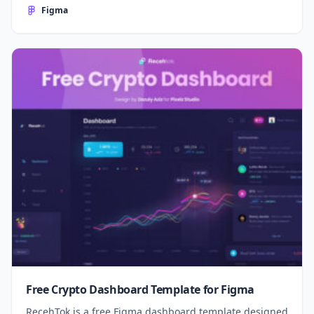
Figma
Free Crypto Dashboard Template for Figma
RecehTok is a free Figma dashboard template designed