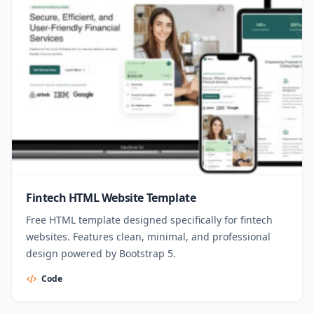
Fintech HTML Website Template
Free HTML template designed specifically for fintech
websites. Features clean, minimal, and professional
design powered by Bootstrap 5.
Code