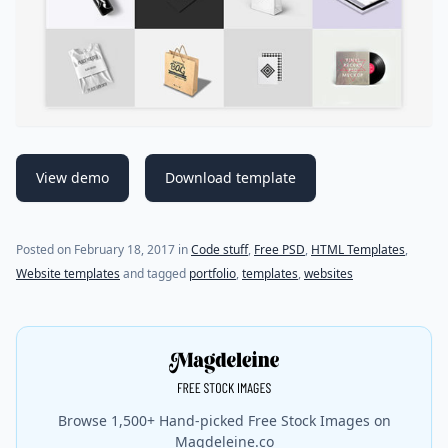
View demo
Download template
(last update on
July 18, 2021
)
Posted on
February 18, 2017
in
Code stuff
,
Free PSD
,
HTML Templates
,
Website templates
and tagged
portfolio
,
templates
,
websites
Browse 1,500+ Hand-picked Free Stock Images on
Magdeleine.co