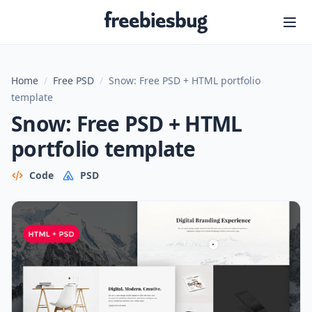
Freebiesbug
Home
/
Free PSD
/
Snow: Free PSD + HTML portfolio
template
Snow: Free PSD + HTML
portfolio template
Code
PSD