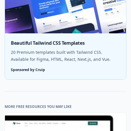
Beautiful Tailwind CSS Templates
20 Premium templates built with Tailwind CSS.
Available for Figma, HTML, React, Next.js, and Vue.
Sponsored by Cruip
MORE FREE RESOURCES YOU MAY LIKE