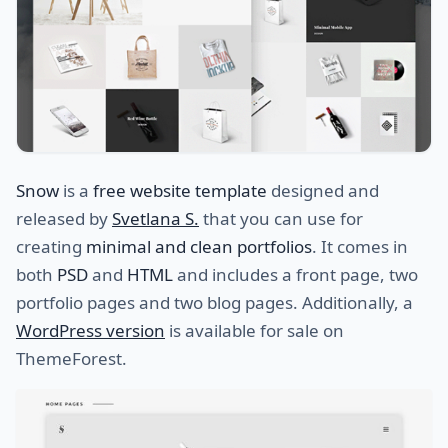
Snow
is a
free website template
designed and
released by
Svetlana S.
that you can use for
creating
minimal and clean portfolios
. It comes in
both
PSD
and
HTML
and includes a front page, two
portfolio pages and two blog pages. Additionally, a
WordPress version
is available for sale on
ThemeForest.