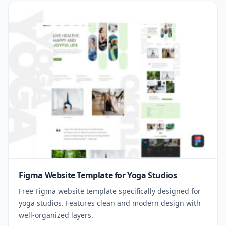
Figma Website Template for Yoga Studios
Free Figma website template specifically designed for
yoga studios. Features clean and modern design with
well-organized layers.