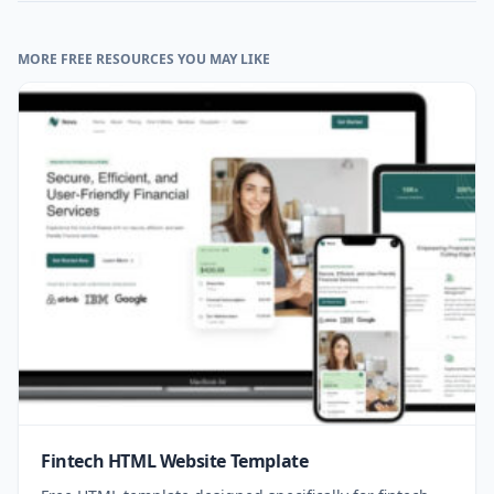
MORE FREE RESOURCES YOU MAY LIKE
Fintech HTML Website Template