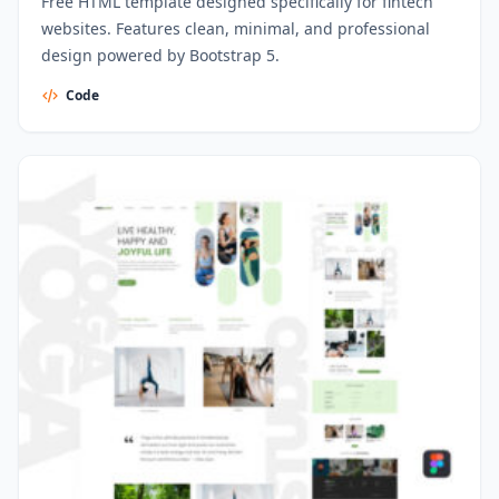
Free HTML template designed specifically for fintech
websites. Features clean, minimal, and professional
design powered by Bootstrap 5.
Code