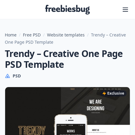
Freebiesbug
Home
/
Free PSD
/
Website templates
/
Trendy – Creative
One Page PSD Template
Trendy – Creative One Page
PSD Template
PSD
Exclusive