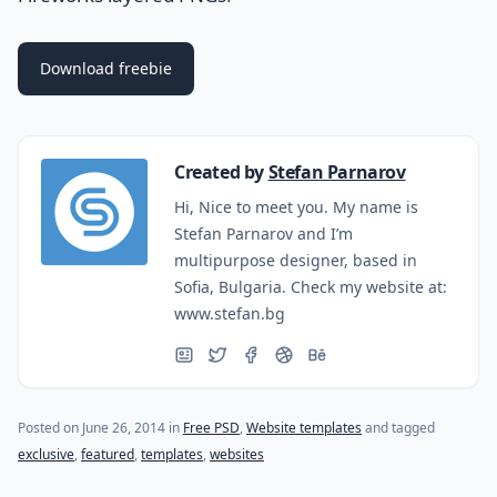
Download freebie
Created by
Stefan Parnarov
Hi, Nice to meet you. My name is
Stefan Parnarov and I’m
multipurpose designer, based in
Sofia, Bulgaria. Check my website at:
www.stefan.bg
(last update on
October 27, 2015
)
Posted on
June 26, 2014
in
Free PSD
,
Website templates
and tagged
exclusive
,
featured
,
templates
,
websites