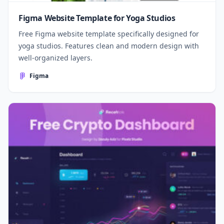
Figma Website Template for Yoga Studios
Free Figma website template specifically designed for
yoga studios. Features clean and modern design with
well-organized layers.
Figma