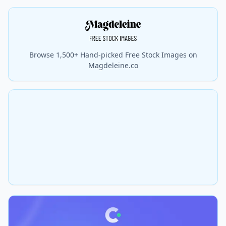
Browse 1,500+ Hand-picked Free Stock Images on
Magdeleine.co