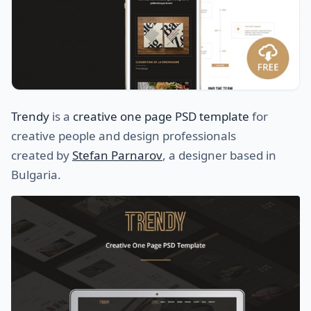
Trendy
is a
creative one page PSD template
for
creative people and design professionals
created by
Stefan Parnarov
, a designer based in
Bulgaria.