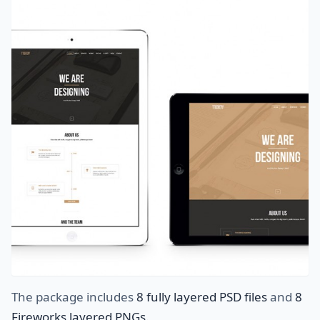
The package includes
8 fully layered PSD files
and
8
Fireworks layered PNGs
.