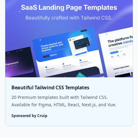
Beautiful Tailwind CSS Templates
20 Premium templates built with Tailwind CSS.
Available for Figma, HTML, React, Next.js, and Vue.
Sponsored by Cruip