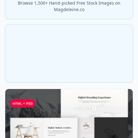
Browse 1,500+ Hand-picked Free Stock Images on
Magdeleine.co