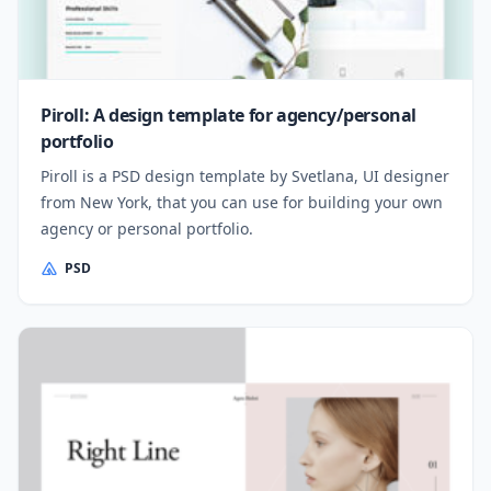
Piroll: A design template for agency/personal
portfolio
Piroll is a PSD design template by Svetlana, UI designer
from New York, that you can use for building your own
agency or personal portfolio.
PSD