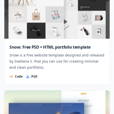
Snow: Free PSD + HTML portfolio template
Snow is a free website template designed and released
by Svetlana S. that you can use for creating minimal
and clean portfolios.
Code
PSD