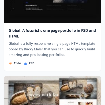
Global: A futuristic one page portfolio in PSD and
HTML
Global is a fully responsive single page HTML template
coded by Bucky Maler that you can use to quickly build
amazing and pro-looking portfolios.
Code
PSD