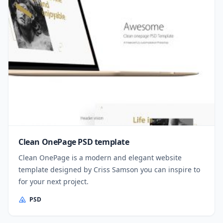
Clean OnePage PSD template
Clean OnePage is a modern and elegant website
template designed by Criss Samson you can inspire to
for your next project.
PSD