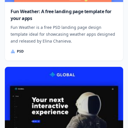
Fun Weather: A free landing page template for
your apps
Fun Weather is a free PSD landing page design
template ideal for showcasing weather apps designed
and released by Elina Chanieva.
PSD