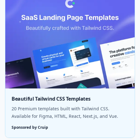
Beautiful Tailwind CSS Templates
20 Premium templates built with Tailwind CSS.
Available for Figma, HTML, React, Next.js, and Vue.
Sponsored by Cruip