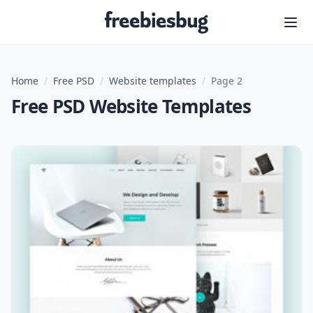
Freebiesbug
Home
/
Free PSD
/
Website templates
/
Page 2
Free PSD Website Templates