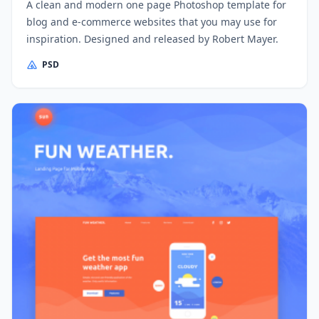
A clean and modern one page Photoshop template for
blog and e-commerce websites that you may use for
inspiration. Designed and released by Robert Mayer.
PSD