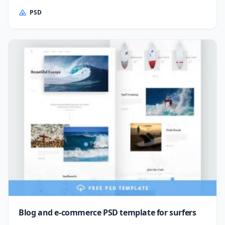
PSD
Blog and e-commerce PSD template for surfers