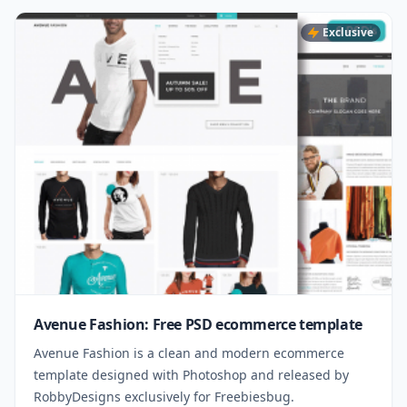
Exclusive
Avenue Fashion: Free PSD ecommerce template
Avenue Fashion is a clean and modern ecommerce
template designed with Photoshop and released by
RobbyDesigns exclusively for Freebiesbug.