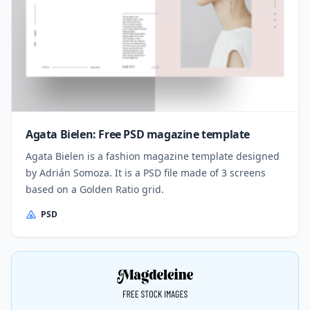
Agata Bielen: Free PSD magazine template
Agata Bielen is a fashion magazine template designed
by Adrián Somoza. It is a PSD file made of 3 screens
based on a Golden Ratio grid.
PSD