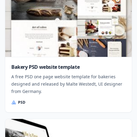
Bakery PSD website template
A free PSD one page website template for bakeries
designed and released by Malte Westedt, UI designer
from Germany.
PSD