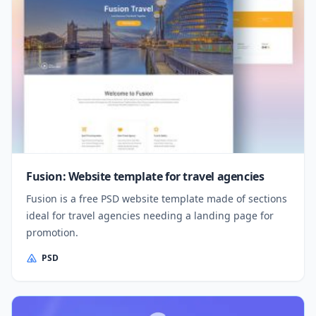
Fusion: Website template for travel agencies
Fusion is a free PSD website template made of sections
ideal for travel agencies needing a landing page for
promotion.
PSD