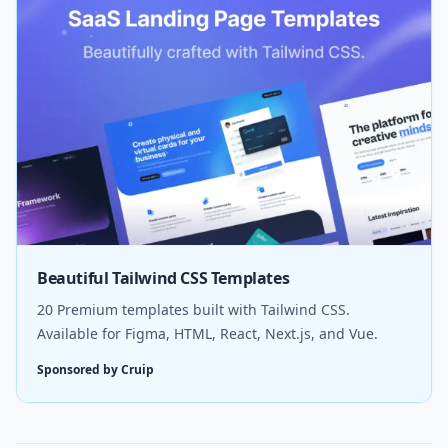
Beautiful Tailwind CSS Templates
20 Premium templates built with Tailwind CSS.
Available for Figma, HTML, React, Next.js, and Vue.
Sponsored by Cruip