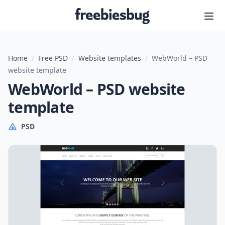
Freebiesbug
Home
/
Free PSD
/
Website templates
/
WebWorld – PSD
website template
WebWorld – PSD website
template
PSD