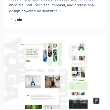
websites. Features clean, minimal, and professional
design powered by Bootstrap 5.
Code