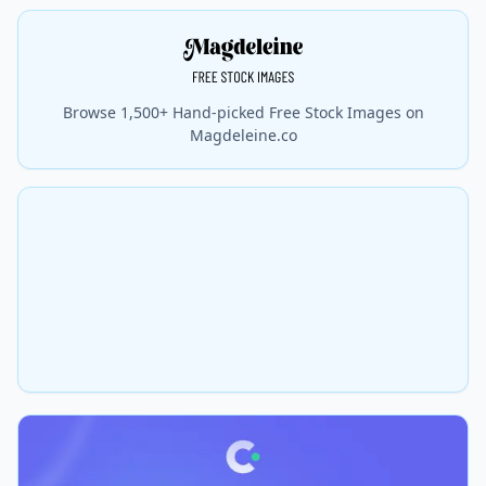
Browse 1,500+ Hand-picked Free Stock Images on
Magdeleine.co