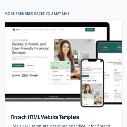
MORE FREE RESOURCES YOU MAY LIKE
Fintech HTML Website Template
Free HTML template designed specifically for fintech