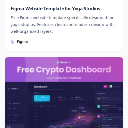
Figma Website Template for Yoga Studios
Free Figma website template specifically designed for
yoga studios. Features clean and modern design with
well-organized layers.
Figma