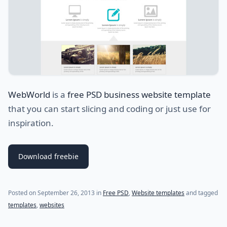
WebWorld
is a
free PSD business website template
that you can start slicing and coding or just use for
inspiration.
Download freebie
Posted on
September 26, 2013
in
Free PSD
,
Website templates
and tagged
templates
,
websites